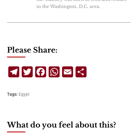
in the Washington, D.C. area.
Please Share:
Telegram
Twitter
Facebook
WhatsApp
Email
Share
Tags:
Egypt
What do you feel about this?