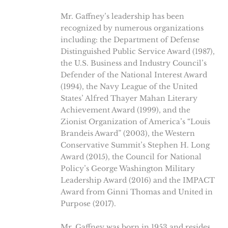
Mr. Gaffney’s leadership has been
recognized by numerous organizations
including: the Department of Defense
Distinguished Public Service Award (1987),
the U.S. Business and Industry Council’s
Defender of the National Interest Award
(1994), the Navy League of the United
States’ Alfred Thayer Mahan Literary
Achievement Award (1999), and the
Zionist Organization of America’s “Louis
Brandeis Award” (2003), the Western
Conservative Summit’s Stephen H. Long
Award (2015), the Council for National
Policy’s George Washington Military
Leadership Award (2016) and the IMPACT
Award from Ginni Thomas and United in
Purpose (2017).
Mr. Gaffney was born in 1953 and resides