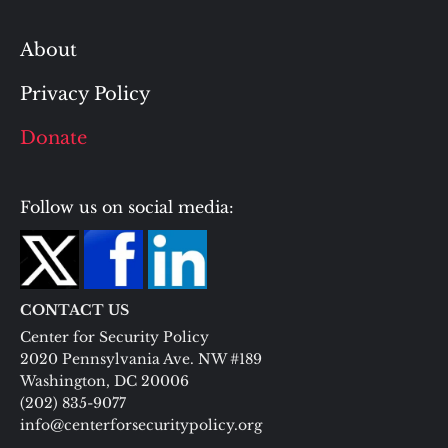
About
Privacy Policy
Donate
Follow us on social media:
CONTACT US
Center for Security Policy
2020 Pennsylvania Ave. NW #189
Washington, DC 20006
(202) 835-9077
info@centerforsecuritypolicy.org