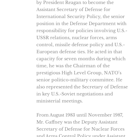
by President Reagan to become the
Assistant Secretary of Defense for
International Security Policy, the senior
position in the Defense Department with
responsibility for policies involving U.S.-
USSR relations, nuclear forces, arms
control, missile defense policy and U.S.-
European defense ties. He acted in that
capacity for seven months during which
time, he was the Chairman of the
prestigious High Level Group, NATO’s
senior politico-military committee. He
also represented the Secretary of Defense
in key U.S.-Soviet negotiations and
ministerial meetings.
From August 1983 until November 1987,
Mr. Gaffney was the Deputy Assistant
Secretary of Defense for Nuclear Forces
and Arms Control Policy under Assistant