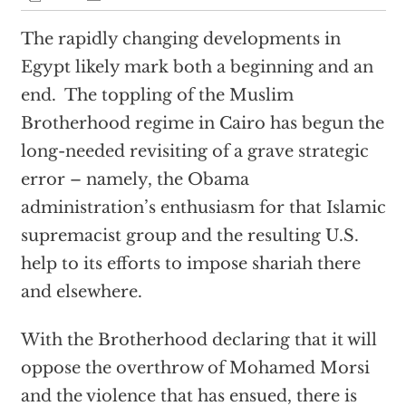
The rapidly changing developments in
Egypt likely mark both a beginning and an
end. The toppling of the Muslim
Brotherhood regime in Cairo has begun the
long-needed revisiting of a grave strategic
error – namely, the Obama
administration’s enthusiasm for that Islamic
supremacist group and the resulting U.S.
help to its efforts to impose shariah there
and elsewhere.
With the Brotherhood declaring that it will
oppose the overthrow of Mohamed Morsi
and the violence that has ensued, there is