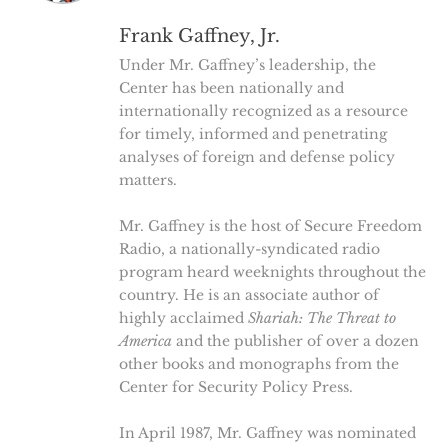
Frank Gaffney, Jr.
Under Mr. Gaffney’s leadership, the
Center has been nationally and
internationally recognized as a resource
for timely, informed and penetrating
analyses of foreign and defense policy
matters.
Mr. Gaffney is the host of Secure Freedom
Radio, a nationally-syndicated radio
program heard weeknights throughout the
country. He is an associate author of
highly acclaimed
Shariah: The Threat to
America
and the publisher of over a dozen
other books and monographs from the
Center for Security Policy Press.
In April 1987, Mr. Gaffney was nominated