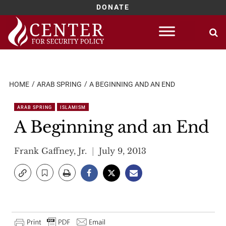
DONATE
Skip
to
content
HOME
ARAB SPRING
A BEGINNING AND AN END
ARAB SPRING
ISLAMISM
A Beginning and an End
Frank Gaffney, Jr.
July 9, 2013