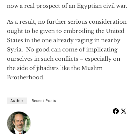
now a real prospect of an Egyptian civil war.
As a result, no further serious consideration
ought to be given to embroiling the United
States in the one already raging in nearby
Syria. No good can come of implicating
ourselves in such conflicts – especially on
the side of jihadists like the Muslim
Brotherhood.
Author
Recent Posts