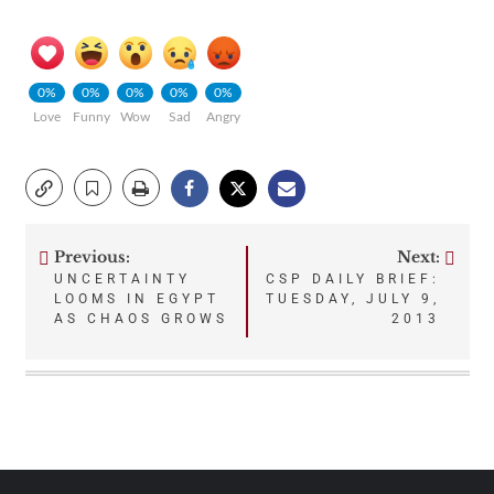
0%
0%
0%
0%
0%
Love
Funny
Wow
Sad
Angry
Previous:
Next:
Post
UNCERTAINTY
CSP DAILY BRIEF:
LOOMS IN EGYPT
TUESDAY, JULY 9,
navigation
AS CHAOS GROWS
2013