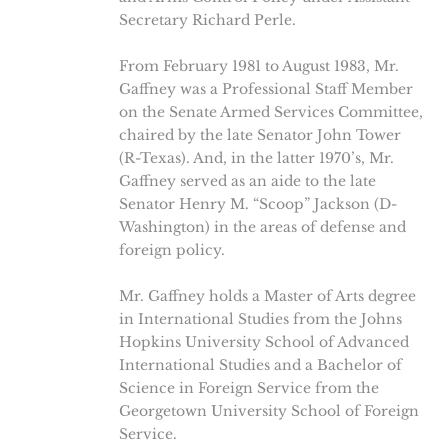
Secretary Richard Perle.
From February 1981 to August 1983, Mr.
Gaffney was a Professional Staff Member
on the Senate Armed Services Committee,
chaired by the late Senator John Tower
(R-Texas). And, in the latter 1970’s, Mr.
Gaffney served as an aide to the late
Senator Henry M. “Scoop” Jackson (D-
Washington) in the areas of defense and
foreign policy.
Mr. Gaffney holds a Master of Arts degree
in International Studies from the Johns
Hopkins University School of Advanced
International Studies and a Bachelor of
Science in Foreign Service from the
Georgetown University School of Foreign
Service.