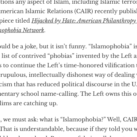
tions any aspect of Islam, including Islamic terr
merican Islamic Relations (CAIR) recently publishe
 piece titled
Hijacked by Hate: American Philanthropy
mophobia Network
.
ould be a joke, but it isn’t funny. “Islamophobia” is
 list of contrived “phobias” invented by the Left 
es to continue the Left’s time-honored vilification ta
rupulous, intellectually dishonest way of dealing 
icism that has reduced political discourse in the U.
entary school name-calling. The Left owns this 
ims are catching up.
t, we must ask: what is “Islamophobia?” Well, CAIR
 That is understandable, because if they told you 