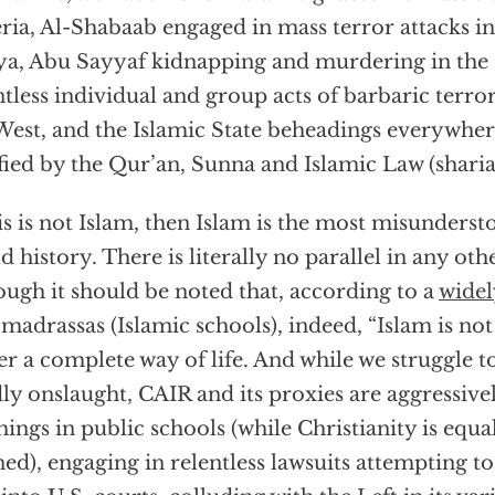
ria, Al-Shabaab engaged in mass terror attacks i
a, Abu Sayyaf kidnapping and murdering in the 
tless individual and group acts of barbaric terr
West, and the Islamic State beheadings everywhere
ified by the Qur’an, Sunna and Islamic Law (sharia
his is not Islam, then Islam is the most misunderst
d history. There is literally no parallel in any ot
ough it should be noted that, according to a
widel
 madrassas (Islamic schools), indeed, “Islam is not 
er a complete way of life. And while we struggle t
ly onslaught, CAIR and its proxies are aggressivel
hings in public schools (while Christianity is equa
ed), engaging in relentless lawsuits attempting to