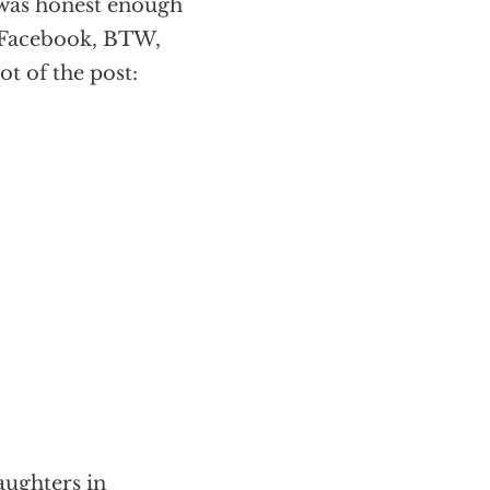
 was honest enough
y Facebook, BTW,
ot of the post:
ughters in