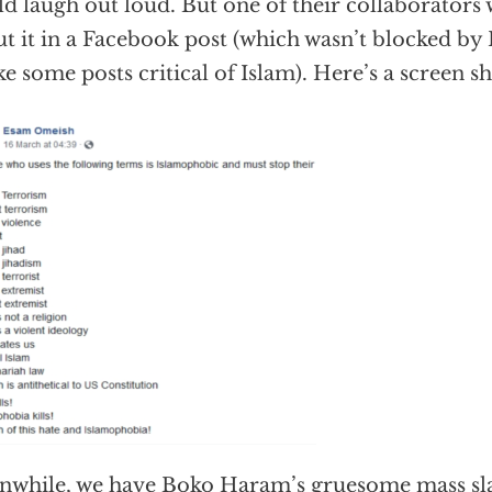
d laugh out loud. But one of their collaborators
ut it in a Facebook post (which wasn’t blocked b
ke some posts critical of Islam). Here’s a screen sh
while, we have Boko Haram’s gruesome mass sla