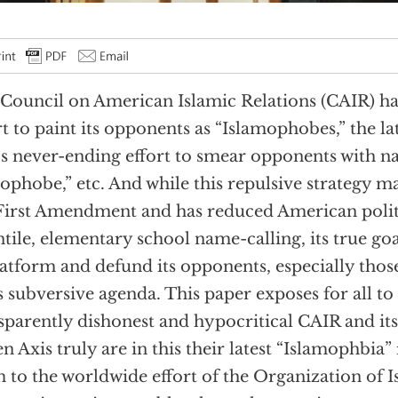
Council on American Islamic Relations (CAIR) ha
rt to paint its opponents as “Islamophobes,” the lat
’s never-ending effort to smear opponents with nam
ophobe,” etc. And while this repulsive strategy 
First Amendment and has reduced American politi
ntile, elementary school name-calling, its true goa
atform and defund its opponents, especially those
ts subversive agenda. This paper exposes for all to 
sparently dishonest and hypocritical CAIR and its 
n Axis truly are in this their latest “Islamophbia”
 to the worldwide effort of the Organization of I