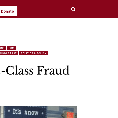
Donate
ONS
FGM
MIDDLE EAST
POLITICS & POLICY
t-Class Fraud