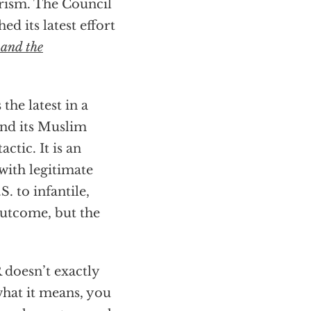
orism. The Council
d its latest effort
 and the
 the latest in a
and its Muslim
ctic. It is an
with legitimate
S. to infantile,
outcome, but the
 doesn’t exactly
what it means, you