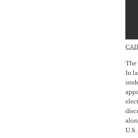
CAIR
The 
In l
unde
appa
elec
disc
alon
U.S.