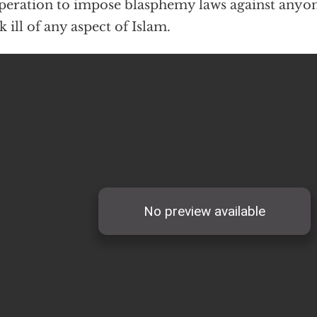
eration to impose blasphemy laws against anyo
k ill of any aspect of Islam.