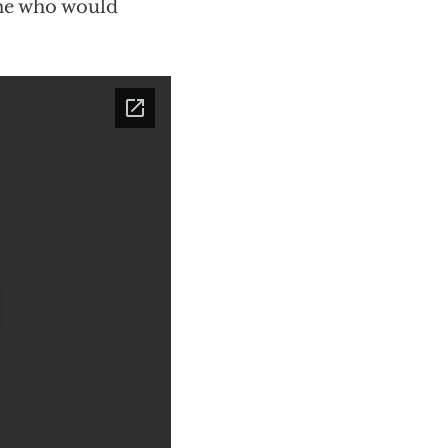
ne who would