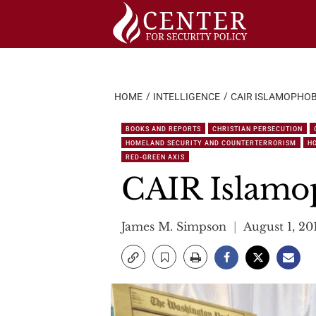
Skip
to
content
HOME
INTELLIGENCE
CAIR ISLAMOPHOBI
BOOKS AND REPORTS
CHRISTIAN PERSECUTION
HOMELAND SECURITY AND COUNTERTERRORISM
H
RED-GREEN AXIS
CAIR Islamop
James M. Simpson
August 1, 20