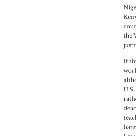
Nige
Keny
coun
the 
just
If t
worl
alth
U.S.
rath
dead
teac
bann