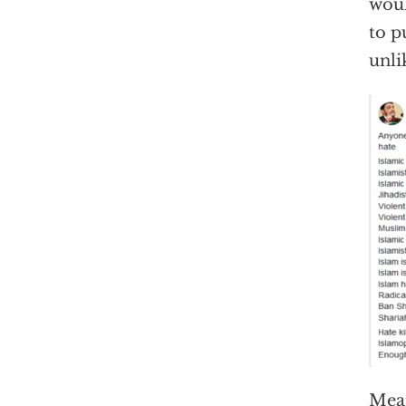
woul
to p
unli
Mean