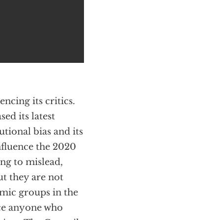
ncing its critics.
sed its latest
tional bias and its
nfluence the 2020
ing to mislead,
ut they are not
lamic groups in the
nce anyone who