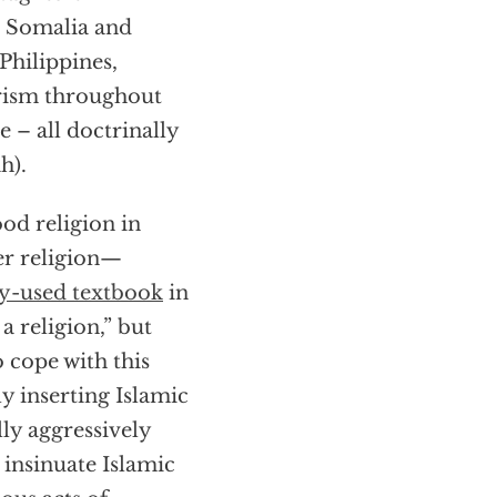
n Somalia and
Philippines,
orism throughout
 – all doctrinally
h).
ood religion in
her religion—
y-used textbook
in
a religion,” but
o cope with this
y inserting Islamic
lly aggressively
 insinuate Islamic