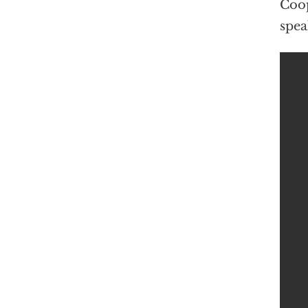
Coop
spea