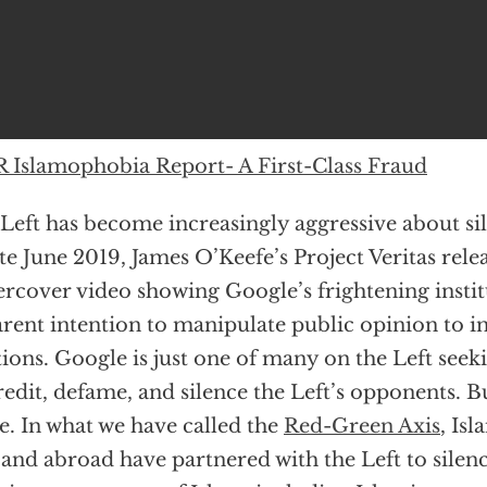
 Islamophobia Report- A First-Class Fraud
Left has become increasingly aggressive about sile
ate June 2019, James O’Keefe’s Project Veritas relea
rcover video showing Google’s frightening institu
rent intention to manipulate public opinion to i
tions. Google is just one of many on the Left seek
redit, defame, and silence the Left’s opponents. B
e. In what we have called the
Red-Green Axis
, Is
 and abroad have partnered with the Left to sile