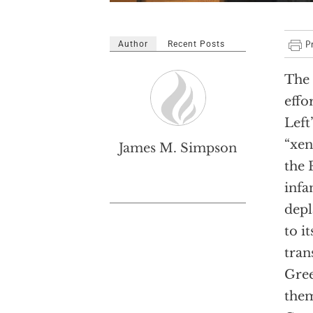
Author
Recent Posts
The 
effo
Left
“xen
James M. Simpson
the 
infa
depl
to i
tran
Gree
them