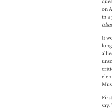
ques
on A
in a
Isla
It w
long
alli
unsc
crit
elem
Musl
Firs
say.