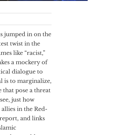
s jumped in on the
est twist in the
es like “racist,”
makes a mockery of
cal dialogue to
l is to marginalize,
 that pose a threat
see, just how
allies in the Red-
 report, and links
slamic