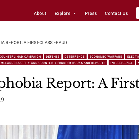
About
Explore
Press
Contact Us
A REPORT: A FIRST-CLASS FRAUD
COUNTERJIHAD CAMPAIGN
DEFENSE
DETERRENCE
ECONOMIC WARFARE
ELECTI
OMELAND SECURITY AND COUNTERTERRORISM BOOKS AND REPORTS
INTELLIGENCE
hobia Report: A Firs
19