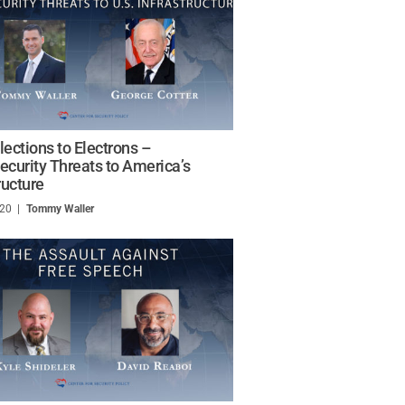
lections to Electrons –
ecurity Threats to America’s
ructure
020
/
Tommy Waller