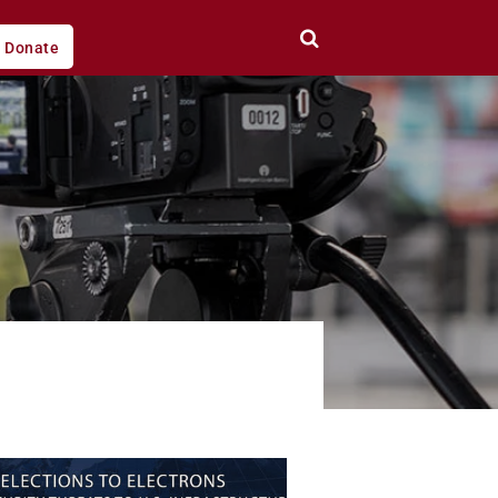
Donate