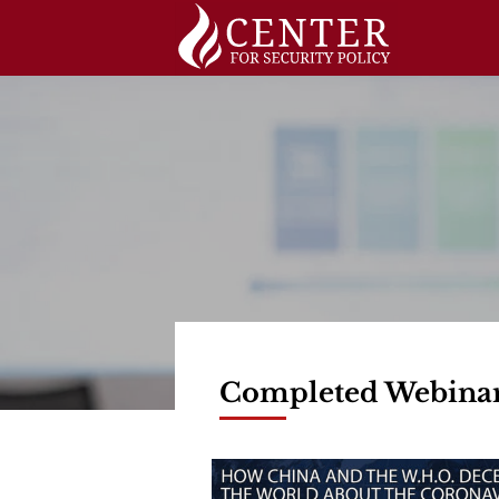
Skip
to
content
Completed Webina