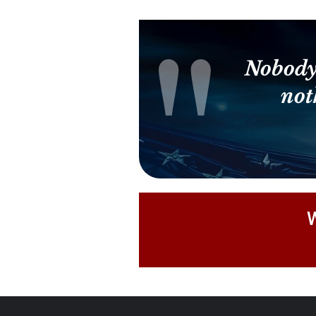
Nobody
not
W