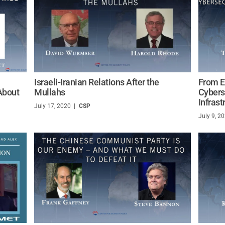
Israeli-Iranian Relations After the
From E
About
Mullahs
Cybers
Infrast
July 17, 2020
/
CSP
July 9, 2