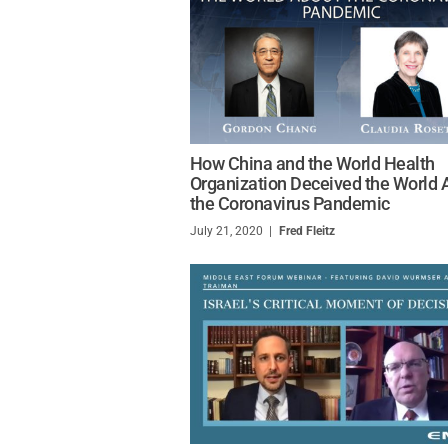
How China and the World Health
Organization Deceived the World 
the Coronavirus Pandemic
July 21, 2020
/
Fred Fleitz