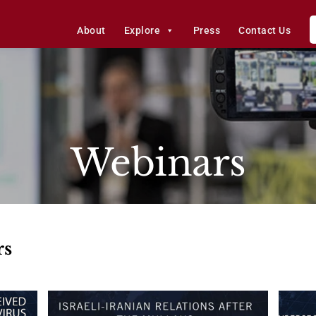
About
Explore
Press
Contact Us
Webinars
rs