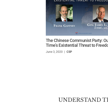
The Chinese Communist Party: Ou
Time’s Existential Threat to Free
June 3, 2020
/
CSP
UNDERSTAND T