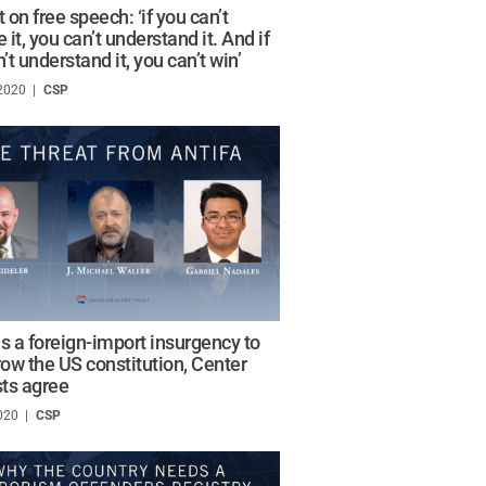
 on free speech: ‘if you can’t
 it, you can’t understand it. And if
’t understand it, you can’t win’
 2020
/
CSP
is a foreign-import insurgency to
ow the US constitution, Center
sts agree
020
/
CSP