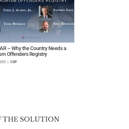
R – Why the Country Needs a
ism Offenders Registry
2020
/
CSP
 THE SOLUTION