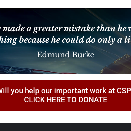
Constant
Contact
Use.
Please
leave
 made a greater mistake than he 
this
field
hing because he could do only a lit
blank.
Edmund Burke
ill you help our important work at CS
CLICK HERE TO DONATE