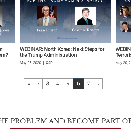
r
WEBINAR: North Korea: Next Steps for
WEBINA
dom?
the Trump Administration
Terror
May 25, 2020
/
CSP
May 20, 
«
‹
3
4
5
6
7
›
HE PROBLEM AND BECOME PART OF