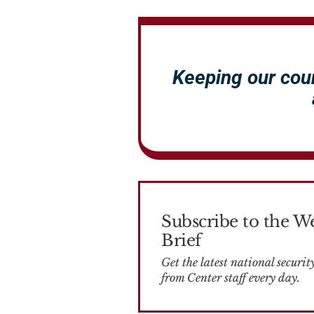
Keeping our cou
Subscribe to the W
Brief
Get the latest national security news
from Center staff every day.