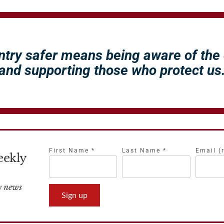
ntry safer means being aware of the
and supporting those who protect us
First Name
*
Last Name
*
Email (
eekly