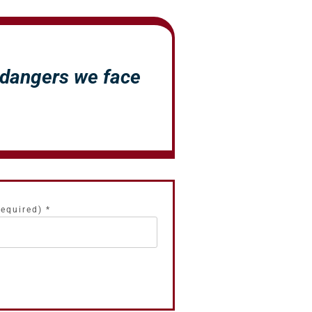
 dangers we face
.
required)
*