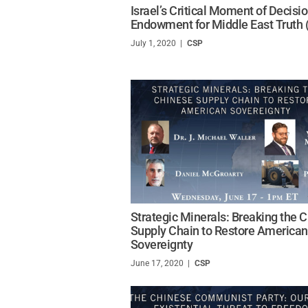
Israel’s Critical Moment of Decisi
Endowment for Middle East Truth
July 1, 2020
/
CSP
Strategic Minerals: Breaking the 
Supply Chain to Restore American
Sovereignty
June 17, 2020
/
CSP