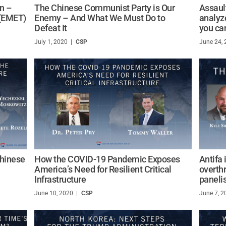
on –
The Chinese Communist Party is Our
Assault
 (EMET)
Enemy – And What We Must Do to
analyze
Defeat It
you can
July 1, 2020
/
CSP
June 24,
Chinese
How the COVID-19 Pandemic Exposes
Antifa 
America’s Need for Resilient Critical
overthr
Infrastructure
paneli
June 10, 2020
/
CSP
June 7, 2