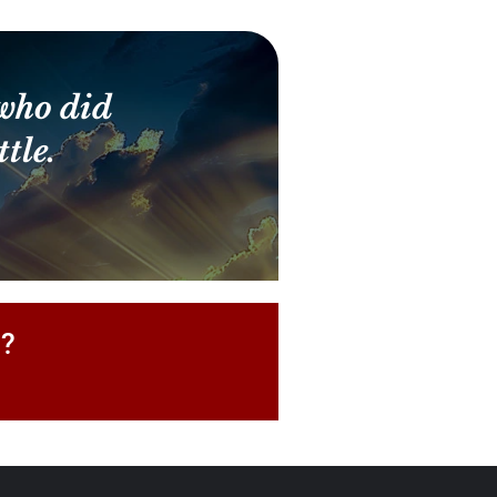
who did
tle.
P?