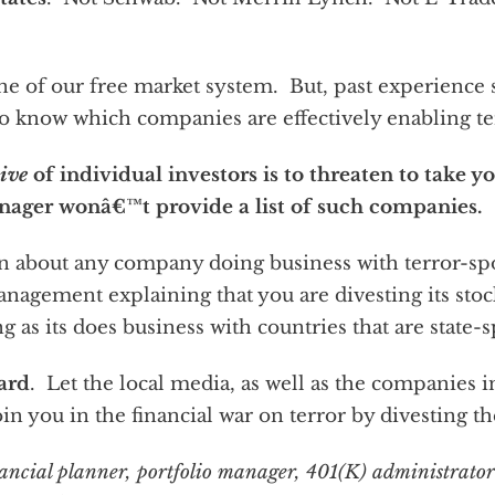
e of our free market system. But, past experience su
o know which companies are effectively enabling te
tive
of individual investors is to threaten to take y
nager wonâ€™t provide a list of such companies.
 about any company doing business with terror-sp
management explaining that you are divesting its stoc
ng as its does business with countries that are state-
eard
. Let the local media, as well as the companies 
join you in the financial war on terror by divesting the
financial planner, portfolio manager, 401(K) administrator