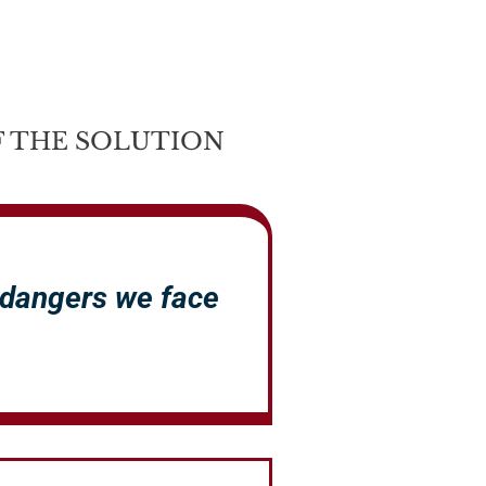
 THE SOLUTION
 dangers we face
.