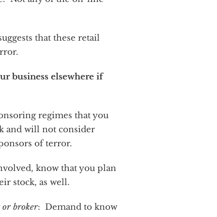
ggests that these retail
rror.
our business elsewhere if
onsoring regimes that you
k and will not consider
sponsors of terror.
involved, know that you plan
ir stock, as well.
 or broker
: Demand to know