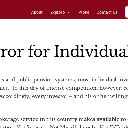
About
Explore
Press
Contact Us
ror for Individua
ies. In this day of intense competition, however, c
Accordingly, every investor – and his or her willingn
.
okerage service in this country makes available to
states
. Not Schwab. Not Merrill Lynch. Not E-Trade