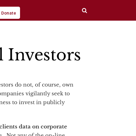
Donate
l Investors
ompanies vigilantly seek to
ess to invest in publicly
 clients data on corporate
. Not any of the on-line