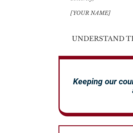
[YOUR NAME]
UNDERSTAND T
Keeping our cou