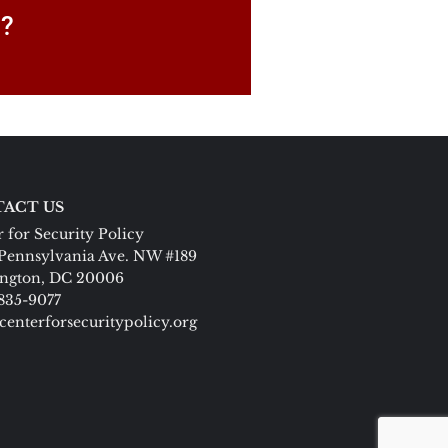
P?
ACT US
 for Security Policy
Pennsylvania Ave. NW #189
ngton, DC 20006
 835-9077
centerforsecuritypolicy.org