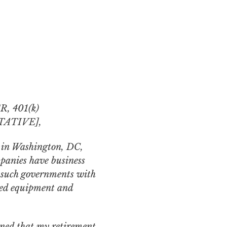
 401(k)
ATIVE],
y in Washington, DC,
panies have business
e such governments with
nced equipment and
rned that my retirement