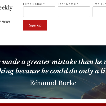
First Name
*
Last Name
*
Email (
eekly
Constant
Contact
Use.
Please
leave
 made a greater mistake than he 
this
field
hing because he could do only a lit
blank.
Edmund Burke