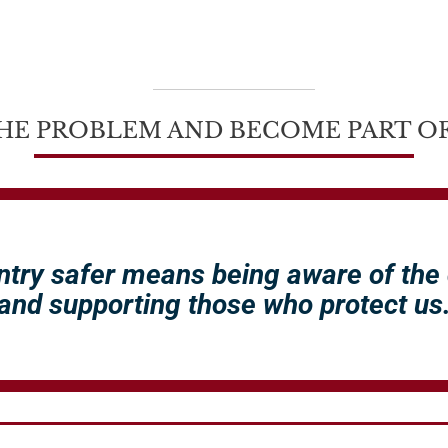
HE PROBLEM AND BECOME PART OF
ntry safer means being aware of the
and supporting those who protect us