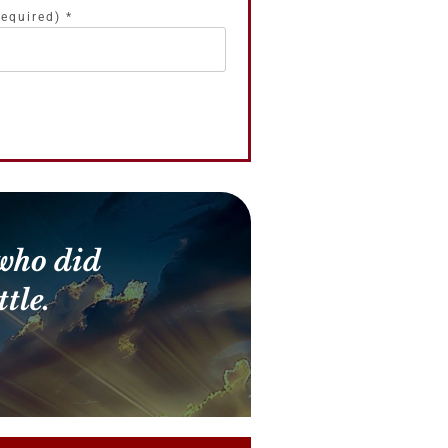
required)
*
who did
tle.