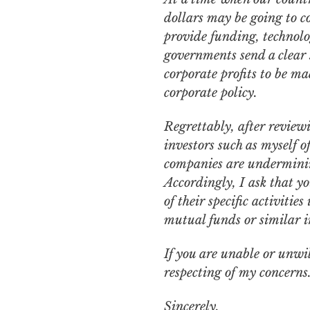
dollars may be going to c
provide funding, technolo
governments send a clear s
corporate profits to be ma
corporate policy.
Regrettably, after reviewi
investors such as myself 
companies are undermining
Accordingly, I ask that yo
of their specific activiti
mutual funds or similar i
If you are unable or unwil
respecting of my concerns
Sincerely,