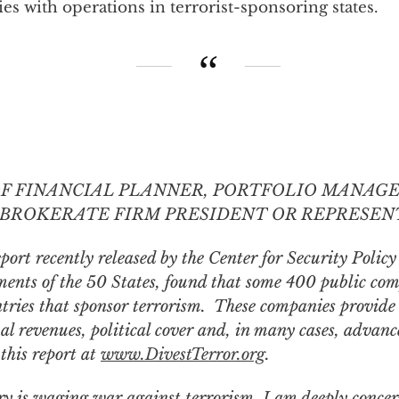
s with operations in terrorist-sponsoring states.
OF FINANCIAL PLANNER, PORTFOLIO MANAGER,
BROKERATE FIRM PRESIDENT OR REPRESENT
port recently released by the Center for Security Polic
ents of the 50 States,
found that some 400 public com
ntries that sponsor terrorism. These companies provid
nual revenues, political cover and, in many cases, adva
this report at
www.DivestTerror.org
.
ry is waging war against terrorism, I am deeply conce