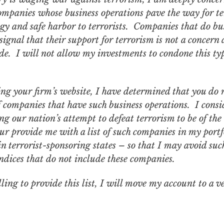
ompanies whose business operations pave the way for ter
gy and safe harbor to terrorists. Companies that do bu
ignal that their support for terrorism is not a concern 
de. I will not allow my investments to condone this typ
ng your firm’s website, I have determined that you do n
of companies that have such business operations. I con
 our nation’s attempt to defeat terrorism to be of th
ur provide me with a list of such companies in my portf
es in terrorist-sponsoring states – so that I may avoid s
ndices that do not include these companies.
ling to provide this list, I will move my account to a v
.