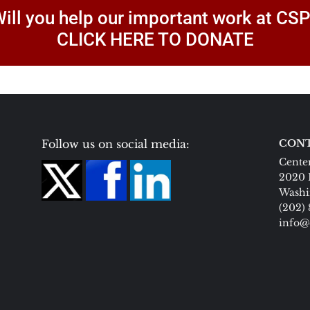
ill you help our important work at CS
CLICK HERE TO DONATE
Follow us on social media:
CONT
Center
2020 
Washi
(202)
info@