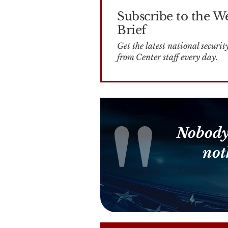
Subscribe to the W
Brief
Get the latest national security news
from Center staff every day.
Nobody
not