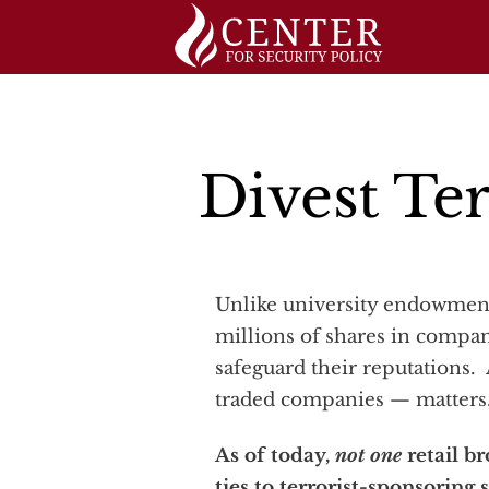
Skip
to
content
Divest Ter
Unlike university endowments and public pension systems, most individual investors do not, of course, own
millions of shares in compan
safeguard their reputations. 
traded companies — matters
As of today,
not one
retail br
ties to terrorist-sponsoring 