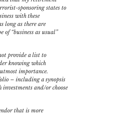
rorist-sponsoring states to
siness with these
as long as there are
e of “business as usual”
ot provide a list to
sider knowing which
e utmost importance.
olio – including a synopsis
uch investments and/or choose
endor that is more