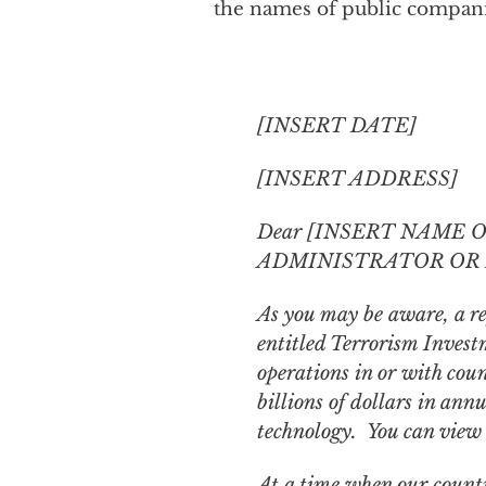
the names of public companie
[INSERT DATE]
[INSERT ADDRESS]
Dear [INSERT NAME 
ADMINISTRATOR OR 
As you may be aware, a re
entitled
Terrorism Investm
operations in or with cou
billions of dollars in an
technology. You can view 
At a time when our count