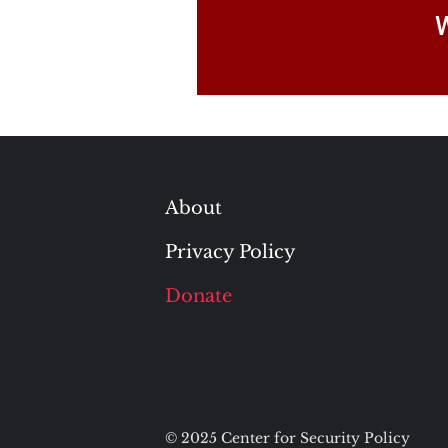
W
About
Privacy Policy
Donate
© 2025 Center for Security Policy