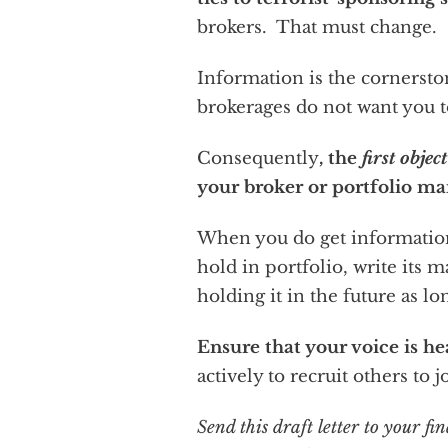
brokers. That must change.
Information is the cornerston
brokerages do not want you t
Consequently
, the
first objec
your broker or portfolio ma
When you do get information
hold in portfolio, write its 
holding it in the future as lo
Ensure that your voice is h
actively to recruit others to 
Send this draft letter to your 