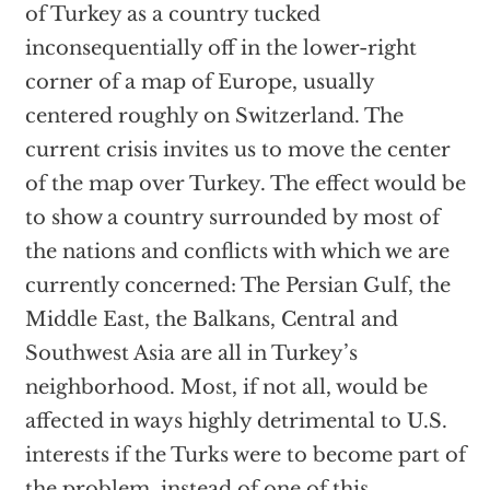
of Turkey as a country tucked
inconsequentially off in the lower-right
corner of a map of Europe, usually
centered roughly on Switzerland. The
current crisis invites us to move the center
of the map over Turkey. The effect would be
to show a country surrounded by most of
the nations and conflicts with which we are
currently concerned: The Persian Gulf, the
Middle East, the Balkans, Central and
Southwest Asia are all in Turkey’s
neighborhood. Most, if not all, would be
affected in ways highly detrimental to U.S.
interests if the Turks were to become part of
the problem. instead of one of this