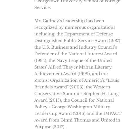
Georgetown University School of Foreign
Service.
Mr. Gaffney’s leadership has been
recognized by numerous organizations
including: the Department of Defense
Distinguished Public Service Award (1987),
the U.S. Business and Industry Council’s
Defender of the National Interest Award
(1994), the Navy League of the United
States’ Alfred Thayer Mahan Literary
Achievement Award (1999), and the
Zionist Organization of America’s “Louis
Brandeis Award” (2003), the Western
Conservative Summit’s Stephen H. Long
Award (2015), the Council for National
Policy’s George Washington Military
Leadership Award (2016) and the IMPACT
Award from Ginni Thomas and United in
Purpose (2017).