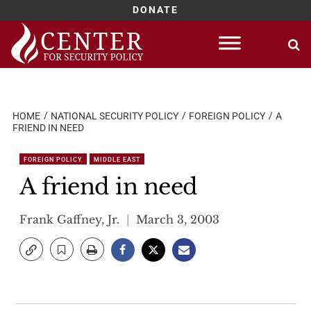
DONATE
Skip
to
content
HOME
NATIONAL SECURITY POLICY
FOREIGN POLICY
A
FRIEND IN NEED
FOREIGN POLICY
MIDDLE EAST
A friend in need
Frank Gaffney, Jr.
March 3, 2003