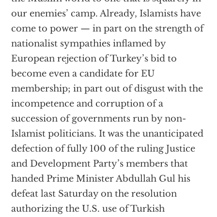
our enemies’ camp. Already, Islamists have
come to power — in part on the strength of
nationalist sympathies inflamed by
European rejection of Turkey’s bid to
become even a candidate for EU
membership; in part out of disgust with the
incompetence and corruption of a
succession of governments run by non-
Islamist politicians. It was the unanticipated
defection of fully 100 of the ruling Justice
and Development Party’s members that
handed Prime Minister Abdullah Gul his
defeat last Saturday on the resolution
authorizing the U.S. use of Turkish