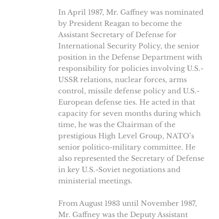
In April 1987, Mr. Gaffney was nominated
by President Reagan to become the
Assistant Secretary of Defense for
International Security Policy, the senior
position in the Defense Department with
responsibility for policies involving U.S.-
USSR relations, nuclear forces, arms
control, missile defense policy and U.S.-
European defense ties. He acted in that
capacity for seven months during which
time, he was the Chairman of the
prestigious High Level Group, NATO’s
senior politico-military committee. He
also represented the Secretary of Defense
in key U.S.-Soviet negotiations and
ministerial meetings.
From August 1983 until November 1987,
Mr. Gaffney was the Deputy Assistant