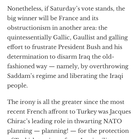
Nonetheless, if Saturday’s vote stands, the
big winner will be France and its
obstructionism in another area: the
quintessentially Gallic, Gaullist and galling
effort to frustrate President Bush and his
determination to disarm Iraq the old-
fashioned way — namely, by overthrowing
Saddam’s regime and liberating the Iraqi
people.
The irony is all the greater since the most
recent French affront to Turkey was Jacques
Chirac’s leading role in thwarting NATO
planning — planning! — for the protection