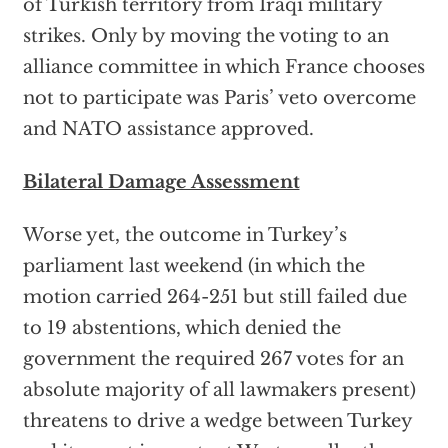
of Turkish territory from Iraqi military
strikes. Only by moving the voting to an
alliance committee in which France chooses
not to participate was Paris’ veto overcome
and NATO assistance approved.
Bilateral Damage Assessment
Worse yet, the outcome in Turkey’s
parliament last weekend (in which the
motion carried 264-251 but still failed due
to 19 abstentions, which denied the
government the required 267 votes for an
absolute majority of all lawmakers present)
threatens to drive a wedge between Turkey