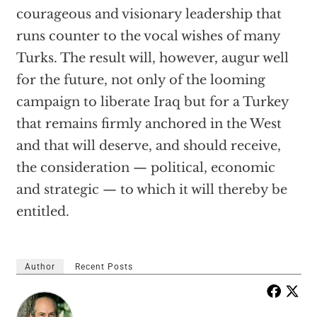
courageous and visionary leadership that
runs counter to the vocal wishes of many
Turks. The result will, however, augur well
for the future, not only of the looming
campaign to liberate Iraq but for a Turkey
that remains firmly anchored in the West
and that will deserve, and should receive,
the consideration — political, economic
and strategic — to which it will thereby be
entitled.
Author
Recent Posts