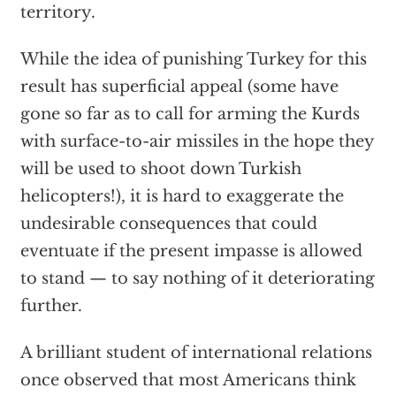
territory.
While the idea of punishing Turkey for this
result has superficial appeal (some have
gone so far as to call for arming the Kurds
with surface-to-air missiles in the hope they
will be used to shoot down Turkish
helicopters!), it is hard to exaggerate the
undesirable consequences that could
eventuate if the present impasse is allowed
to stand — to say nothing of it deteriorating
further.
A brilliant student of international relations
once observed that most Americans think