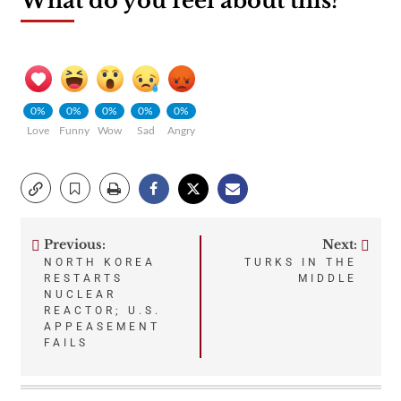
What do you feel about this?
0%
0%
0%
0%
0%
Love
Funny
Wow
Sad
Angry
Previous:
Next:
Post
NORTH KOREA
TURKS IN THE
RESTARTS
MIDDLE
navigation
NUCLEAR
REACTOR; U.S.
APPEASEMENT
FAILS