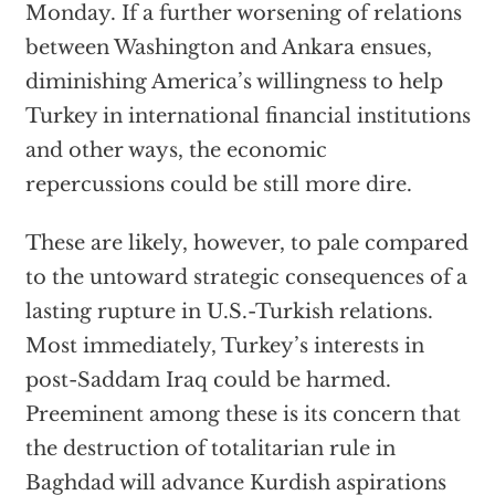
Monday. If a further worsening of relations
between Washington and Ankara ensues,
diminishing America’s willingness to help
Turkey in international financial institutions
and other ways, the economic
repercussions could be still more dire.
These are likely, however, to pale compared
to the untoward strategic consequences of a
lasting rupture in U.S.-Turkish relations.
Most immediately, Turkey’s interests in
post-Saddam Iraq could be harmed.
Preeminent among these is its concern that
the destruction of totalitarian rule in
Baghdad will advance Kurdish aspirations