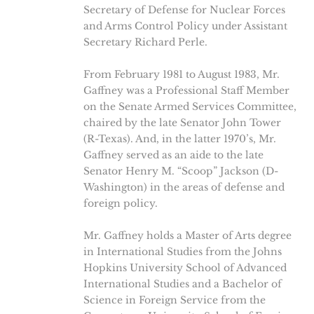
Secretary of Defense for Nuclear Forces
and Arms Control Policy under Assistant
Secretary Richard Perle.
From February 1981 to August 1983, Mr.
Gaffney was a Professional Staff Member
on the Senate Armed Services Committee,
chaired by the late Senator John Tower
(R-Texas). And, in the latter 1970’s, Mr.
Gaffney served as an aide to the late
Senator Henry M. “Scoop” Jackson (D-
Washington) in the areas of defense and
foreign policy.
Mr. Gaffney holds a Master of Arts degree
in International Studies from the Johns
Hopkins University School of Advanced
International Studies and a Bachelor of
Science in Foreign Service from the