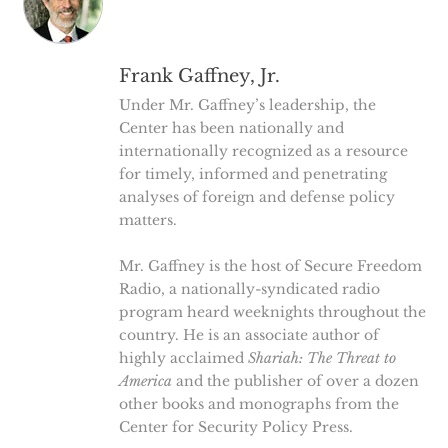
Frank Gaffney, Jr.
Under Mr. Gaffney’s leadership, the
Center has been nationally and
internationally recognized as a resource
for timely, informed and penetrating
analyses of foreign and defense policy
matters.
Mr. Gaffney is the host of Secure Freedom
Radio, a nationally-syndicated radio
program heard weeknights throughout the
country. He is an associate author of
highly acclaimed
Shariah: The Threat to
America
and the publisher of over a dozen
other books and monographs from the
Center for Security Policy Press.