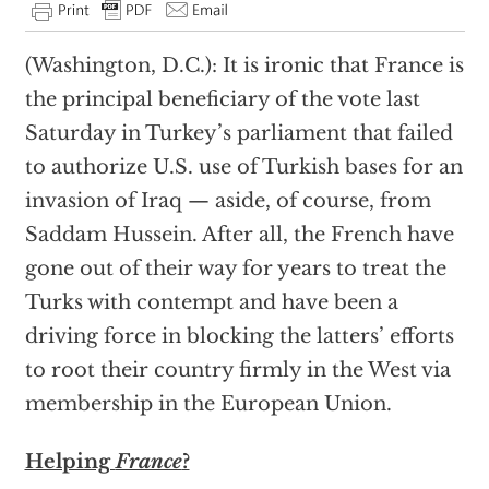
(Washington, D.C.): It is ironic that France is
the principal beneficiary of the vote last
Saturday in Turkey’s parliament that failed
to authorize U.S. use of Turkish bases for an
invasion of Iraq — aside, of course, from
Saddam Hussein. After all, the French have
gone out of their way for years to treat the
Turks with contempt and have been a
driving force in blocking the latters’ efforts
to root their country firmly in the West via
membership in the European Union.
Helping
France
?