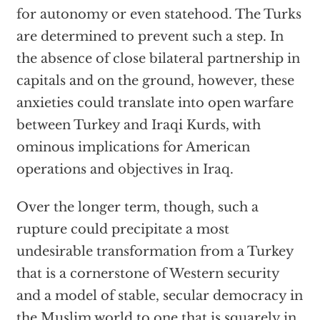
for autonomy or even statehood. The Turks
are determined to prevent such a step. In
the absence of close bilateral partnership in
capitals and on the ground, however, these
anxieties could translate into open warfare
between Turkey and Iraqi Kurds, with
ominous implications for American
operations and objectives in Iraq.
Over the longer term, though, such a
rupture could precipitate a most
undesirable transformation from a Turkey
that is a cornerstone of Western security
and a model of stable, secular democracy in
the Muslim world to one that is squarely in