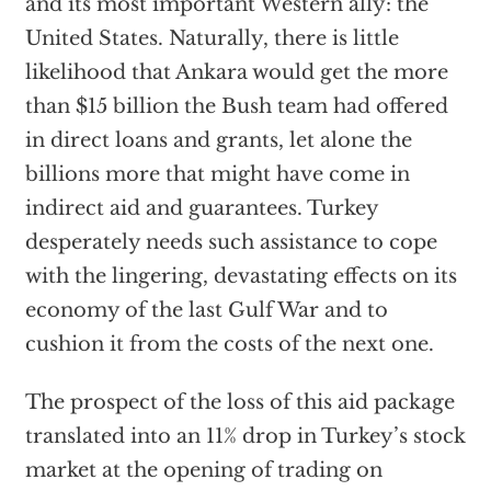
and its most important Western ally: the
United States. Naturally, there is little
likelihood that Ankara would get the more
than $15 billion the Bush team had offered
in direct loans and grants, let alone the
billions more that might have come in
indirect aid and guarantees. Turkey
desperately needs such assistance to cope
with the lingering, devastating effects on its
economy of the last Gulf War and to
cushion it from the costs of the next one.
The prospect of the loss of this aid package
translated into an 11% drop in Turkey’s stock
market at the opening of trading on