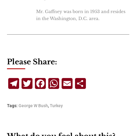
Mr. Gaffney was born in 1953 and resides
in the Washington, D.C. area.
Please Share:
Telegram
Twitter
Facebook
WhatsApp
Email
Share
Tags:
George W Bush
,
Turkey