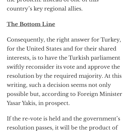
country’s key regional allies.
The Bottom Line
Consequently, the right answer for Turkey,
for the United States and for their shared
interests, is to have the Turkish parliament
swiftly reconsider its vote and approve the
resolution by the required majority. At this
writing, such a decision seems not only
possible but, according to Foreign Minister
Yasar Yakis, in prospect.
If the re-vote is held and the government’s
resolution passes, it will be the product of