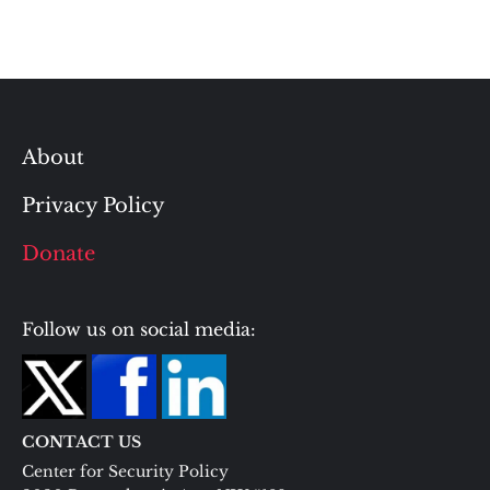
About
Privacy Policy
Donate
Follow us on social media:
CONTACT US
Center for Security Policy