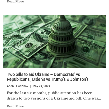
Read More
Two bills to aid Ukraine – Democrats’ vs
Republicans’, Biden’s vs Trump’s & Johnson’s
Andrei Illarionov
May 24, 2024
For the last six months, public attention has been
drawn to two versions of a Ukraine aid bill. One was...
Read More