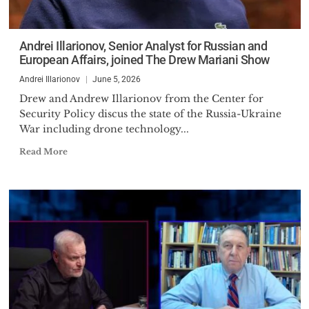
Andrei Illarionov, Senior Analyst for Russian and
European Affairs, joined The Drew Mariani Show
Andrei Illarionov
June 5, 2026
Drew and Andrew Illarionov from the Center for
Security Policy discus the state of the Russia-Ukraine
War including drone technology...
Read More