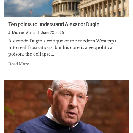
Ten points to understand Alexandr Dugin
J. Michael Waller
June 23, 2026
Alexandr Dugin’s critique of the modern West taps
into real frustrations, but his cure is a geopolitical
poison: the collapse...
Read More