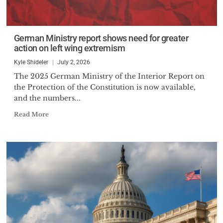
German Ministry report shows need for greater
action on left wing extremism
Kyle Shideler
July 2, 2026
The 2025 German Ministry of the Interior Report on
the Protection of the Constitution is now available,
and the numbers...
Read More