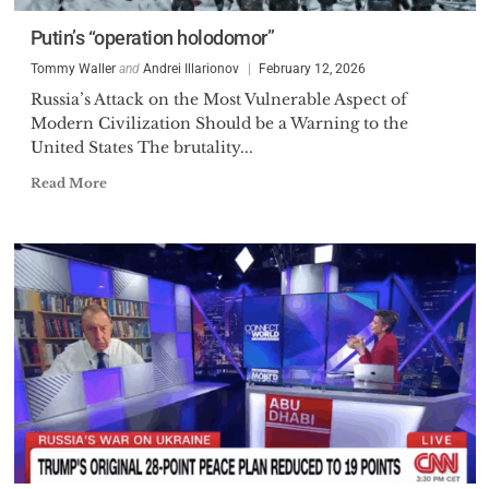
Putin’s “operation holodomor”
Tommy Waller
and
Andrei Illarionov
February 12, 2026
Russia’s Attack on the Most Vulnerable Aspect of
Modern Civilization Should be a Warning to the
United States The brutality...
Read More