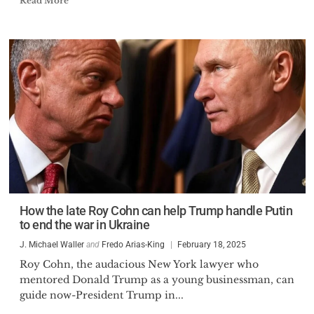
Read More
How the late Roy Cohn can help Trump handle Putin
to end the war in Ukraine
J. Michael Waller
and
Fredo Arias-King
February 18, 2025
Roy Cohn, the audacious New York lawyer who
mentored Donald Trump as a young businessman, can
guide now-President Trump in...