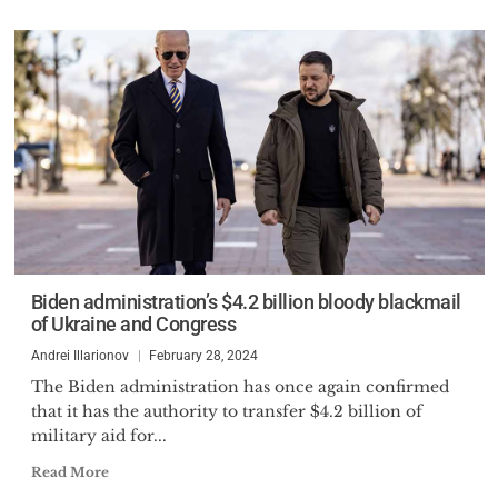
Biden administration’s $4.2 billion bloody blackmail
of Ukraine and Congress
Andrei Illarionov
February 28, 2024
The Biden administration has once again confirmed
that it has the authority to transfer $4.2 billion of
military aid for...
Read More