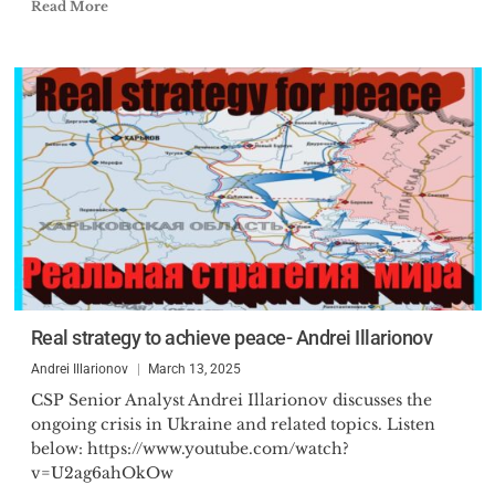
Read More
Real strategy to achieve peace- Andrei Illarionov
Andrei Illarionov
March 13, 2025
CSP Senior Analyst Andrei Illarionov discusses the
ongoing crisis in Ukraine and related topics. Listen
below: https://www.youtube.com/watch?
v=U2ag6ahOkOw