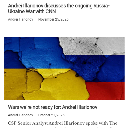
Andrei Illarionov discusses the ongoing Russia-
Ukraine War with CNN
Andrei Illarionov
November 25, 2025
Wars we‘re not ready for: Andrei Illarionov
Andrei Illarionov
October 21, 2025
CSP Senior Analyst Andrei Illarionov spoke with The