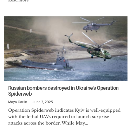
Read More
Russian bombers destroyed in Ukraine’s Operation
Spiderweb
Maya Carlin
June 3, 2025
Operation Spiderweb indicates Kyiv is well-equipped
with the lethal UAVs required to launch surprise
attacks across the border. While May...