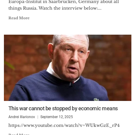
Europa-Institut in Saarbrücken, Germany about all
things Russia. Watch the interview below:...
Read More
This war cannot be stopped by economic means
Andrei Illarionov
September 12, 2025
https://www.youtube.com/watch?v=WUkwGzE_rP4