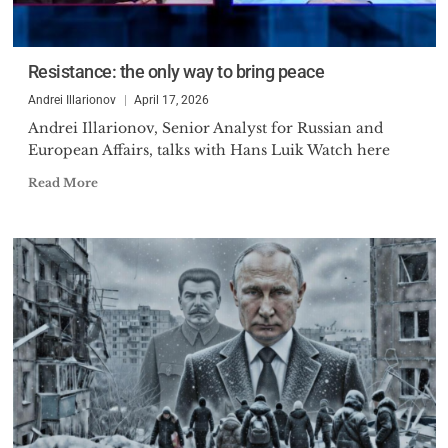
Resistance: the only way to bring peace
Andrei Illarionov
April 17, 2026
Andrei Illarionov, Senior Analyst for Russian and
European Affairs, talks with Hans Luik Watch here
Read More