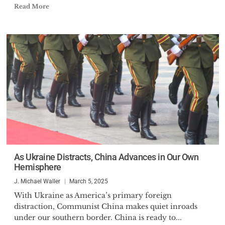
Read More
As Ukraine Distracts, China Advances in Our Own
Hemisphere
J. Michael Waller
March 5, 2025
With Ukraine as America’s primary foreign
distraction, Communist China makes quiet inroads
under our southern border. China is ready to...