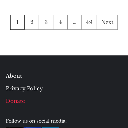
Posts
1
2
3
4
…
49
Next
pagination
About
Privacy Policy
Donate
Follow us on social media: