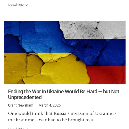
Read More
Ending the War in Ukraine Would Be Hard — but Not
Unprecedented
Grant Newsham
March 4, 2025
One would think that Russia’s invasion of Ukraine is
the first time a war had to be brought to a...