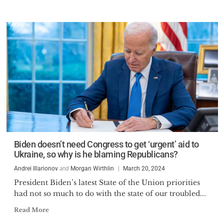
Biden doesn’t need Congress to get ‘urgent’ aid to
Ukraine, so why is he blaming Republicans?
Andrei Illarionov
and
Morgan Wirthlin
March 20, 2024
President Biden’s latest State of the Union priorities
had not so much to do with the state of our troubled...
Read More