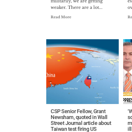
militarily, we are getting
e
weaker. There are a lot...
ov
Read More
R
CSP Senior Fellow, Grant
‘W
Newsham, quoted in Wall
s
Street Journal article about
m
Taiwan test firing US
il