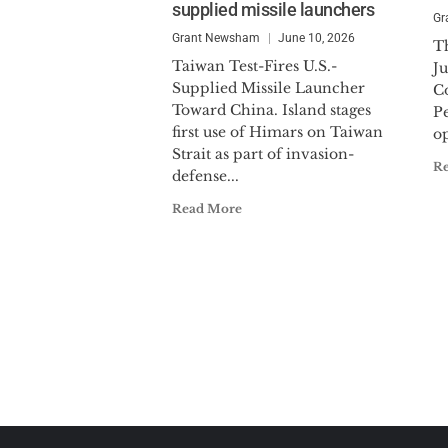
supplied missile launchers
Gr
Grant Newsham
June 10, 2026
T
Taiwan Test-Fires U.S.-
Ju
Supplied Missile Launcher
C
Toward China. Island stages
P
first use of Himars on Taiwan
op
Strait as part of invasion-
R
defense...
Read More