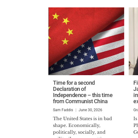
Time for a second
Fi
Declaration of
J
Independence – this time
in
from Communist China
e
Sam Faddis
June 30, 2026
Gr
The United States is in bad
Is
shape. Economically,
P
politically, socially, and
G