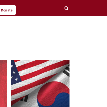
Donate