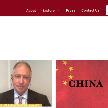
About
Explore
Press
Contact Us