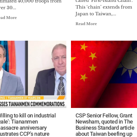
called ‘First-Island Chain’.
stimated 40,000 troops from
This ‘chain’ extends from
er 30...
Japan to Taiwan,...
ead More
Read More
illing to kill on industrial
CSP Senior Fellow, Grant
cale’: Tiananmen
Newsham, quoted in The
assacre anniversary
Business Standard article
lustrates CCP’s nature
about Taiwan beefing up