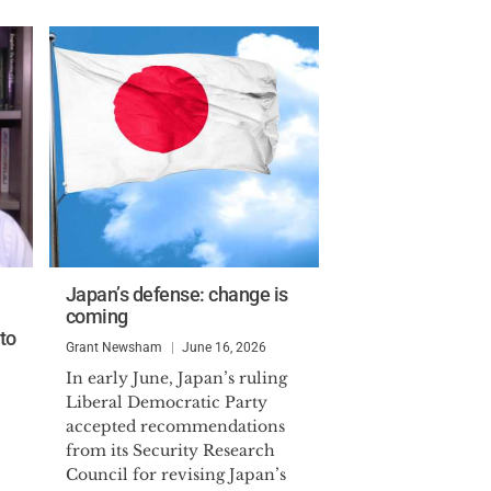
Japan’s defense: change is
coming
to
Grant Newsham
June 16, 2026
In early June, Japan’s ruling
Liberal Democratic Party
accepted recommendations
from its Security Research
Council for revising Japan’s