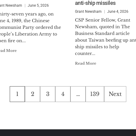
anti-ship missiles
ant Newsham
June 5, 2026
Grant Newsham
June 4, 2026
hirty-seven years ago, on
CSP Senior Fellow, Grant
ne 4, 1989, the Chinese
Newsham, quoted in The
ommunist Party ordered the
Business Standard article
eople’s Liberation Army to
about Taiwan beefing up ant
en fire on...
ship missiles to help
ead More
counter...
Read More
Posts
1
2
3
4
…
139
Next
pagination