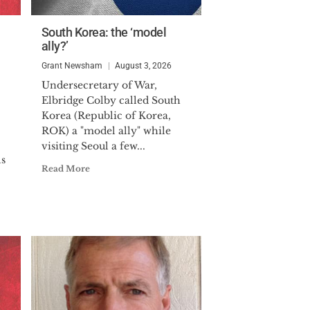
South Korea: the ‘model
ally?’
Grant Newsham
August 3, 2026
Undersecretary of War,
Elbridge Colby called South
Korea (Republic of Korea,
ROK) a "model ally" while
visiting Seoul a few...
ls
Read More