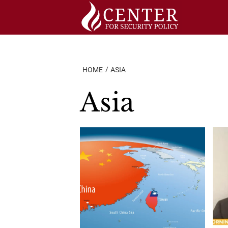
Skip
to
content
HOME
ASIA
Asia