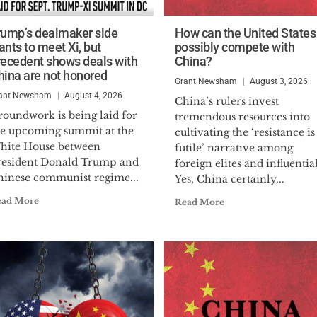
rump’s dealmaker side
How can the United States
ants to meet Xi, but
possibly compete with
recedent shows deals with
China?
hina are not honored
Grant Newsham
August 3, 2026
ant Newsham
August 4, 2026
China’s rulers invest
roundwork is being laid for
tremendous resources into
he upcoming summit at the
cultivating the ‘resistance is
hite House between
futile’ narrative among
resident Donald Trump and
foreign elites and influentia
hinese communist regime...
Yes, China certainly...
ead More
Read More