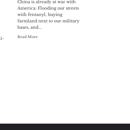
China is already at war with
America: Flooding our streets
with fentanyl, buying
farmland next to our military
bases, and...
Read More
i-