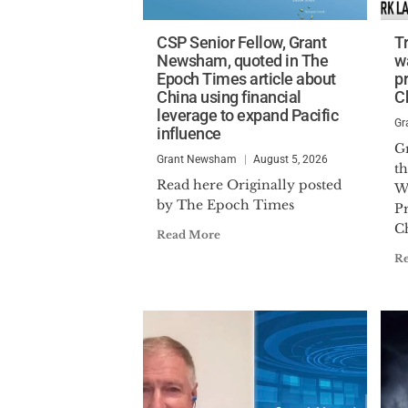
CSP Senior Fellow, Grant
T
Newsham, quoted in The
w
Epoch Times article about
p
China using financial
C
leverage to expand Pacific
Gr
influence
G
Grant Newsham
August 5, 2026
t
Read here Originally posted
W
by The Epoch Times
P
C
Read More
R