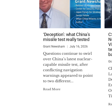
‘Deception’: what China’s
C
missile test really tested
N
V
Grant Newsham
July 16, 2026
t
Questions continue to swirl
ba
over China’s latest nuclear-
Gr
capable missile test, after
C
conflicting navigation
La
warnings appeared to point
D
to two different...
E
Read More
Or
T
R