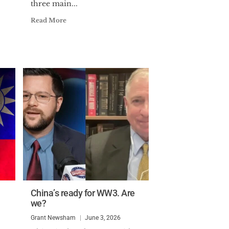
three main...
Read More
China’s ready for WW3. Are
we?
Grant Newsham
June 3, 2026