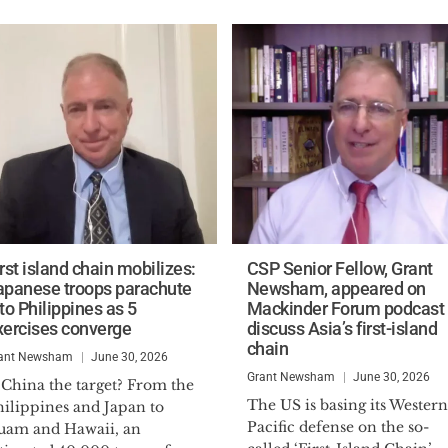
rst island chain mobilizes:
CSP Senior Fellow, Grant
apanese troops parachute
Newsham, appeared on
to Philippines as 5
Mackinder Forum podcast 
xercises converge
discuss Asia’s first-island
chain
ant Newsham
June 30, 2026
Grant Newsham
June 30, 2026
 China the target? From the
The US is basing its Western
hilippines and Japan to
Pacific defense on the so-
uam and Hawaii, an