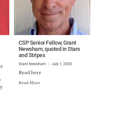
CSP Senior Fellow, Grant
Newsham, quoted in Stars
and Stripes
Grant Newsham
July 1, 2026
er
Read here
e
Read More
ty