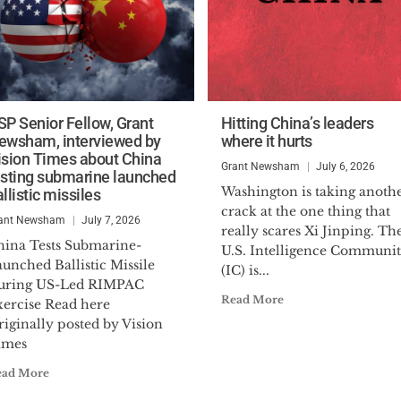
SP Senior Fellow, Grant
Hitting China’s leaders
ewsham, interviewed by
where it hurts
ision Times about China
Grant Newsham
July 6, 2026
esting submarine launched
Washington is taking anoth
llistic missiles
crack at the one thing that
ant Newsham
July 7, 2026
really scares Xi Jinping. Th
hina Tests Submarine-
U.S. Intelligence Communi
unched Ballistic Missile
(IC) is...
uring US-Led RIMPAC
Read More
xercise Read here
iginally posted by Vision
imes
ead More