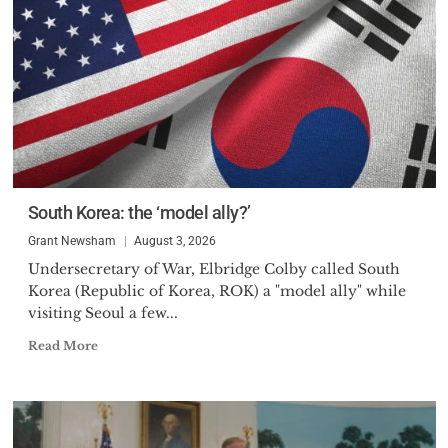
South Korea: the ‘model ally?’
Grant Newsham
August 3, 2026
Undersecretary of War, Elbridge Colby called South
Korea (Republic of Korea, ROK) a "model ally" while
visiting Seoul a few...
Read More