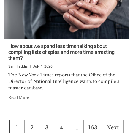
How about we spend less time talking about
compiling lists of spies and more time arresting
them?
Sam Faddis
July 1, 2026
The New York Times reports that the Office of the
Director of National Intelligence wants to compile a
master database...
Read More
Posts
1
2
3
4
…
163
Next