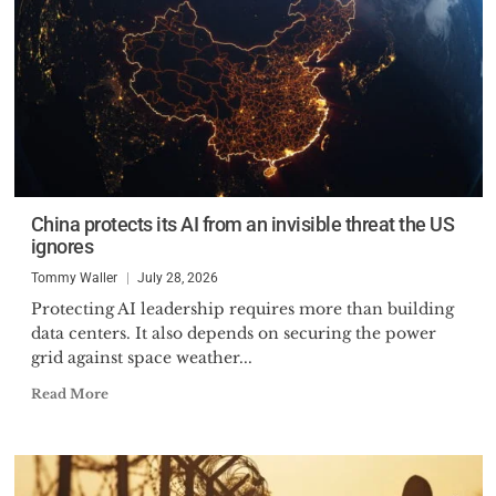
China protects its AI from an invisible threat the US
ignores
Tommy Waller
July 28, 2026
Protecting AI leadership requires more than building
data centers. It also depends on securing the power
grid against space weather...
Read More