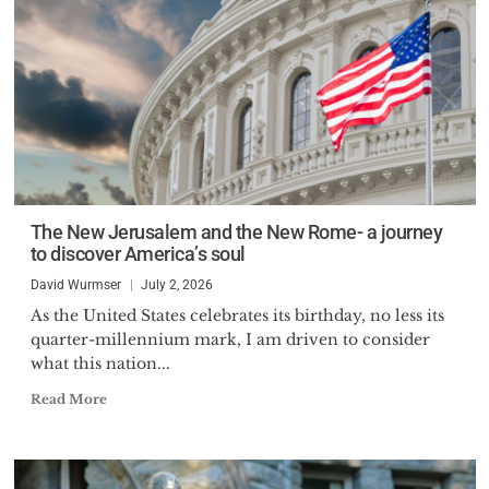
The New Jerusalem and the New Rome- a journey
to discover America’s soul
David Wurmser
July 2, 2026
As the United States celebrates its birthday, no less its
quarter-millennium mark, I am driven to consider
what this nation...
Read More