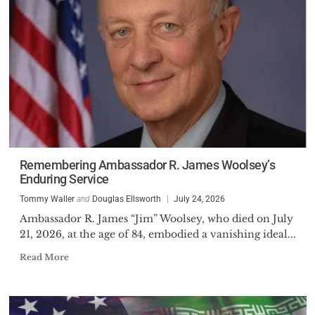
Remembering Ambassador R. James Woolsey’s
Enduring Service
Tommy Waller
and
Douglas Ellsworth
July 24, 2026
Ambassador R. James “Jim” Woolsey, who died on July
21, 2026, at the age of 84, embodied a vanishing ideal...
Read More