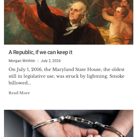
A Republic, if we can keep it
Morgan Wirthlin
July 2, 2026
On July 1, 2016, the Maryland State House, the oldest
still in legislative use, was struck by lightning. Smoke
billowed...
Read More