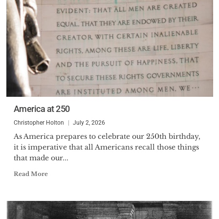
America at 250
Christopher Holton
July 2, 2026
As America prepares to celebrate our 250th birthday,
it is imperative that all Americans recall those things
that made our...
Read More