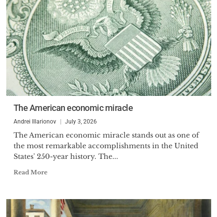
The American economic miracle
Andrei Illarionov
July 3, 2026
The American economic miracle stands out as one of
the most remarkable accomplishments in the United
States' 250-year history. The...
Read More