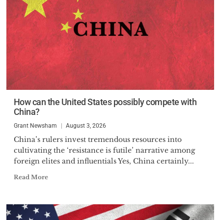
How can the United States possibly compete with
China?
Grant Newsham
August 3, 2026
China’s rulers invest tremendous resources into
cultivating the ‘resistance is futile’ narrative among
foreign elites and influentials Yes, China certainly...
Read More