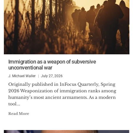
Immigration as a weapon of subversive
unconventional war
J. Michael Waller
July 27, 2026
Originally published in InFocus Quarterly, Spring
2026 Weaponization of immigration ranks among
humanity’s most ancient armaments. As a modern
tool...
Read More