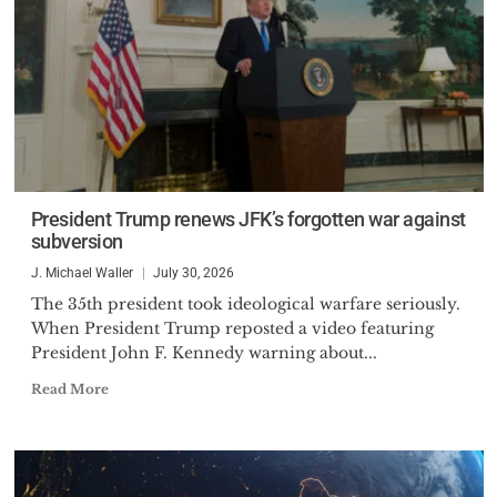
President Trump renews JFK’s forgotten war against
subversion
J. Michael Waller
July 30, 2026
The 35th president took ideological warfare seriously.
When President Trump reposted a video featuring
President John F. Kennedy warning about...
Read More