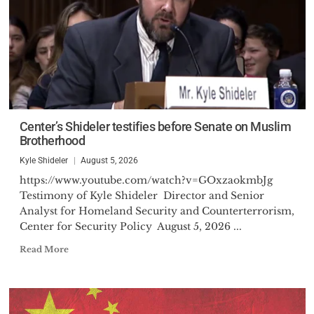
Center’s Shideler testifies before Senate on Muslim
Brotherhood
Kyle Shideler
August 5, 2026
https://www.youtube.com/watch?v=GOxzaokmbJg
Testimony of Kyle Shideler Director and Senior
Analyst for Homeland Security and Counterterrorism,
Center for Security Policy August 5, 2026 ...
Read More