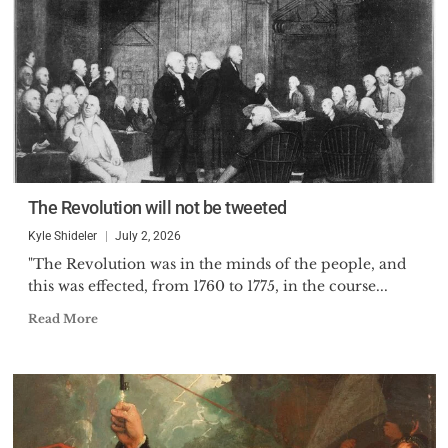
The Revolution will not be tweeted
Kyle Shideler
July 2, 2026
"The Revolution was in the minds of the people, and
this was effected, from 1760 to 1775, in the course...
Read More