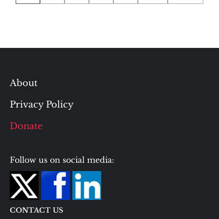
pagination
About
Privacy Policy
Donate
Follow us on social media:
CONTACT US