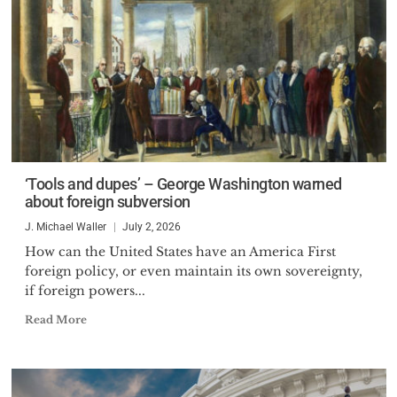
‘Tools and dupes’ – George Washington warned
about foreign subversion
J. Michael Waller
July 2, 2026
How can the United States have an America First
foreign policy, or even maintain its own sovereignty,
if foreign powers...
Read More