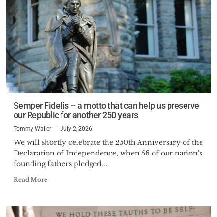
Semper Fidelis – a motto that can help us preserve
our Republic for another 250 years
Tommy Waller
July 2, 2026
We will shortly celebrate the 250th Anniversary of the
Declaration of Independence, when 56 of our nation’s
founding fathers pledged...
Read More