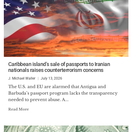
Caribbean island’s sale of passports to Iranian
nationals raises counterterrorism concerns
J. Michael Waller
July 13, 2026
The U.S. and EU are alarmed that Antigua and
Barbuda’s passport program lacks the transparency
needed to prevent abuse. A...
Read More