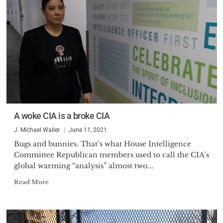
A woke CIA is a broke CIA
J. Michael Waller
June 11, 2021
Bugs and bunnies. That’s what House Intelligence
Committee Republican members used to call the CIA’s
global warming “analysis” almost two...
Read More