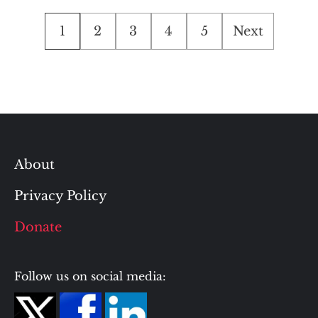
Posts
1
2
3
4
5
Next
pagination
About
Privacy Policy
Donate
Follow us on social media: