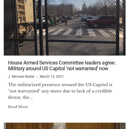
House Armed Services Committee leaders agree:
Military around US Capitol ‘not warranted’ now
J. Michael Waller
March 12, 2021
The militarized presence around the US Capitol is
"not warranted" any more due to lack of a credible
threat, the...
Read More