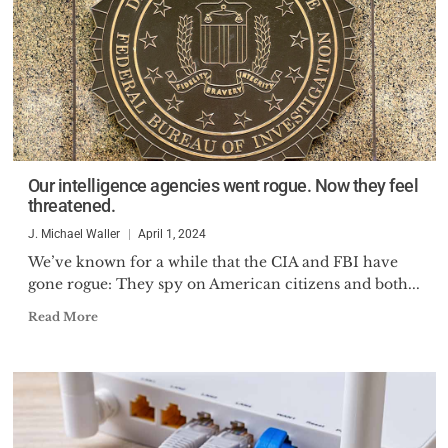
Our intelligence agencies went rogue. Now they feel
threatened.
J. Michael Waller
April 1, 2024
We’ve known for a while that the CIA and FBI have
gone rogue: They spy on American citizens and both...
Read More