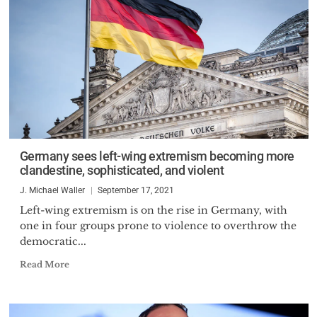
Germany sees left-wing extremism becoming more
clandestine, sophisticated, and violent
J. Michael Waller
September 17, 2021
Left-wing extremism is on the rise in Germany, with
one in four groups prone to violence to overthrow the
democratic...
Read More