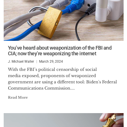
You’ve heard about weaponization of the FBI and
CIA; now they’re weaponizing the internet
J. Michael Waller
March 29, 2024
With the FBI’s political censorship of social
media exposed, proponents of weaponized
government are using a different tool: Biden's Federal
Communications Commission....
Read More