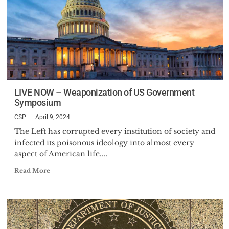
LIVE NOW – Weaponization of US Government
Symposium
CSP
April 9, 2024
The Left has corrupted every institution of society and
infected its poisonous ideology into almost every
aspect of American life....
Read More