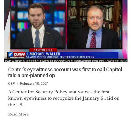
Center’s eyewitness account was first to call Capitol
raid a pre-planned op
CSP
February 10, 2021
A Center for Security Policy analyst was the first
known eyewitness to recognize the January 6 raid on
the US...
Read More