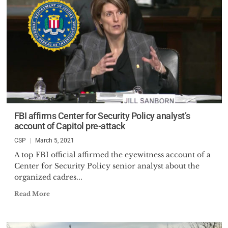
FBI affirms Center for Security Policy analyst’s
account of Capitol pre-attack
CSP
March 5, 2021
A top FBI official affirmed the eyewitness account of a
Center for Security Policy senior analyst about the
organized cadres...
Read More