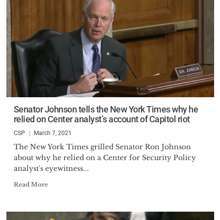
Senator Johnson tells the New York Times why he
relied on Center analyst’s account of Capitol riot
CSP
March 7, 2021
The New York Times grilled Senator Ron Johnson
about why he relied on a Center for Security Policy
analyst's eyewitness...
Read More