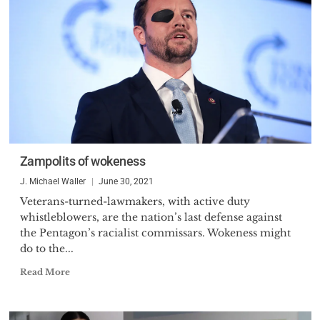
Zampolits of wokeness
J. Michael Waller
June 30, 2021
Veterans-turned-lawmakers, with active duty
whistleblowers, are the nation’s last defense against
the Pentagon’s racialist commissars. Wokeness might
do to the...
Read More