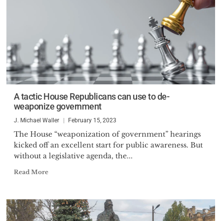
A tactic House Republicans can use to de-
weaponize government
J. Michael Waller
February 15, 2023
The House “weaponization of government” hearings
kicked off an excellent start for public awareness. But
without a legislative agenda, the...
Read More