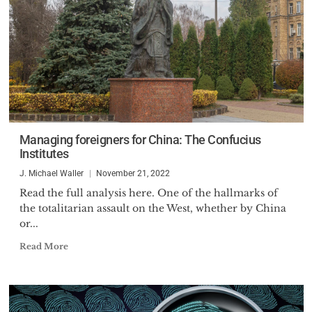
Managing foreigners for China: The Confucius
Institutes
J. Michael Waller
November 21, 2022
Read the full analysis here. One of the hallmarks of
the totalitarian assault on the West, whether by China
or...
Read More