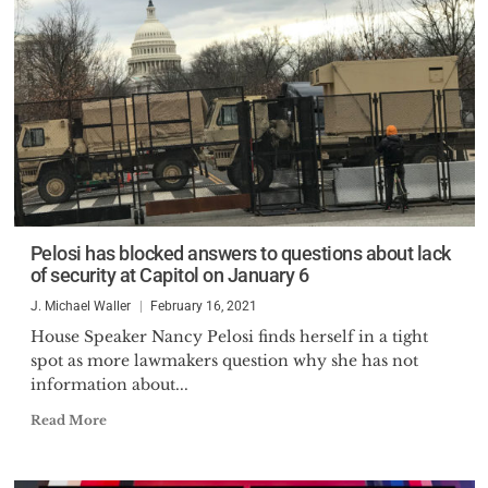
Pelosi has blocked answers to questions about lack
of security at Capitol on January 6
J. Michael Waller
February 16, 2021
House Speaker Nancy Pelosi finds herself in a tight
spot as more lawmakers question why she has not
information about...
Read More