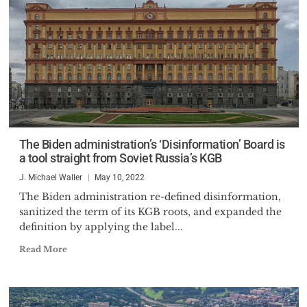
The Biden administration’s ‘Disinformation’ Board is
a tool straight from Soviet Russia’s KGB
J. Michael Waller
May 10, 2022
The Biden administration re-defined disinformation,
sanitized the term of its KGB roots, and expanded the
definition by applying the label...
Read More