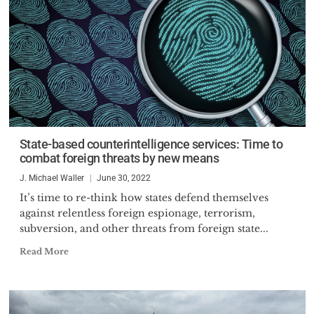
State-based counterintelligence services: Time to
combat foreign threats by new means
J. Michael Waller
June 30, 2022
It’s time to re-think how states defend themselves
against relentless foreign espionage, terrorism,
subversion, and other threats from foreign state...
Read More