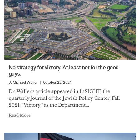
No strategy for victory. At least not for the good
guys.
J. Michael Waller
October 22, 2021
Dr. Waller's article appeared in InSIGHT, the
quarterly journal of the Jewish Policy Center, Fall
2021. “Victory,” as the Department...
Read More