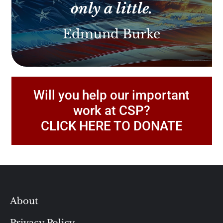
only a little.
Edmund Burke
Will you help our important
work at CSP?
CLICK HERE TO DONATE
About
Privacy Policy