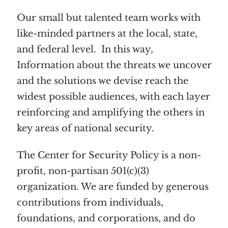
Our small but talented team works with
like-minded partners at the local, state,
and federal level. In this way,
Information about the threats we uncover
and the solutions we devise reach the
widest possible audiences, with each layer
reinforcing and amplifying the others in
key areas of national security.
The Center for Security Policy is a non-
profit, non-partisan 501(c)(3)
organization. We are funded by generous
contributions from individuals,
foundations, and corporations, and do