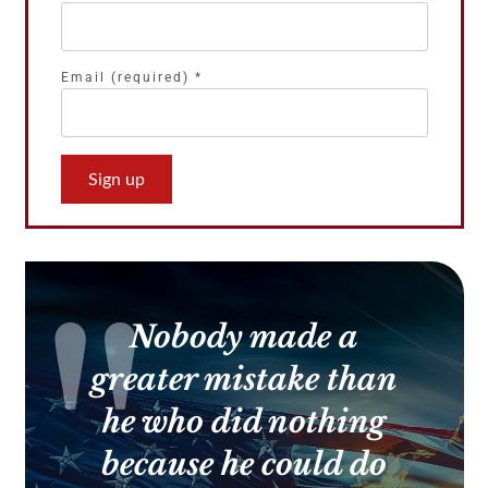
Email (required)
*
Constant
Contact
Use.
Please
leave
this
Nobody made a
field
blank.
greater mistake than
he who did nothing
because he could do