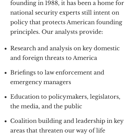
founding in 1988, it has been a home for
national security experts still intent on
policy that protects American founding
principles. Our analysts provide:
Research and analysis on key domestic
and foreign threats to America
Briefings to law enforcement and
emergency managers
Education to policymakers, legislators,
the media, and the public
Coalition building and leadership in key
areas that threaten our way of life