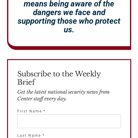
means being aware of the
dangers we face and
supporting those who protect
us.
Subscribe to the Weekly
Brief
Get the latest national security news from
Center staff every day.
First Name
*
Last Name
*