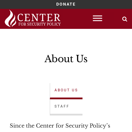
DONATE
About Us
ABOUT US
STAFF
Since the Center for Security Policy’s