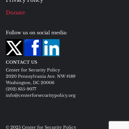
Donate
Follow us on social media:
CONTACT US
Center for Security Policy
2020 Pennsylvania Ave. NW #189
Washington, DC 20006
(202) 835-9077
info@centerforsecuritypolicy.org
© 2025 Center for Security Policy