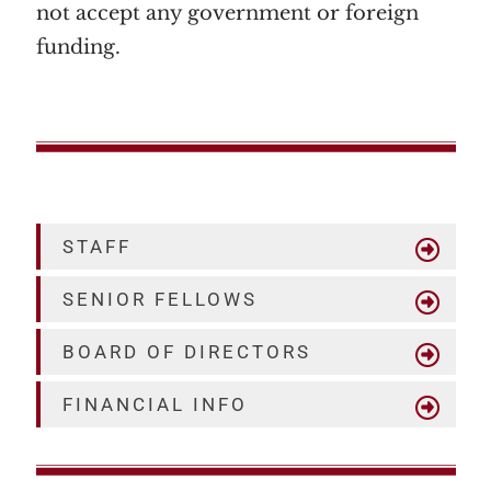
not accept any government or foreign
funding.
STAFF
SENIOR FELLOWS
BOARD OF DIRECTORS
FINANCIAL INFO