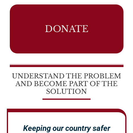
DONATE
UNDERSTAND THE PROBLEM
AND BECOME PART OF THE
SOLUTION
Keeping our country safer