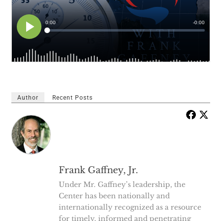
Author
Recent Posts
Frank Gaffney, Jr.
Under Mr. Gaffney’s leadership, the
Center has been nationally and
internationally recognized as a resource
for timely, informed and penetrating