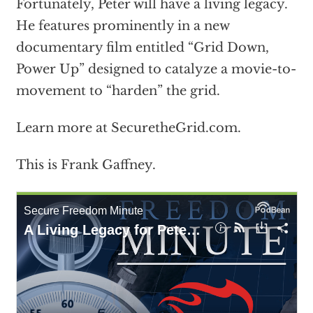
Fortunately, Peter will have a living legacy.
He features prominently in a new
documentary film entitled “Grid Down,
Power Up” designed to catalyze a movie-to-
movement to “harden” the grid.
Learn more at SecuretheGrid.com.
This is Frank Gaffney.