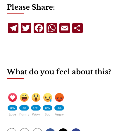
Please Share:
Telegram
Twitter
Facebook
WhatsApp
Email
Share
What do you feel about this?
0%
0%
0%
0%
0%
Love
Funny
Wow
Sad
Angry