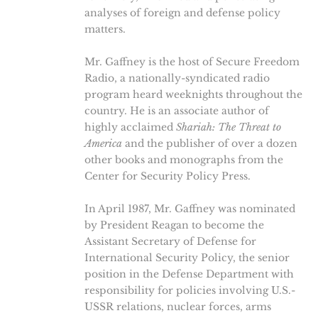
analyses of foreign and defense policy
matters.
Mr. Gaffney is the host of Secure Freedom
Radio, a nationally-syndicated radio
program heard weeknights throughout the
country. He is an associate author of
highly acclaimed
Shariah: The Threat to
America
and the publisher of over a dozen
other books and monographs from the
Center for Security Policy Press.
In April 1987, Mr. Gaffney was nominated
by President Reagan to become the
Assistant Secretary of Defense for
International Security Policy, the senior
position in the Defense Department with
responsibility for policies involving U.S.-
USSR relations, nuclear forces, arms