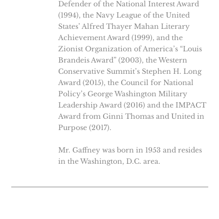
Defender of the National Interest Award
(1994), the Navy League of the United
States’ Alfred Thayer Mahan Literary
Achievement Award (1999), and the
Zionist Organization of America’s “Louis
Brandeis Award” (2003), the Western
Conservative Summit’s Stephen H. Long
Award (2015), the Council for National
Policy’s George Washington Military
Leadership Award (2016) and the IMPACT
Award from Ginni Thomas and United in
Purpose (2017).
Mr. Gaffney was born in 1953 and resides
in the Washington, D.C. area.