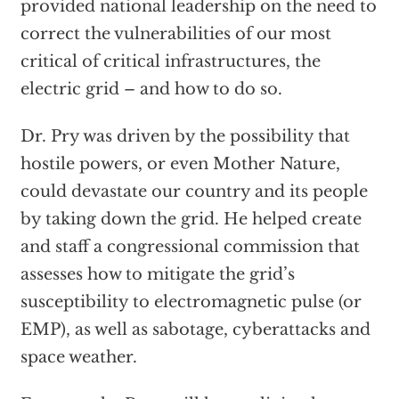
provided national leadership on the need to
correct the vulnerabilities of our most
critical of critical infrastructures, the
electric grid – and how to do so.
Dr. Pry was driven by the possibility that
hostile powers, or even Mother Nature,
could devastate our country and its people
by taking down the grid. He helped create
and staff a congressional commission that
assesses how to mitigate the grid’s
susceptibility to electromagnetic pulse (or
EMP), as well as sabotage, cyberattacks and
space weather.