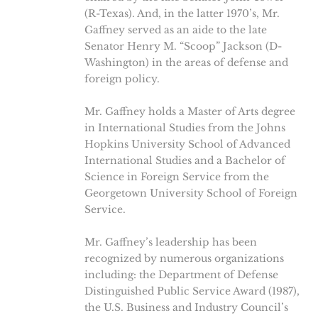
(R-Texas). And, in the latter 1970’s, Mr.
Gaffney served as an aide to the late
Senator Henry M. “Scoop” Jackson (D-
Washington) in the areas of defense and
foreign policy.
Mr. Gaffney holds a Master of Arts degree
in International Studies from the Johns
Hopkins University School of Advanced
International Studies and a Bachelor of
Science in Foreign Service from the
Georgetown University School of Foreign
Service.
Mr. Gaffney’s leadership has been
recognized by numerous organizations
including: the Department of Defense
Distinguished Public Service Award (1987),
the U.S. Business and Industry Council’s