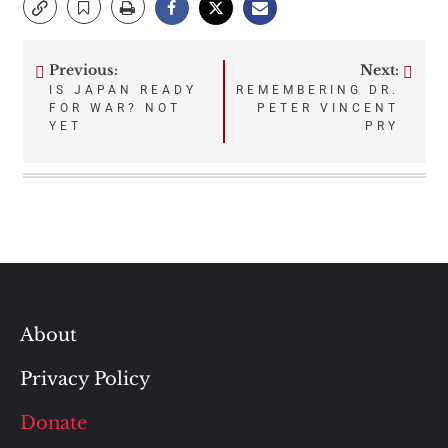
Previous:
Next:
Post
IS JAPAN READY
REMEMBERING DR.
FOR WAR? NOT
PETER VINCENT
navigation
YET
PRY
About
Privacy Policy
Donate