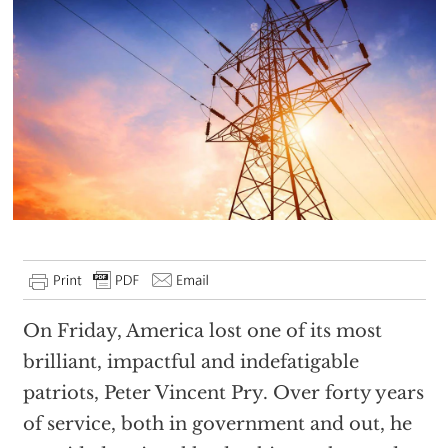
On Friday, America lost one of its most
brilliant, impactful and indefatigable
patriots, Peter Vincent Pry. Over forty years
of service, both in government and out, he