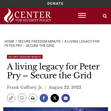
DONATE
Skip
to
content
HOME
SECURE FREEDOM MINUTE
A LIVING LEGACY FOR
PETER PRY – SECURE THE GRID
SECURE FREEDOM MINUTE
A living legacy for Peter
Pry – Secure the Grid
Frank Gaffney, Jr.
August 22, 2022