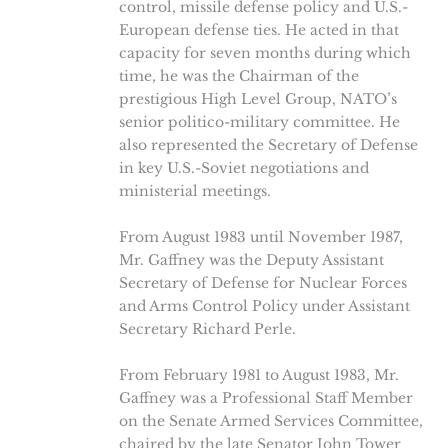
control, missile defense policy and U.S.-
European defense ties. He acted in that
capacity for seven months during which
time, he was the Chairman of the
prestigious High Level Group, NATO’s
senior politico-military committee. He
also represented the Secretary of Defense
in key U.S.-Soviet negotiations and
ministerial meetings.
From August 1983 until November 1987,
Mr. Gaffney was the Deputy Assistant
Secretary of Defense for Nuclear Forces
and Arms Control Policy under Assistant
Secretary Richard Perle.
From February 1981 to August 1983, Mr.
Gaffney was a Professional Staff Member
on the Senate Armed Services Committee,
chaired by the late Senator John Tower