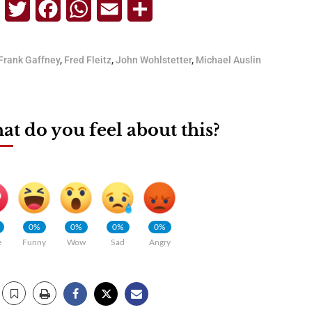
Telegram
Twitter
Facebook
WhatsApp
Email
Share
Frank Gaffney
,
Fred Fleitz
,
John Wohlstetter
,
Michael Auslin
t do you feel about this?
0%
0%
0%
0%
e
Funny
Wow
Sad
Angry