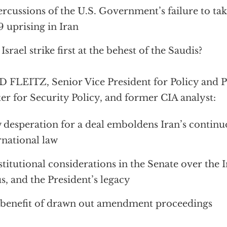
rcussions of the U.S. Government’s failure to tak
 uprising in Iran
 Israel strike first at the behest of the Saudis?
 FLEITZ, Senior Vice President for Policy and P
er for Security Policy, and former CIA analyst:
desperation for a deal emboldens Iran’s continuo
rnational law
titutional considerations in the Senate over the I
us, and the President’s legacy
benefit of drawn out amendment proceedings