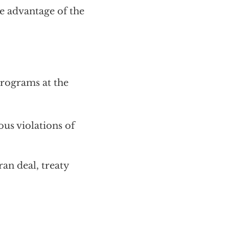
e advantage of the
rograms at the
us violations of
ran deal, treaty