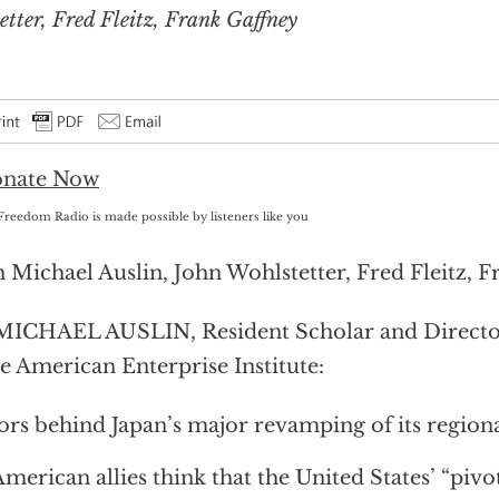
tter, Fred Fleitz, Frank Gaffney
Freedom Radio is made possible by listeners like you
 Michael Auslin, John Wohlstetter, Fred Fleitz, 
MICHAEL AUSLIN, Resident Scholar and Director
he American Enterprise Institute:
ors behind Japan’s major revamping of its regiona
merican allies think that the United States’ “pivot