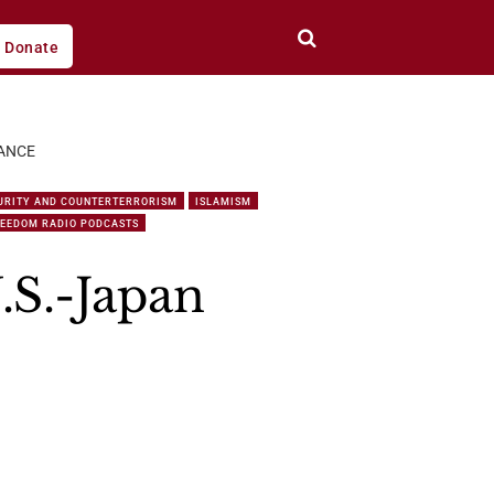
Donate
IANCE
URITY AND COUNTERTERRORISM
ISLAMISM
REEDOM RADIO PODCASTS
.S.-Japan