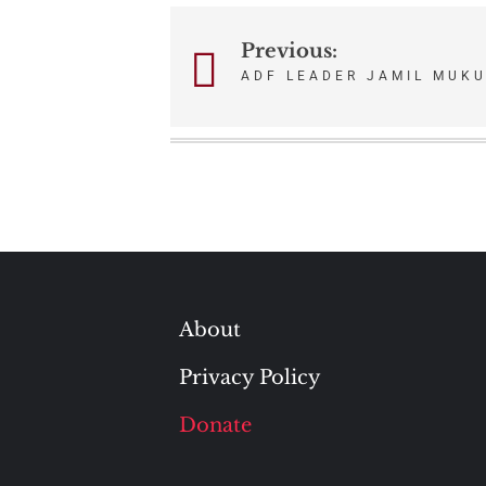
Previous:
Post
ADF LEADER JAMIL MUK
navigation
About
Privacy Policy
Donate