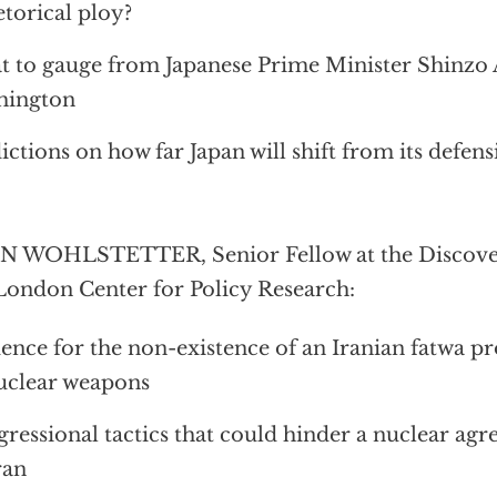
etorical ploy?
 to gauge from Japanese Prime Minister Shinzo Ab
hington
ictions on how far Japan will shift from its defens
 WOHLSTETTER, Senior Fellow at the Discovery
London Center for Policy Research:
ence for the non-existence of an Iranian fatwa pr
uclear weapons
ressional tactics that could hinder a nuclear ag
ran