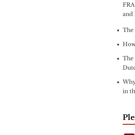
FRAN
and 
The 
How 
The 
Dutc
Why 
in t
Ple