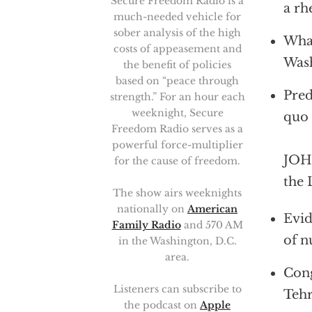
Secure Freedom Radio is a
a rh
much-needed vehicle for
sober analysis of the high
What
costs of appeasement and
Was
the benefit of policies
based on “peace through
Pred
strength.” For an hour each
weeknight, Secure
quo
Freedom Radio serves as a
powerful force-multiplier
JOHN
for the cause of freedom.
the 
The show airs weeknights
nationally on
American
Evid
Family Radio
and 570 AM
of n
in the Washington, D.C.
area.
Cong
Listeners can subscribe to
Teh
the podcast on
Apple