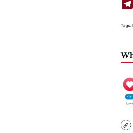
Tags:
Wha
0%
Lov