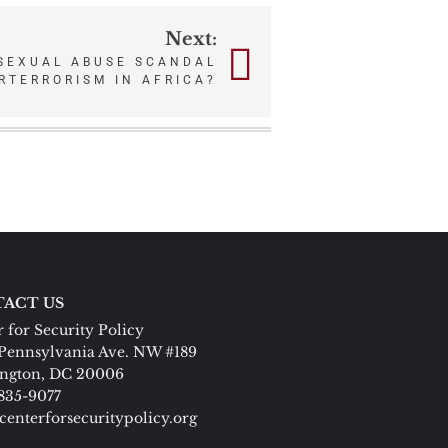
Next:
 SEXUAL ABUSE SCANDAL
RTERRORISM IN AFRICA?
ACT US
 for Security Policy
Pennsylvania Ave. NW #189
ngton, DC 20006
 835-9077
centerforsecuritypolicy.org