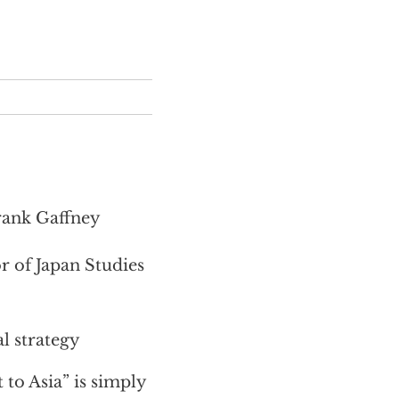
Frank Gaffney
 of Japan Studies
l strategy
 to Asia” is simply