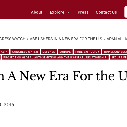
About
Explore
Press
Contact Us
GRESS WATCH
ABE USHERS IN A NEW ERA FOR THE U.S.-JAPAN ALL
ASIA
CONGRESS WATCH
DEFENSE
EUROPE
FOREIGN POLICY
HOMELAND SEC
PROJECT ON GLOBAL ANTI-SEMITISM AND THE US-ISRAEL RELATIONSHIP
SECURE F
n A New Era For the U
0, 2015