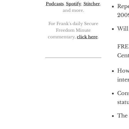
Podcasts
,
Spotify
,
Stitcher
,
Repe
and more.
2009
For Frank's daily Secure
Will
Freedom Minute
commentary,
click here
.
FRED
Cent
How 
inte
Cons
stat
The 