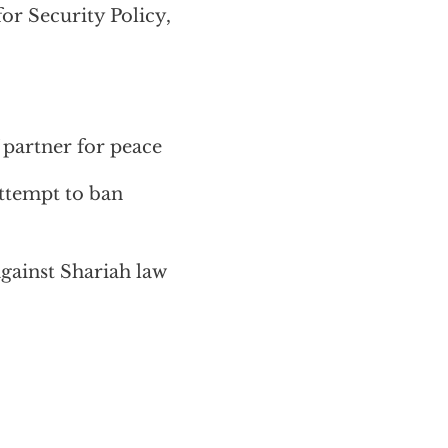
r Security Policy,
 partner for peace
ttempt to ban
against Shariah law