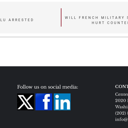
WILL FRENCH MILITARY
ULU ARRESTED
HURT COUNTE
Follow us on social media:
CONT
Center
2020 
Washi
(202)
info@