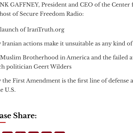
K GAFFNEY, President and CEO of the Center fo
host of Secure Freedom Radio:
launch of IranTruth.org
Iranian actions make it unsuitable as any kind of
Muslim Brotherhood in America and the failed a
h politician Geert Wilders
the First Amendment is the first line of defense 
he U.S.
ase Share: