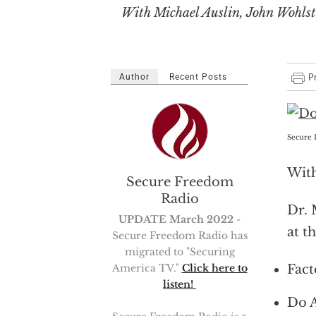
With Michael Auslin, John Wohlste
Author
Recent Posts
Secure 
With
Secure Freedom
Radio
Dr. 
UPDATE March 2022
-
at t
Secure Freedom Radio has
migrated to "Securing
Fact
America TV."
Click here to
listen!
Do A