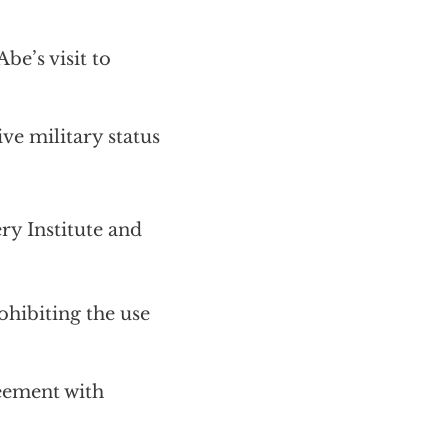
e’s visit to
ive military status
 Institute and
ohibiting the use
reement with