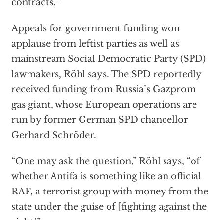
contracts.'”
Appeals for government funding won
applause from leftist parties as well as
mainstream Social Democratic Party (SPD)
lawmakers, Röhl says. The SPD reportedly
received funding from Russia’s Gazprom
gas giant, whose European operations are
run by former German SPD chancellor
Gerhard Schröder.
“One may ask the question,” Röhl says, “of
whether Antifa is something like an official
RAF, a terrorist group with money from the
state under the guise of [fighting against the