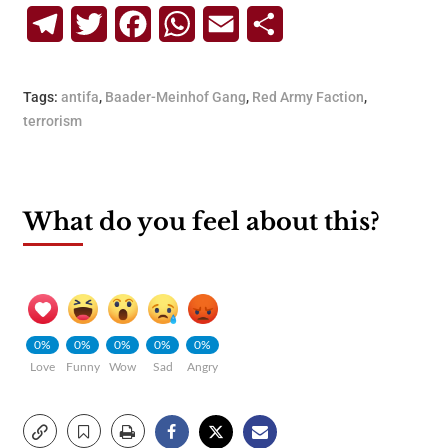
Telegram
Twitter
Facebook
WhatsApp
Email
Share
Tags:
antifa
,
Baader-Meinhof Gang
,
Red Army Faction
,
terrorism
What do you feel about this?
0%
0%
0%
0%
0%
Love
Funny
Wow
Sad
Angry