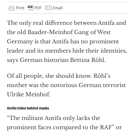
The only real difference between Antifa and
the old Baader-Meinhof Gang of West
Germany is that Antifa has no prominent
leader and its members hide their identities,
says German historian Bettina Röhl.
Of all people, she should know. Röhl’s
mother was the notorious German terrorist
Ulrike Meinhof.
Antifa hides behind masks
“The militant Antifa only lacks the
prominent faces compared to the RAF” or