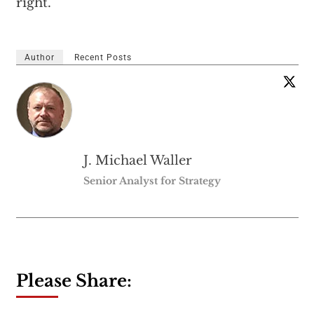
right.'”
Author
Recent Posts
J. Michael Waller
Senior Analyst for Strategy
Please Share: