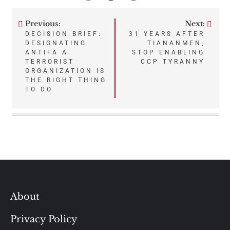
Previous:
Next:
Post
DECISION BRIEF:
31 YEARS AFTER
DESIGNATING
TIANANMEN,
navigation
ANTIFA A
STOP ENABLING
TERRORIST
CCP TYRANNY
ORGANIZATION IS
THE RIGHT THING
TO DO
About
Privacy Policy