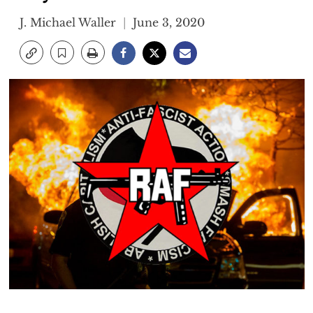
J. Michael Waller
June 3, 2020