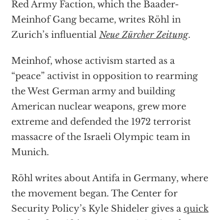
Red Army Faction, which the Baader-
Meinhof Gang became, writes Röhl in
Zurich’s influential
Neue Zürcher Zeitung
.
Meinhof, whose activism started as a
“peace” activist in opposition to rearming
the West German army and building
American nuclear weapons, grew more
extreme and defended the 1972 terrorist
massacre of the Israeli Olympic team in
Munich.
Röhl writes about Antifa in Germany, where
the movement began. The Center for
Security Policy’s Kyle Shideler gives a
quick