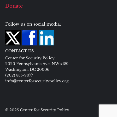
Donate
Follow us on social media:
CONTACT US
Center for Security Policy
2020 Pennsylvania Ave. NW #189
Washington, DC 20006
(202) 835-9077
info@centerforsecuritypolicy.org
© 2025 Center for Security Policy