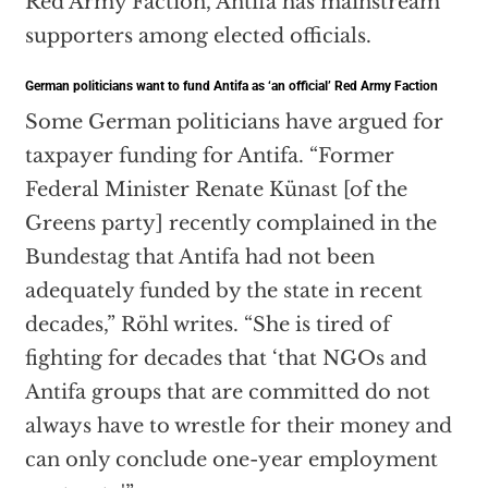
Red Army Faction, Antifa has mainstream
supporters among elected officials.
German politicians want to fund Antifa as ‘an official’ Red Army Faction
Some German politicians have argued for
taxpayer funding for Antifa. “Former
Federal Minister Renate Künast [of the
Greens party] recently complained in the
Bundestag that Antifa had not been
adequately funded by the state in recent
decades,” Röhl writes. “She is tired of
fighting for decades that ‘that NGOs and
Antifa groups that are committed do not
always have to wrestle for their money and
can only conclude one-year employment