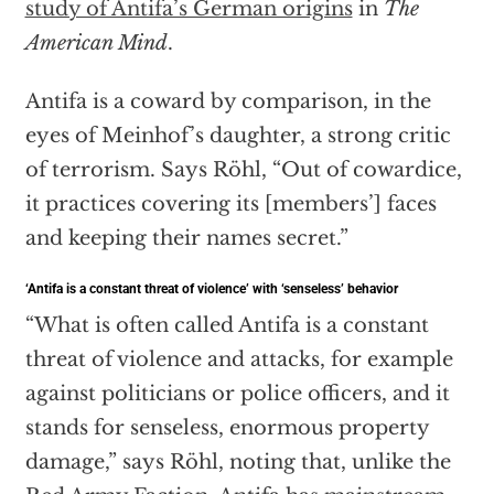
study of Antifa’s German origins
in
The
American Mind
.
Antifa is a coward by comparison, in the
eyes of Meinhof’s daughter, a strong critic
of terrorism. Says Röhl, “Out of cowardice,
it practices covering its [members’] faces
and keeping their names secret.”
‘Antifa is a constant threat of violence’ with ‘senseless’ behavior
“What is often called Antifa is a constant
threat of violence and attacks, for example
against politicians or police officers, and it
stands for senseless, enormous property
damage,” says Röhl, noting that, unlike the