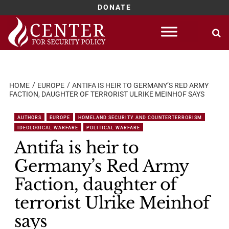
DONATE
Skip
to
content
HOME
EUROPE
ANTIFA IS HEIR TO GERMANY’S RED ARMY
FACTION, DAUGHTER OF TERRORIST ULRIKE MEINHOF SAYS
AUTHORS
EUROPE
HOMELAND SECURITY AND COUNTERTERRORISM
IDEOLOGICAL WARFARE
POLITICAL WARFARE
Antifa is heir to
Germany’s Red Army
Faction, daughter of
terrorist Ulrike Meinhof
says