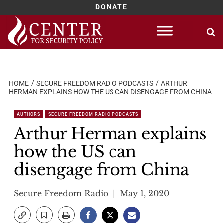
DONATE
Skip
to
content
HOME
SECURE FREEDOM RADIO PODCASTS
ARTHUR
HERMAN EXPLAINS HOW THE US CAN DISENGAGE FROM CHINA
AUTHORS
SECURE FREEDOM RADIO PODCASTS
Arthur Herman explains
how the US can
disengage from China
Secure Freedom Radio
May 1, 2020