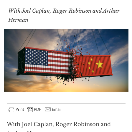
With Joel Caplan, Roger Robinson and Arthur
Herman
With Joel Caplan, Roger Robinson and