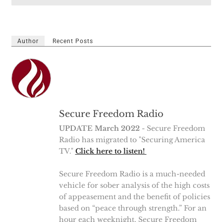
Author
Recent Posts
Secure Freedom Radio
UPDATE March 2022
- Secure Freedom
Radio has migrated to "Securing America
TV."
Click here to listen!
Secure Freedom Radio is a much-needed
vehicle for sober analysis of the high costs
of appeasement and the benefit of policies
based on “peace through strength.” For an
hour each weeknight, Secure Freedom