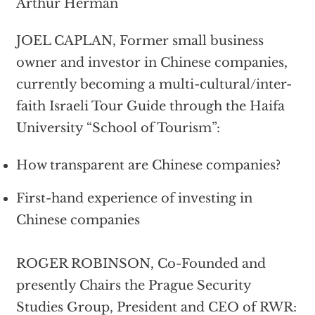
Arthur Herman
JOEL CAPLAN, Former small business
owner and investor in Chinese companies,
currently becoming a multi-cultural/inter-
faith Israeli Tour Guide through the Haifa
University “School of Tourism”:
How transparent are Chinese companies?
First-hand experience of investing in
Chinese companies
ROGER ROBINSON, Co-Founded and
presently Chairs the Prague Security
Studies Group, President and CEO of RWR: