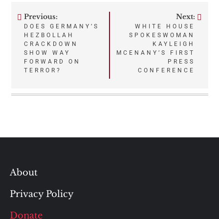
Previous:
Next:
Post
DOES GERMANY’S
WHITE HOUSE
HEZBOLLAH
SPOKESWOMAN
navigation
CRACKDOWN
KAYLEIGH
SHOW WAY
MCENANY’S FIRST
FORWARD ON
PRESS
TERROR?
CONFERENCE
About
Privacy Policy
Donate