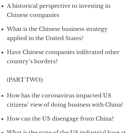
A historical perspective to investing in
Chinese companies
What is the Chinese business strategy
applied in the United States?
Have Chinese companies infiltrated other
country’s borders?
(PART TWO):
How has the coronavirus impacted US
citizens’ view of doing business with China?
How can the US disengage from China?
What is the state of the US industrial base at