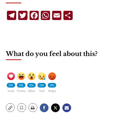
Telegram
Twitter
Facebook
WhatsApp
Email
Share
What do you feel about this?
0%
0%
0%
0%
0%
Love
Funny
Wow
Sad
Angry