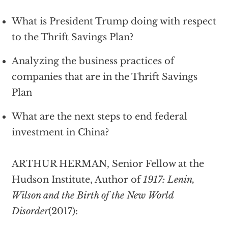
What is President Trump doing with respect
to the Thrift Savings Plan?
Analyzing the business practices of
companies that are in the Thrift Savings
Plan
What are the next steps to end federal
investment in China?
ARTHUR HERMAN, Senior Fellow at the
Hudson Institute, Author of
1917: Lenin,
Wilson and the Birth of the New World
Disorder
(2017):