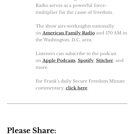
Radio serves as a powerful force-
multiplier for the cause of freedom.
The show airs weeknights nationally
on
American Family Radio
and 570 AM in
the Washington, D.C. area.
Listeners can subscribe to the podcast
on
Apple Podcasts
,
Spotify
,
Stitcher
, and
more.
For Frank's daily Secure Freedom Minute
commentary,
click here
.
Please Share: