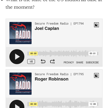
the moment?