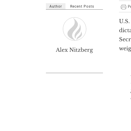
Author
Recent Posts
U.S.
dict
Secr
weig
Alex Nitzberg
Dict