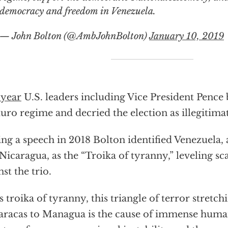
democracy and freedom in Venezuela.
— John Bolton (@AmbJohnBolton)
January 10, 2019
 year
U.S. leaders including Vice President Pence 
ro regime and decried the election as illegitimat
ng a speech in 2018 Bolton identified Venezuela,
Nicaragua, as the “Troika of tyranny,” leveling sc
nst the trio.
s troika of tyranny, this triangle of terror stret
aracas to Managua is the cause of immense human