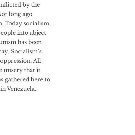
nflicted by the
Not long ago
h. Today socialism
eople into abject
munism has been
cay. Socialism’s
 oppression. All
e misery that it
ns gathered here to
 in Venezuela.