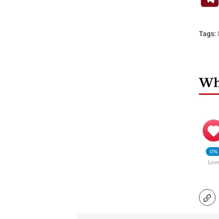
Tags:
Wha
0%
Lov