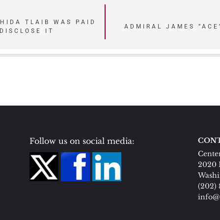
SHIDA TLAIB WAS PAID
ADMIRAL JAMES “ACE”
DISCLOSE IT
Follow us on social media:
CONT
Center
2020 
Washi
(202)
info@