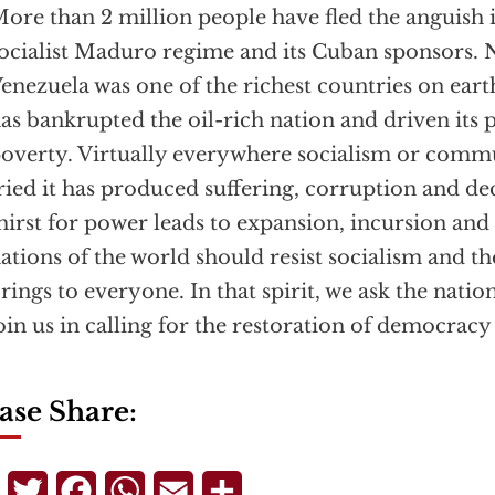
ore than 2 million people have fled the anguish i
ocialist Maduro regime and its Cuban sponsors. 
enezuela was one of the richest countries on eart
as bankrupted the oil-rich nation and driven its p
overty. Virtually everywhere socialism or com
ried it has produced suffering, corruption and de
hirst for power leads to expansion, incursion and
ations of the world should resist socialism and th
rings to everyone. In that spirit, we ask the natio
oin us in calling for the restoration of democracy
ase Share:
Telegram
Twitter
Facebook
WhatsApp
Email
Share