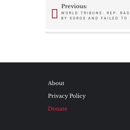
Previous:
Post
WORLD TRIBUNE: REP. RA
BY SOROS AND FAILED TO 
navigation
About
Privacy Policy
Donate