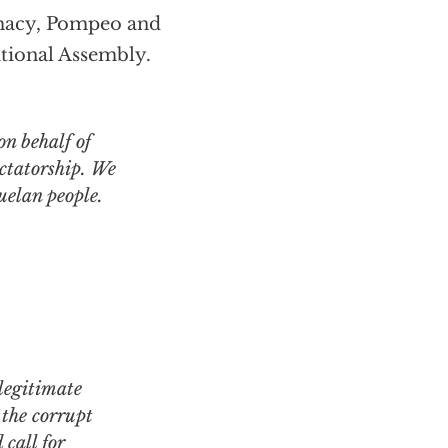
imacy, Pompeo and
ational Assembly.
on behalf of
ctatorship. We
zuelan people.
 the corrupt
call for