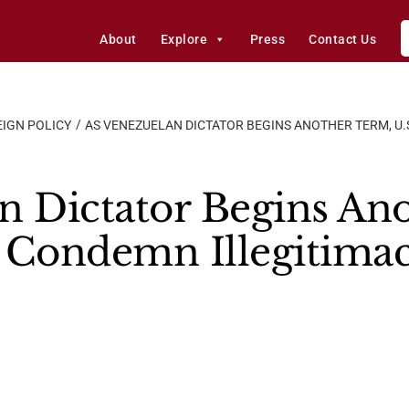
About
Explore
Press
Contact Us
IGN POLICY
AS VENEZUELAN DICTATOR BEGINS ANOTHER TERM, U.
n Dictator Begins An
ls Condemn Illegitima