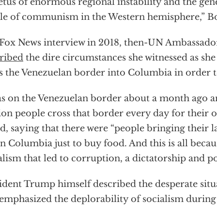
tus of enormous regional instability and the gene
le of communism in the Western hemisphere,” B
 Fox News interview in 2018, then-UN Ambassado
ribed
the dire circumstances she witnessed as sh
s the Venezuelan border into Columbia in order t
as on the Venezuelan border about a month ago and 
ion people cross that border every day for their 
d, saying that there were “people bringing their l
 in Columbia just to buy food. And this is all becau
alism that led to corruption, a dictatorship and p
ident Trump himself described the desperate situ
emphasized the deplorability of socialism during