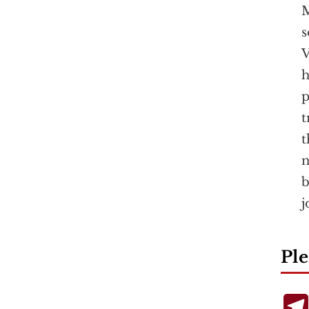
M
s
V
h
p
t
t
n
b
j
Ple