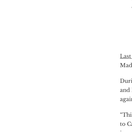
Last
Madu
Duri
and 
agai
“Thi
to C