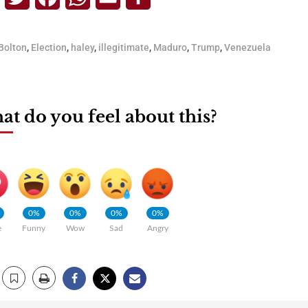
Bolton
,
Election
,
haley
,
illegitimate
,
Maduro
,
Trump
,
Venezuela
t do you feel about this?
0%
0%
0%
0%
e
Funny
Wow
Sad
Angry