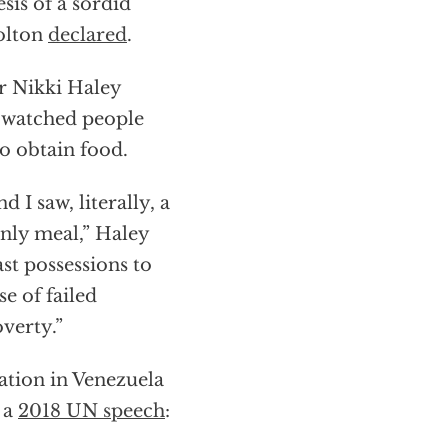
sis of a sordid
olton
declared
.
r Nikki Haley
e watched people
o obtain food.
I saw, literally, a
only meal,” Haley
ast possessions to
se of failed
overty.”
ation in Venezuela
 a
2018 UN speech
: