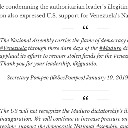
e condemning the authoritarian leader’s illegit
on also expressed U.S. support for Venezuela’s N
The National Assembly carries the flame of democracy 
#Venezuela
through these dark days of the
#Maduro
di
applaud its efforts to recover stolen funds for the Vene
Thank you for your leadership,
@jguaido
.
— Secretary Pompeo (@SecPompeo)
January 10, 2019
US will not recognize the Maduro dictatorship’s illegitimate
inauguration. We will continue to increase pressure on
regime, support the democratic National Assembly, and 