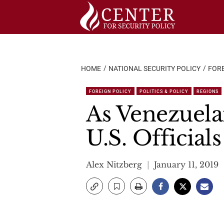
Skip
to
content
HOME
NATIONAL SECURITY POLICY
FORE
FOREIGN POLICY
POLITICS & POLICY
REGIONS
As Venezuela
U.S. Officia
Alex Nitzberg
January 11, 2019