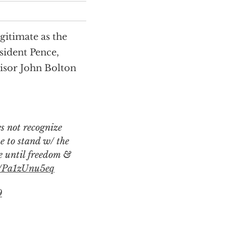
gitimate as the
sident Pence,
isor John Bolton
ue to stand w/ the
e until freedom &
co/Pa1zUnu5eq
9