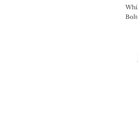
Whil
Bolt
The 