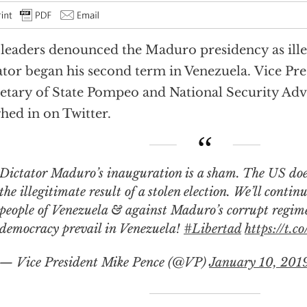
 leaders denounced the Maduro presidency as ille
ator began his second term in Venezuela. Vice Pre
etary of State Pompeo and National Security Adv
hed in on Twitter.
ator Maduro’s inauguration is a sham. The US does not recognize
the illegitimate result of a stolen election. We’ll contin
people of Venezuela & against Maduro’s corrupt regim
democracy prevail in Venezuela!
#Libertad
https://t.
— Vice President Mike Pence (@VP)
January 10, 201