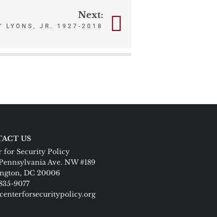
Next:
 LYONS, JR. 1927-2018
ACT US
 for Security Policy
Pennsylvania Ave. NW #189
ngton, DC 20006
 835-9077
centerforsecuritypolicy.org