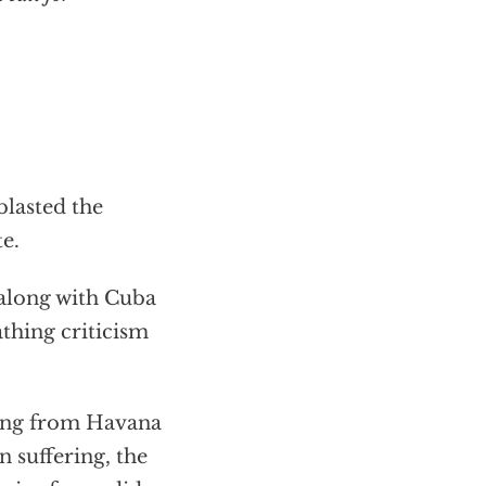
blasted the
e.
 along with Cuba
athing criticism
ching from Havana
 suffering, the