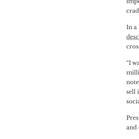
impe
crad
In a
desc
cros
“I w
mill
note
sell
soci
Pres
and 