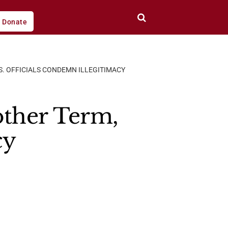
Donate
S. OFFICIALS CONDEMN ILLEGITIMACY
other Term,
cy