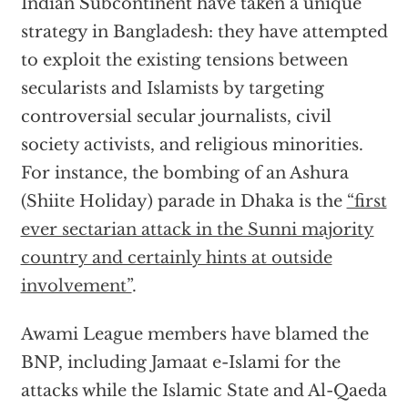
Indian Subcontinent have taken a unique
strategy in Bangladesh: they have attempted
to exploit the existing tensions between
secularists and Islamists by targeting
controversial secular journalists, civil
society activists, and religious minorities.
For instance, the bombing of an Ashura
(Shiite Holiday) parade in Dhaka is the
“first
ever sectarian attack in the Sunni majority
country and certainly hints at outside
involvement”
.
Awami League members have blamed the
BNP, including Jamaat e-Islami for the
attacks while the Islamic State and Al-Qaeda