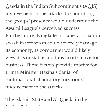
Qaeda in the Indian Subcontinent’s (AQIS)
involvement in the attacks, for admitting
the groups’ presence would undermine the
Awami League’s perceived success.
Furthermore, Bangladesh’s label as a nation
awash in terrorism could severely damage
its economy, as companies would likely
view it as unstable and thus unattractive for
business. These factors provide motive for
Prime Minister Hasina’s denial of
multinational jihadist organizations’
involvement in the attacks.
The Islamic State and Al-Qaeda in the