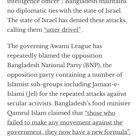
intelligence officer”; Bangladesh maintains
no diplomatic ties with the state of Israel.
The state of Israel has denied these attacks,
calling them
“utter drivel”
.
The governing Awami League has
repeatedly blamed the opposition
Bangladesh National Party (BNP), the
opposition party containing a number of
Islamist sub-groups including Jamaat-e-
Islami (JeI) for the repeated attacks against
secular activists. Bangladesh’s food minister
Qamrul Islam claimed that
“those who
failed to make any movement against the
government, they now have a new formula”.