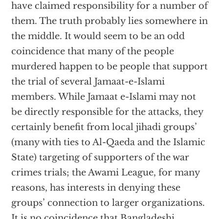
have claimed responsibility for a number of
them. The truth probably lies somewhere in
the middle. It would seem to be an odd
coincidence that many of the people
murdered happen to be people that support
the trial of several Jamaat-e-Islami
members. While Jamaat e-Islami may not
be directly responsible for the attacks, they
certainly benefit from local jihadi groups’
(many with ties to Al-Qaeda and the Islamic
State) targeting of supporters of the war
crimes trials; the Awami League, for many
reasons, has interests in denying these
groups’ connection to larger organizations.
It is no coincidence that Bangladeshi