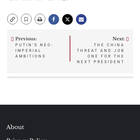
Previous:
Next:
Post
PUTIN’S NEO-
THE CHINA
IMPERIAL
THREAT AND JOB
navigation
AMBITIONS
ONE FOR THE
NEXT PRESIDENT
About