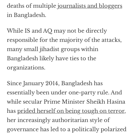
deaths of multiple
journalists and bloggers
in Bangladesh.
While IS and AQ may not be directly
responsible for the majority of the attacks,
many small jihadist groups within
Bangladesh likely have ties to the
organizations.
Since January 2014, Bangladesh has
essentially been under one-party rule. And
while secular Prime Minister Sheikh Hasina
has
prided herself on being tough on terror
,
her increasingly authoritarian style of
governance has led to a politically polarized