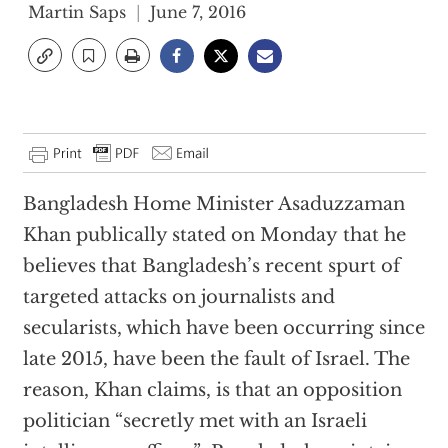
Martin Saps
June 7, 2016
Bangladesh Home Minister Asaduzzaman
Khan publically stated on Monday that he
believes that Bangladesh’s recent spurt of
targeted attacks on journalists and
secularists, which have been occurring since
late 2015, have been the fault of Israel. The
reason, Khan claims, is that an opposition
politician “secretly met with an Israeli