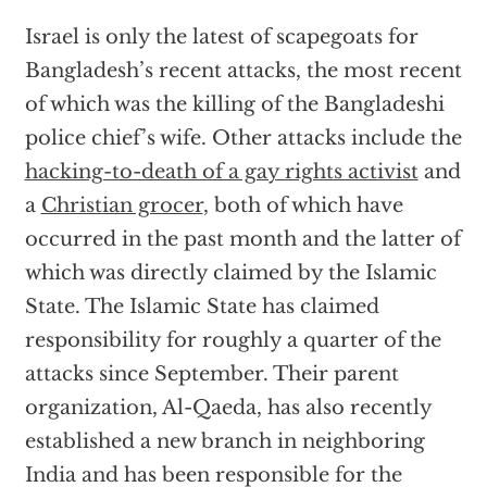
Israel is only the latest of scapegoats for
Bangladesh’s recent attacks, the most recent
of which was the killing of the Bangladeshi
police chief’s wife. Other attacks include the
hacking-to-death of a gay rights activist
and
a
Christian grocer
, both of which have
occurred in the past month and the latter of
which was directly claimed by the Islamic
State. The Islamic State has claimed
responsibility for roughly a quarter of the
attacks since September. Their parent
organization, Al-Qaeda, has also recently
established a new branch in neighboring
India and has been responsible for the