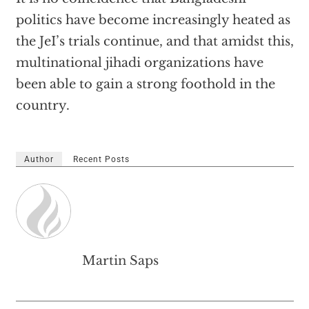
politics have become increasingly heated as
the JeI’s trials continue, and that amidst this,
multinational jihadi organizations have
been able to gain a strong foothold in the
country.
Author
Recent Posts
Martin Saps