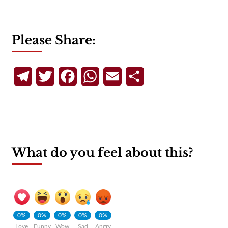
Please Share:
Telegram
Twitter
Facebook
WhatsApp
Email
Share
What do you feel about this?
0%
0%
0%
0%
0%
Love
Funny
Wow
Sad
Angry