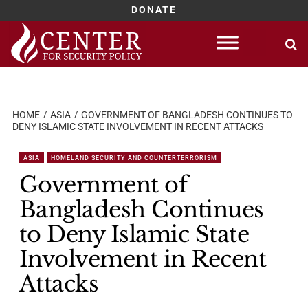
DONATE
Skip
to
content
HOME
ASIA
GOVERNMENT OF BANGLADESH CONTINUES TO
DENY ISLAMIC STATE INVOLVEMENT IN RECENT ATTACKS
ASIA
HOMELAND SECURITY AND COUNTERTERRORISM
Government of
Bangladesh Continues
to Deny Islamic State
Involvement in Recent
Attacks