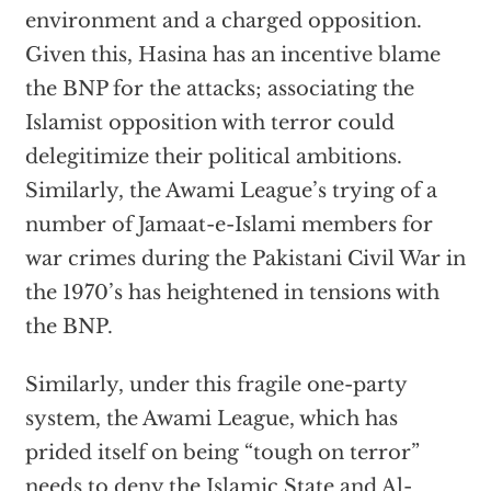
environment and a charged opposition.
Given this, Hasina has an incentive blame
the BNP for the attacks; associating the
Islamist opposition with terror could
delegitimize their political ambitions.
Similarly, the Awami League’s trying of a
number of Jamaat-e-Islami members for
war crimes during the Pakistani Civil War in
the 1970’s has heightened in tensions with
the BNP.
Similarly, under this fragile one-party
system, the Awami League, which has
prided itself on being “tough on terror”
needs to deny the Islamic State and Al-