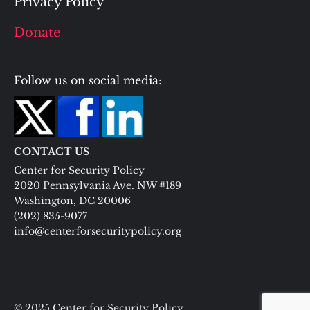
Privacy Policy
Donate
Follow us on social media:
CONTACT US
Center for Security Policy
2020 Pennsylvania Ave. NW #189
Washington, DC 20006
(202) 835-9077
info@centerforsecuritypolicy.org
© 2025 Center for Security Policy