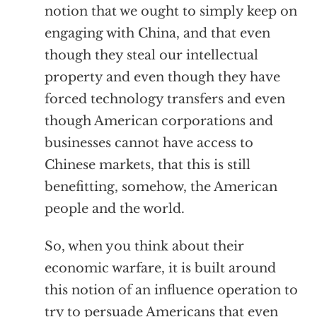
notion that we ought to simply keep on
engaging with China, and that even
though they steal our intellectual
property and even though they have
forced technology transfers and even
though American corporations and
businesses cannot have access to
Chinese markets, that this is still
benefitting, somehow, the American
people and the world.
So, when you think about their
economic warfare, it is built around
this notion of an influence operation to
try to persuade Americans that even