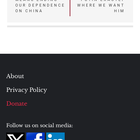
navigation
OUR DEPENDENCE
WHERE WE WANT
ON CHINA
HIM
About
Privacy Policy
Donate
Follow us on social media: