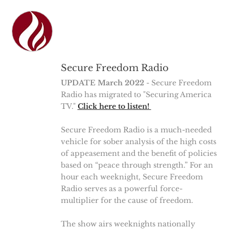
Secure Freedom Radio
UPDATE March 2022
- Secure Freedom
Radio has migrated to "Securing America
TV."
Click here to listen!
Secure Freedom Radio is a much-needed
vehicle for sober analysis of the high costs
of appeasement and the benefit of policies
based on “peace through strength.” For an
hour each weeknight, Secure Freedom
Radio serves as a powerful force-
multiplier for the cause of freedom.
The show airs weeknights nationally