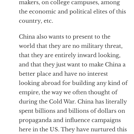
makers, on college campuses, among
the economic and political elites of this
country, etc.
China also wants to present to the
world that they are no military threat,
that they are entirely inward looking,
and that they just want to make China a
better place and have no interest
looking abroad for building any kind of
empire, the way we often thought of
during the Cold War. China has literally
spent billions and billions of dollars on
propaganda and influence campaigns
here in the US. They have nurtured this