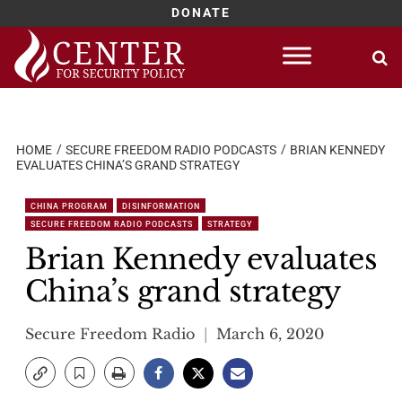
DONATE
Skip
to
content
HOME
SECURE FREEDOM RADIO PODCASTS
BRIAN KENNEDY
EVALUATES CHINA’S GRAND STRATEGY
CHINA PROGRAM
DISINFORMATION
SECURE FREEDOM RADIO PODCASTS
STRATEGY
Brian Kennedy evaluates
China’s grand strategy
Secure Freedom Radio
March 6, 2020