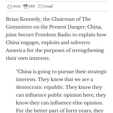
Brian Kennedy, the Chairman of The
Committee on the Present Danger: China,
joins Secure Freedom Radio to explain how
China engages, exploits and subverts
America for the purposes of strengthening
their own interests.
“China is going to pursue their strategic
interests. They know that we are a
democratic republic. They know they
can influence public opinion here, they
know they can influence elite opinion.
For the better part of forty years, they