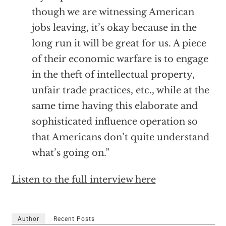
though we are witnessing American
jobs leaving, it’s okay because in the
long run it will be great for us. A piece
of their economic warfare is to engage
in the theft of intellectual property,
unfair trade practices, etc., while at the
same time having this elaborate and
sophisticated influence operation so
that Americans don’t quite understand
what’s going on.”
Listen to the full interview here
Author
Recent Posts