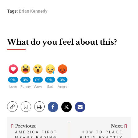
Tags:
Brian Kennedy
What do you feel about this?
0%
0%
0%
0%
0%
Love
Funny
Wow
Sad
Angry
Previous:
Next:
Post
AMERICA FIRST
HOW TO PLACE
MEANS ENDING
PUTIN EXACTLY