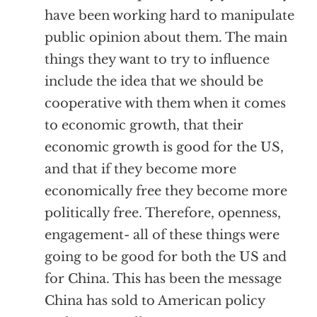
have been working hard to manipulate
public opinion about them. The main
things they want to try to influence
include the idea that we should be
cooperative with them when it comes
to economic growth, that their
economic growth is good for the US,
and that if they become more
economically free they become more
politically free. Therefore, openness,
engagement- all of these things were
going to be good for both the US and
for China. This has been the message
China has sold to American policy