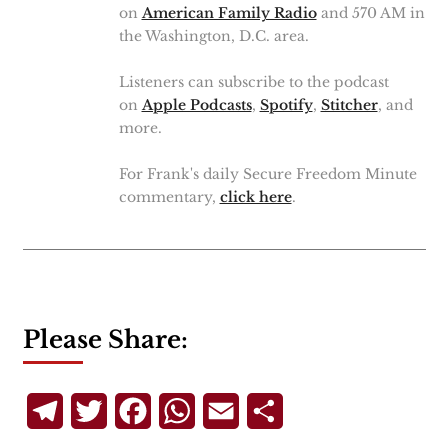
on
American Family Radio
and 570 AM in
the Washington, D.C. area.
Listeners can subscribe to the podcast
on
Apple Podcasts
,
Spotify
,
Stitcher
, and
more.
For Frank's daily Secure Freedom Minute
commentary,
click here
.
Please Share:
Telegram
Twitter
Facebook
WhatsApp
Email
Share