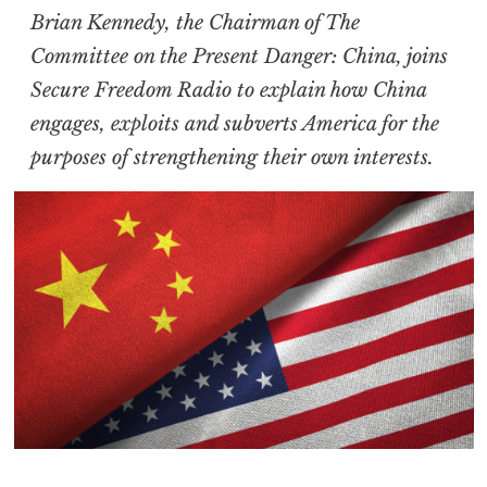
Brian Kennedy, the Chairman of The
Committee on the Present Danger: China, joins
Secure Freedom Radio to explain how China
engages, exploits and subverts America for the
purposes of strengthening their own interests.