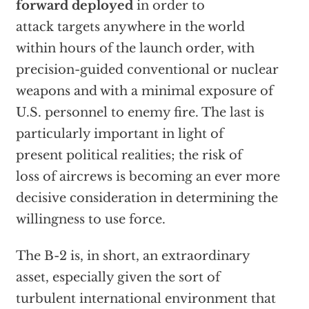
forward deployed
in order to
attack targets anywhere in the world
within hours of the launch order, with
precision-guided conventional or nuclear
weapons and with a minimal exposure of
U.S. personnel to enemy fire. The last is
particularly important in light of
present political realities; the risk of
loss of aircrews is becoming an ever more
decisive consideration in determining the
willingness to use force.
The B-2 is, in short, an extraordinary
asset, especially given the sort of
turbulent international environment that