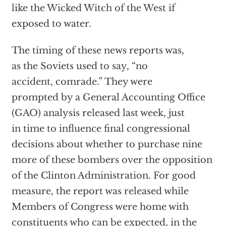
like the Wicked Witch of the West if
exposed to water.
The timing of these news reports was,
as the Soviets used to say, “no
accident, comrade.” They were
prompted by a General Accounting Office
(GAO) analysis released last week, just
in time to influence final congressional
decisions about whether to purchase nine
more of these bombers over the opposition
of the Clinton Administration. For good
measure, the report was released while
Members of Congress were home with
constituents who can be expected, in the