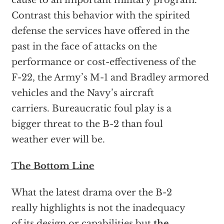
cause to an important military program.
Contrast this behavior with the spirited
defense the services have offered in the
past in the face of attacks on the
performance or cost-effectiveness of the
F-22, the Army’s M-1 and Bradley armored
vehicles and the Navy’s aircraft
carriers. Bureaucratic foul play is a
bigger threat to the B-2 than foul
weather ever will be.
The Bottom Line
What the latest drama over the B-2
really highlights is not the inadequacy
of its design or capabilities but
the