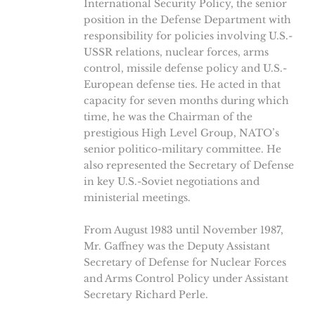
International Security Policy, the senior
position in the Defense Department with
responsibility for policies involving U.S.-
USSR relations, nuclear forces, arms
control, missile defense policy and U.S.-
European defense ties. He acted in that
capacity for seven months during which
time, he was the Chairman of the
prestigious High Level Group, NATO’s
senior politico-military committee. He
also represented the Secretary of Defense
in key U.S.-Soviet negotiations and
ministerial meetings.
From August 1983 until November 1987,
Mr. Gaffney was the Deputy Assistant
Secretary of Defense for Nuclear Forces
and Arms Control Policy under Assistant
Secretary Richard Perle.