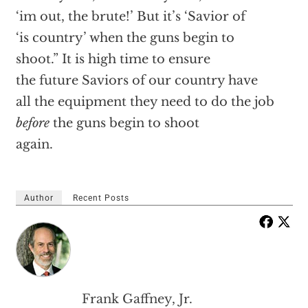
‘im out, the brute!’ But it’s ‘Savior of
‘is country’ when the guns begin to
shoot.” It is high time to ensure
the future Saviors of our country have
all the equipment they need to do the job
before
the guns begin to shoot
again.
Author
Recent Posts
Frank Gaffney, Jr.