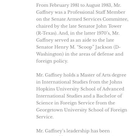
From February 1981 to August 1983, Mr.
Gaffney was a Professional Staff Member
on the Senate Armed Services Committee,
chaired by the late Senator John Tower
(R-Texas). And, in the latter 1970’s, Mr.
Gaffney served as an aide to the late
Senator Henry M. “Scoop” Jackson (D-
Washington) in the areas of defense and
foreign policy.
Mr. Gaffney holds a Master of Arts degree
in International Studies from the Johns
Hopkins University School of Advanced
International Studies and a Bachelor of
Science in Foreign Service from the
Georgetown University School of Foreign
Service.
Mr. Gaffney’s leadership has been