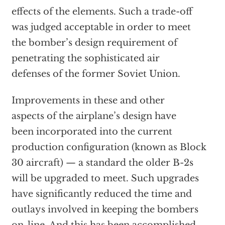
effects of the elements. Such a trade-off
was judged acceptable in order to meet
the bomber’s design requirement of
penetrating the sophisticated air
defenses of the former Soviet Union.
Improvements in these and other
aspects of the airplane’s design have
been incorporated into the current
production configuration (known as Block
30 aircraft) — a standard the older B-2s
will be upgraded to meet. Such upgrades
have significantly reduced the time and
outlays involved in keeping the bombers