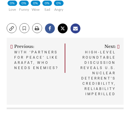
0%
0%
0%
0%
0%
Love
Funny
Wow
Sad
Angry
Previous:
Next:
Post
WITH ‘PARTNERS
HIGH-LEVEL
FOR PEACE’ LIKE
ROUNDTABLE
navigation
ARAFAT, WHO
DISCUSSION
NEEDS ENEMIES?
REVEALS U.S.
NUCLEAR
DETERRENT’S
CREDIBILITY,
RELIABILITY
IMPERILLED