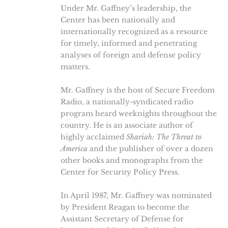
Under Mr. Gaffney’s leadership, the
Center has been nationally and
internationally recognized as a resource
for timely, informed and penetrating
analyses of foreign and defense policy
matters.
Mr. Gaffney is the host of Secure Freedom
Radio, a nationally-syndicated radio
program heard weeknights throughout the
country. He is an associate author of
highly acclaimed
Shariah: The Threat to
America
and the publisher of over a dozen
other books and monographs from the
Center for Security Policy Press.
In April 1987, Mr. Gaffney was nominated
by President Reagan to become the
Assistant Secretary of Defense for