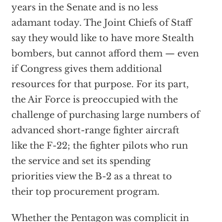
years in the Senate and is no less
adamant today. The Joint Chiefs of Staff
say they would like to have more Stealth
bombers, but cannot afford them — even
if Congress gives them additional
resources for that purpose. For its part,
the Air Force is preoccupied with the
challenge of purchasing large numbers of
advanced short-range fighter aircraft
like the F-22; the fighter pilots who run
the service and set its spending
priorities view the B-2 as a threat to
their top procurement program.
Whether the Pentagon was complicit in