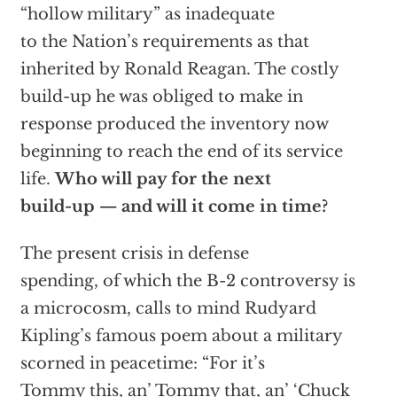
“hollow military” as inadequate
to the Nation’s requirements as that
inherited by Ronald Reagan. The costly
build-up he was obliged to make in
response produced the inventory now
beginning to reach the end of its service
life.
Who will pay for the next
build-up — and will it come in time?
The present crisis in defense
spending, of which the B-2 controversy is
a microcosm, calls to mind Rudyard
Kipling’s famous poem about a military
scorned in peacetime: “For it’s
Tommy this, an’ Tommy that, an’ ‘Chuck