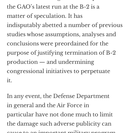
the GAO’s latest run at the B-2 is a
matter of speculation. It has
indisputably abetted a number of previous
studies whose assumptions, analyses and
conclusions were preordained for the
purpose of justifying termination of B-2
production — and undermining
congressional initiatives to perpetuate
it.
In any event, the Defense Department
in general and the Air Force in
particular have not done much to limit
the damage such adverse publicity can