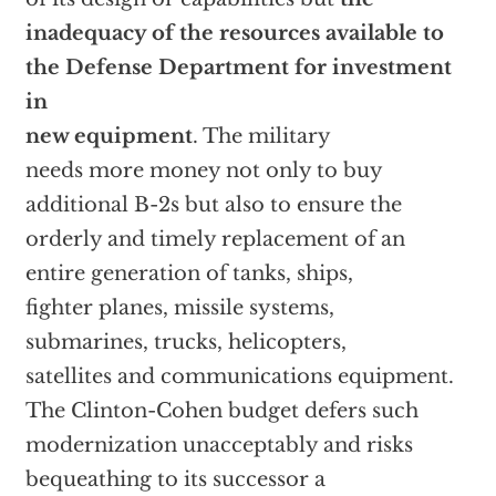
inadequacy of the resources available to
the Defense Department for investment
in
new equipment
. The military
needs more money not only to buy
additional B-2s but also to ensure the
orderly and timely replacement of an
entire generation of tanks, ships,
fighter planes, missile systems,
submarines, trucks, helicopters,
satellites and communications equipment.
The Clinton-Cohen budget defers such
modernization unacceptably and risks
bequeathing to its successor a