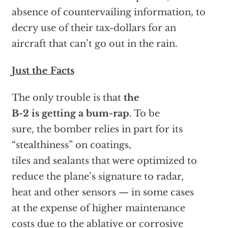
absence of countervailing information, to
decry use of their tax-dollars for an
aircraft that can’t go out in the rain.
Just the Facts
The only trouble is that
the
B-2 is getting a bum-rap
. To be
sure, the bomber relies in part for its
“stealthiness” on coatings,
tiles and sealants that were optimized to
reduce the plane’s signature to radar,
heat and other sensors — in some cases
at the expense of higher maintenance
costs due to the ablative or corrosive