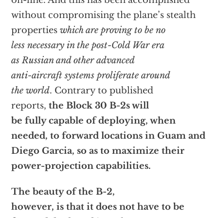
on-line. And this has been accomplished
without compromising the plane’s stealth
properties
which are proving to be no
less necessary in the post-Cold War era
as Russian and other advanced
anti-aircraft systems proliferate around
the world
. Contrary to published
reports,
the Block 30 B-2s will
be fully capable of deploying, when
needed, to forward locations in Guam and
Diego Garcia, so as to maximize their
power-projection capabilities.
The beauty of the B-2,
however, is that it does not have to be