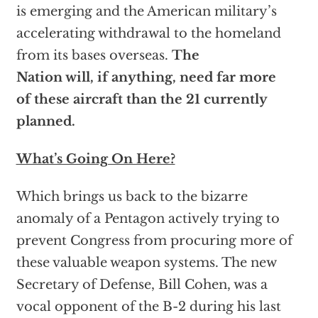
is emerging and the American military’s
accelerating withdrawal to the homeland
from its bases overseas.
The
Nation will, if anything, need far more
of these aircraft than the 21 currently
planned.
What’s Going On Here?
Which brings us back to the bizarre
anomaly of a Pentagon actively trying to
prevent Congress from procuring more of
these valuable weapon systems. The new
Secretary of Defense, Bill Cohen, was a
vocal opponent of the B-2 during his last