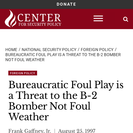
DONATE
Skip
to
content
HOME
NATIONAL SECURITY POLICY
FOREIGN POLICY
BUREAUCRATIC FOUL PLAY IS A THREAT TO THE B-2 BOMBER
NOT FOUL WEATHER
FOREIGN POLICY
Bureaucratic Foul Play is
a Threat to the B-2
Bomber Not Foul
Weather
Frank Gaffney, Jr.
August 25, 1997