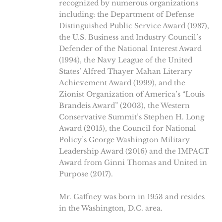
recognized by numerous organizations
including: the Department of Defense
Distinguished Public Service Award (1987),
the U.S. Business and Industry Council’s
Defender of the National Interest Award
(1994), the Navy League of the United
States’ Alfred Thayer Mahan Literary
Achievement Award (1999), and the
Zionist Organization of America’s “Louis
Brandeis Award” (2003), the Western
Conservative Summit’s Stephen H. Long
Award (2015), the Council for National
Policy’s George Washington Military
Leadership Award (2016) and the IMPACT
Award from Ginni Thomas and United in
Purpose (2017).
Mr. Gaffney was born in 1953 and resides
in the Washington, D.C. area.