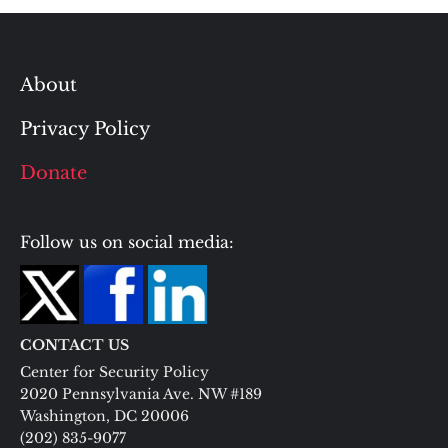
About
Privacy Policy
Donate
Follow us on social media:
CONTACT US
Center for Security Policy
2020 Pennsylvania Ave. NW #189
Washington, DC 20006
(202) 835-9077