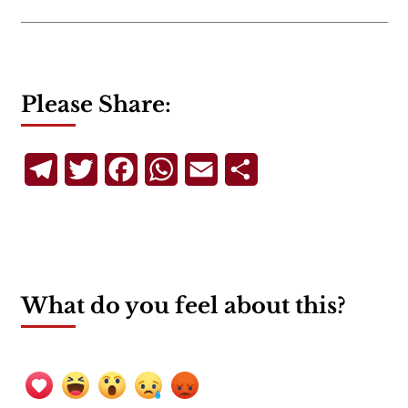
Please Share:
Telegram
Twitter
Facebook
WhatsApp
Email
Share
What do you feel about this?