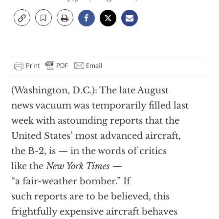
(Washington, D.C.): The late August
news vacuum was temporarily filled last
week with astounding reports that the
United States’ most advanced aircraft,
the B-2, is — in the words of critics
like the
New York Times
—
“a fair-weather bomber.” If
such reports are to be believed, this
frightfully expensive aircraft behaves