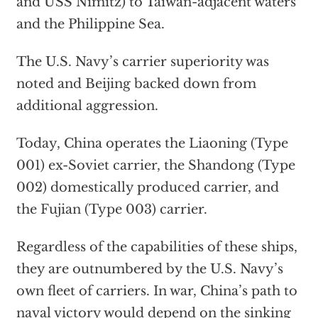
and USS Nimitz) to Taiwan-adjacent waters
and the Philippine Sea.
The U.S. Navy’s carrier superiority was
noted and Beijing backed down from
additional aggression.
Today, China operates the Liaoning (Type
001) ex-Soviet carrier, the Shandong (Type
002) domestically produced carrier, and
the Fujian (Type 003) carrier.
Regardless of the capabilities of these ships,
they are outnumbered by the U.S. Navy’s
own fleet of carriers. In war, China’s path to
naval victory would depend on the sinking