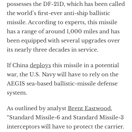
possesses the DF-21D, which has been called
the world’s first-ever anti-ship ballistic
missile. According to experts, this missile
has a range of around 1,000 miles and has
been equipped with several upgrades over
its nearly three decades in service.
If China
deploys
this missile in a potential
war, the U.S. Navy will have to rely on the
AEGIS sea-based ballistic-missile defense
system.
As outlined by analyst
Brent Eastwood
,
“Standard Missile-6 and Standard Missile-3
interceptors will have to protect the carrier.