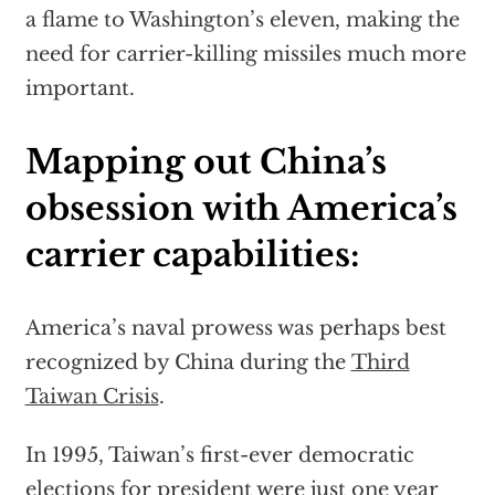
a flame to Washington’s eleven, making the
need for carrier-killing missiles much more
important.
Mapping out China’s
obsession with America’s
carrier capabilities:
America’s naval prowess was perhaps best
recognized by China during the
Third
Taiwan Crisis
.
In 1995, Taiwan’s first-ever democratic
elections for president were just one year