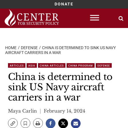
DONATE
Skip
to
content
HOME
DEFENSE
CHINA IS DETERMINED TO SINK US NAVY
AIRCRAFT CARRIERS IN A WAR
ARTICLES
ASIA
CHINA ARTICLES
CHINA PROGRAM
DEFENSE
China is determined to
sink US Navy aircraft
carriers in a war
Maya Carlin
February 14, 2024