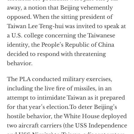
away, a notion that Beijing vehemently
opposed. When the sitting president of
Taiwan Lee Teng-hui was invited to speak at
a U.S. college concerning the Taiwanese
identity, the People’s Republic of China
decided to respond with threatening
behavior.
The PLA conducted military exercises,
including the live fire of missiles, in an
attempt to intimidate Taiwan as it prepared
for that year’s election.To deter Beijing’s
hostile behavior, the White House deployed
two aircraft carriers (the USS Independence