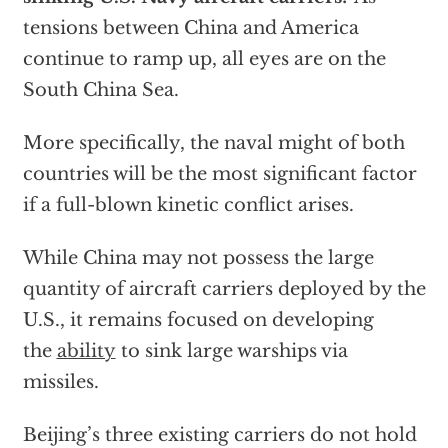
tensions between China and America
continue to ramp up, all eyes are on the
South China Sea.
More specifically, the naval might of both
countries will be the most significant factor
if a full-blown kinetic conflict arises.
While China may not possess the large
quantity of aircraft carriers deployed by the
U.S., it remains focused on developing
the
ability
to sink large warships via
missiles.
Beijing’s three existing carriers do not hold