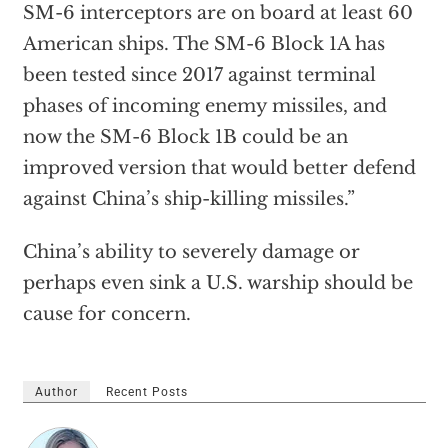
SM-6 interceptors are on board at least 60
American ships. The SM-6 Block 1A has
been tested since 2017 against terminal
phases of incoming enemy missiles, and
now the SM-6 Block 1B could be an
improved version that would better defend
against China’s ship-killing missiles.”
China’s ability to severely damage or
perhaps even sink a U.S. warship should be
cause for concern.
Author
Recent Posts