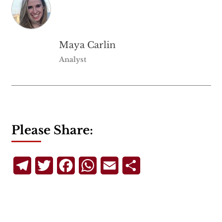
Maya Carlin
Analyst
Please Share:
Telegram
Twitter
Facebook
WhatsApp
Email
Share