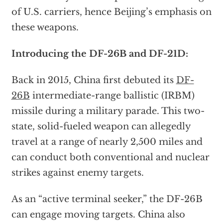
of U.S. carriers, hence Beijing’s emphasis on
these weapons.
Introducing the DF-26B and DF-21D:
Back in 2015, China first debuted its
DF-
26B
intermediate-range ballistic (IRBM)
missile during a military parade. This two-
state, solid-fueled weapon can allegedly
travel at a range of nearly 2,500 miles and
can conduct both conventional and nuclear
strikes against enemy targets.
As an “active terminal seeker,” the DF-26B
can engage moving targets. China also