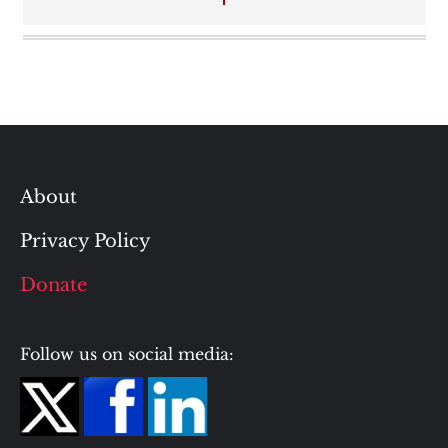
About
Privacy Policy
Donate
Follow us on social media: