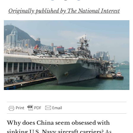
Originally published by The National Interest
Why does China seem obsessed with
sinking U.S. Navy aircraft carriers?
As