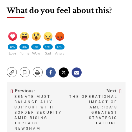
What do you feel about this?
0%
0%
0%
0%
0%
Love
Funny
Wow
Sad
Angry
Previous:
Next:
Post
SENATE MUST
THE OPERATIONAL
BALANCE ALLY
IMPACT OF
navigation
SUPPORT WITH
AMERICA’S
BORDER SECURITY
GREATEST
AMID RISING
STRATEGIC
THREATS:
FAILURE
NEWSHAM