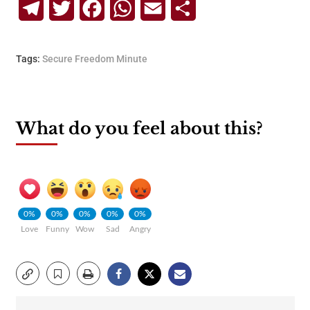
Telegram
Twitter
Facebook
WhatsApp
Email
Share
Tags:
Secure Freedom Minute
What do you feel about this?
0%
0%
0%
0%
0%
Love
Funny
Wow
Sad
Angry