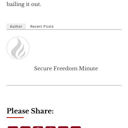
bailing it out.
Author
Recent Posts
Secure Freedom Minute
Please Share: