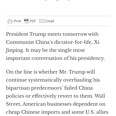
President Trump meets tomorrow with
Communist China’s dictator-for-life, Xi
Jinping. It may be the single most
important conversation of his presidency.
On the line is whether Mr. Trump will
continue systematically overhauling his
bipartisan predecessors’ failed China
policies or effectively revert to them. Wall
Street, American businesses dependent on
cheap Chinese imports and some U.S. allies