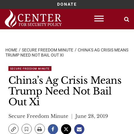
DONATE
Skip
to
content
HOME
SECURE FREEDOM MINUTE
CHINA’S AG CRISIS MEANS
TRUMP NEED NOT BAIL OUT XI
SECURE FREEDOM MINUTE
China’s Ag Crisis Means
Trump Need Not Bail
Out Xi
Secure Freedom Minute
June 28, 2019