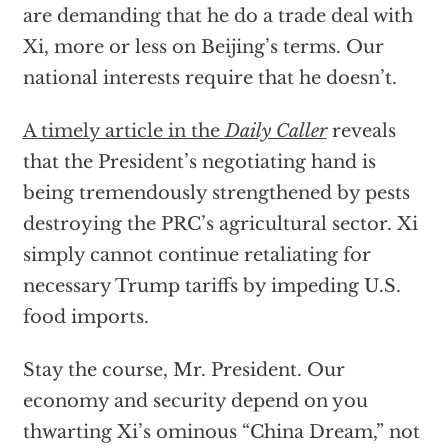
are demanding that he do a trade deal with
Xi, more or less on Beijing’s terms. Our
national interests require that he doesn’t.
A timely article in the
Daily Caller
reveals
that the President’s negotiating hand is
being tremendously strengthened by pests
destroying the PRC’s agricultural sector. Xi
simply cannot continue retaliating for
necessary Trump tariffs by impeding U.S.
food imports.
Stay the course, Mr. President. Our
economy and security depend on you
thwarting Xi’s ominous “China Dream,” not