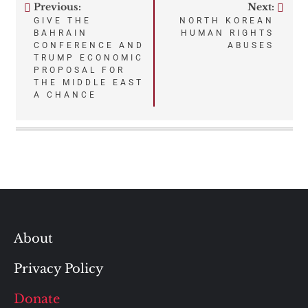
Previous:
Next:
Post
GIVE THE
NORTH KOREAN
BAHRAIN
HUMAN RIGHTS
navigation
CONFERENCE AND
ABUSES
TRUMP ECONOMIC
PROPOSAL FOR
THE MIDDLE EAST
A CHANCE
About
Privacy Policy
Donate