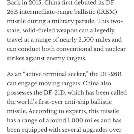
Back in 2015, China first debuted its
DF-
26B
intermediate-range ballistic (IRBM)
missile during a military parade. This two-
state, solid-fueled weapon can allegedly
travel at a range of nearly 2,500 miles and
can conduct both conventional and nuclear
strikes against enemy targets.
As an “active terminal seeker,” the DF-26B
can engage moving targets. China also
possesses the DF-21D, which has been called
the world’s first-ever anti-ship ballistic
missile. According to experts, this missile
has a range of around 1,000 miles and has
been equipped with several upgrades over