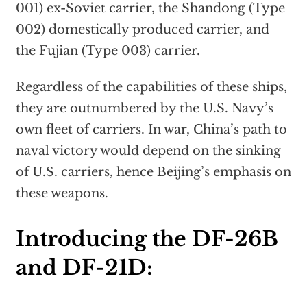
001) ex-Soviet carrier, the Shandong (Type
002) domestically produced carrier, and
the Fujian (Type 003) carrier.
Regardless of the capabilities of these ships,
they are outnumbered by the U.S. Navy’s
own fleet of carriers. In war, China’s path to
naval victory would depend on the sinking
of U.S. carriers, hence Beijing’s emphasis on
these weapons.
Introducing the DF-26B
and DF-21D: