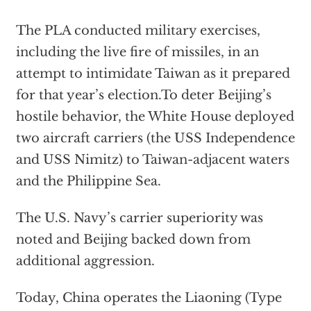
The PLA conducted military exercises,
including the live fire of missiles, in an
attempt to intimidate Taiwan as it prepared
for that year’s election.To deter Beijing’s
hostile behavior, the White House deployed
two aircraft carriers (the USS Independence
and USS Nimitz) to Taiwan-adjacent waters
and the Philippine Sea.
The U.S. Navy’s carrier superiority was
noted and Beijing backed down from
additional aggression.
Today, China operates the Liaoning (Type