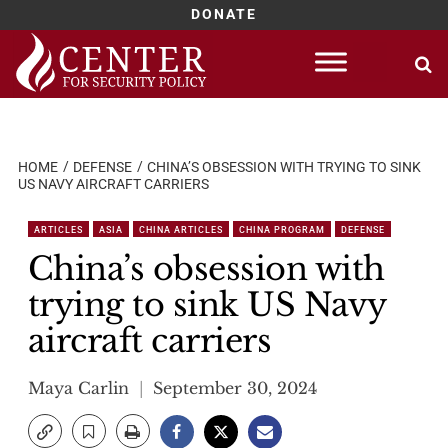
DONATE
Skip
to
content
HOME
DEFENSE
CHINA’S OBSESSION WITH TRYING TO SINK
US NAVY AIRCRAFT CARRIERS
ARTICLES
ASIA
CHINA ARTICLES
CHINA PROGRAM
DEFENSE
China’s obsession with
trying to sink US Navy
aircraft carriers
Maya Carlin
September 30, 2024