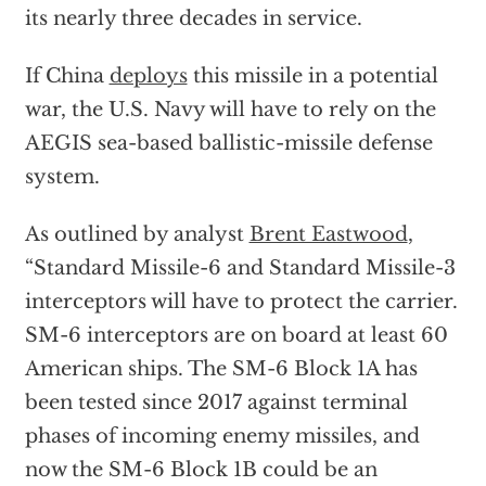
its nearly three decades in service.
If China
deploys
this missile in a potential
war, the U.S. Navy will have to rely on the
AEGIS sea-based ballistic-missile defense
system.
As outlined by analyst
Brent Eastwood
,
“Standard Missile-6 and Standard Missile-3
interceptors will have to protect the carrier.
SM-6 interceptors are on board at least 60
American ships. The SM-6 Block 1A has
been tested since 2017 against terminal
phases of incoming enemy missiles, and
now the SM-6 Block 1B could be an