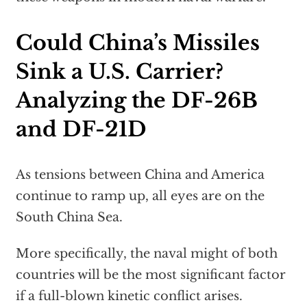
Could China’s Missiles
Sink a U.S. Carrier?
Analyzing the DF-26B
and DF-21D
As tensions between China and America
continue to ramp up, all eyes are on the
South China Sea.
More specifically, the naval might of both
countries will be the most significant factor
if a full-blown kinetic conflict arises.