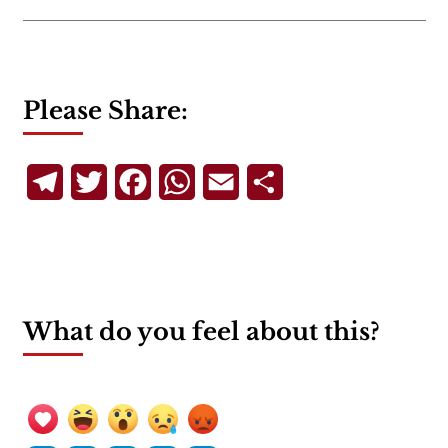
Please Share:
Telegram
Twitter
Facebook
WhatsApp
Email
Share
What do you feel about this?