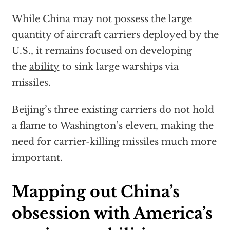
While China may not possess the large
quantity of aircraft carriers deployed by the
U.S., it remains focused on developing
the
ability
to sink large warships via
missiles.
Beijing’s three existing carriers do not hold
a flame to Washington’s eleven, making the
need for carrier-killing missiles much more
important.
Mapping out China’s
obsession with America’s