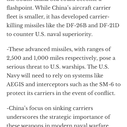
flashpoint. While China’s aircraft carrier
fleet is smaller, it has developed carrier-
killing missiles like the DF-26B and DF-21D
to counter U.S. naval superiority.
-These advanced missiles, with ranges of
2,500 and 1,000 miles respectively, pose a
serious threat to U.S. warships. The U.S.
Navy will need to rely on systems like
AEGIS and interceptors such as the SM-6 to
protect its carriers in the event of conflict.
-China’s focus on sinking carriers
underscores the strategic importance of
these weapons in modern naval warfare.