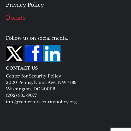
Privacy Policy
Donate
Follow us on social media:
CONTACT US
Center for Security Policy
2020 Pennsylvania Ave. NW #189
Washington, DC 20006
(202) 835-9077
info@centerforsecuritypolicy.org