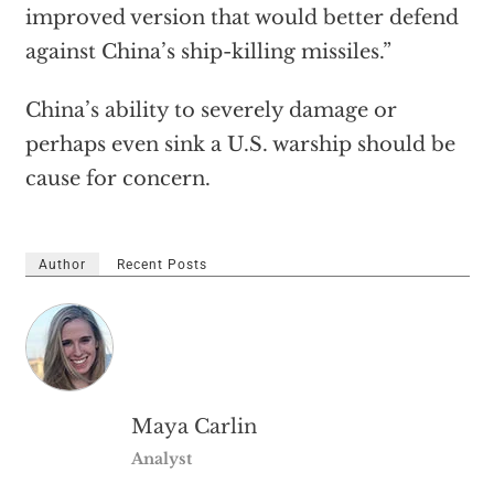
improved version that would better defend
against China’s ship-killing missiles.”
China’s ability to severely damage or
perhaps even sink a U.S. warship should be
cause for concern.
Author
Recent Posts
Maya Carlin
Analyst