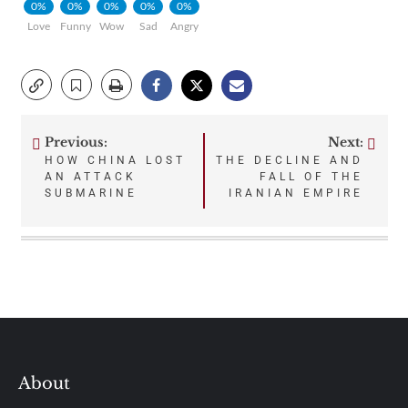
0%
0%
0%
0%
0%
Love
Funny
Wow
Sad
Angry
Previous:
Next:
Post
HOW CHINA LOST
THE DECLINE AND
AN ATTACK
FALL OF THE
navigation
SUBMARINE
IRANIAN EMPIRE
About