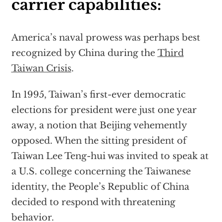
carrier capabilities:
America’s naval prowess was perhaps best
recognized by China during the
Third
Taiwan Crisis
.
In 1995, Taiwan’s first-ever democratic
elections for president were just one year
away, a notion that Beijing vehemently
opposed. When the sitting president of
Taiwan Lee Teng-hui was invited to speak at
a U.S. college concerning the Taiwanese
identity, the People’s Republic of China
decided to respond with threatening
behavior.