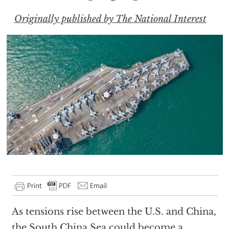
Originally published by The National Interest
As tensions rise between the U.S. and China,
the South China Sea could become a