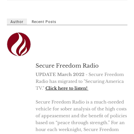
Author
Recent Posts
Secure Freedom Radio
UPDATE March 2022
- Secure Freedom
Radio has migrated to "Securing America
TV."
Click here to listen!
Secure Freedom Radio is a much-needed
vehicle for sober analysis of the high costs
of appeasement and the benefit of policies
based on “peace through strength.” For an
hour each weeknight, Secure Freedom