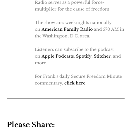
Radio serves as a powerful force-
multiplier for the cause of freedom.
The show airs weeknights nationally
on
American Family Radio
and 570 AM in
the Washington, D.C. area.
Listeners can subscribe to the podcast
on
Apple Podcasts
,
Spotify
,
Stitcher
, and
more.
For Frank's daily Secure Freedom Minute
commentary,
click here
.
Please Share: