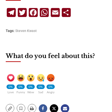
Telegram
Twitter
Facebook
WhatsApp
Email
Share
Tags:
Steven Kwast
What do you feel about this?
0%
0%
0%
0%
0%
Love
Funny
Wow
Sad
Angry