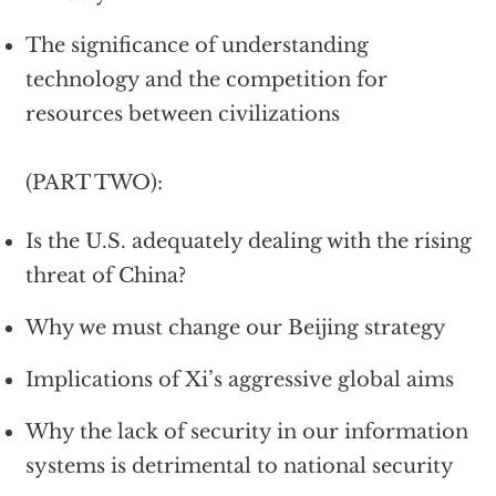
The significance of understanding
technology and the competition for
resources between civilizations
(PART TWO):
Is the U.S. adequately dealing with the rising
threat of China?
Why we must change our Beijing strategy
Implications of Xi’s aggressive global aims
Why the lack of security in our information
systems is detrimental to national security