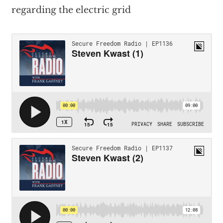
regarding the electric grid