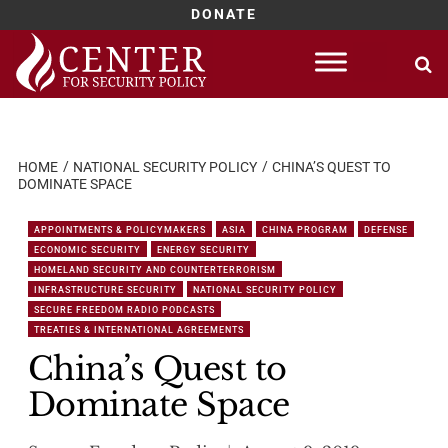
DONATE
Skip
to
content
HOME
NATIONAL SECURITY POLICY
CHINA’S QUEST TO
DOMINATE SPACE
APPOINTMENTS & POLICYMAKERS
ASIA
CHINA PROGRAM
DEFENSE
ECONOMIC SECURITY
ENERGY SECURITY
HOMELAND SECURITY AND COUNTERTERRORISM
INFRASTRUCTURE SECURITY
NATIONAL SECURITY POLICY
SECURE FREEDOM RADIO PODCASTS
TREATIES & INTERNATIONAL AGREEMENTS
China’s Quest to
Dominate Space