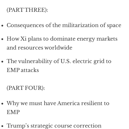
(PART THREE):
Consequences of the militarization of space
How Xi plans to dominate energy markets
and resources worldwide
The vulnerability of U.S. electric grid to
EMP attacks
(PART FOUR):
Why we must have America resilient to
EMP
Trump’s strategic course correction