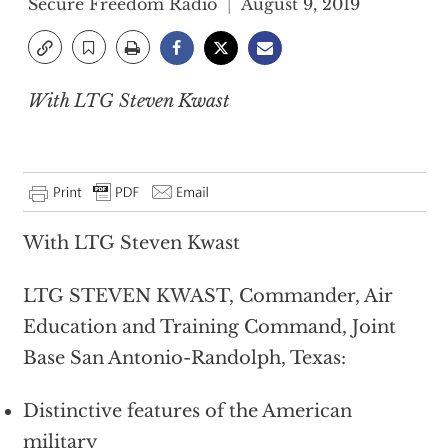
Secure Freedom Radio
August 9, 2019
With LTG Steven Kwast
With LTG Steven Kwast
LTG STEVEN KWAST, Commander, Air
Education and Training Command, Joint
Base San Antonio-Randolph, Texas:
Distinctive features of the American
military