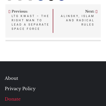
Previous:
Next:
Post
LTG KWAST – THE
ALINSKY, ISLAM
RIGHT MAN TO
AND RADICAL
navigation
LEAD A SEPARATE
RULES
SPACE FORCE
About
Privacy Policy
Donate