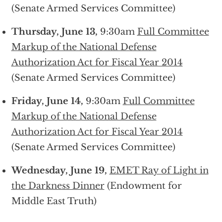
(Senate Armed Services Committee)
Thursday, June 13,
9:30am
Full Committee
Markup of the National Defense
Authorization Act for Fiscal Year 2014
(Senate Armed Services Committee)
Friday, June 14,
9:30am
Full Committee
Markup of the National Defense
Authorization Act for Fiscal Year 2014
(Senate Armed Services Committee)
Wednesday, June 19,
EMET Ray of Light in
the Darkness Dinner
(Endowment for
Middle East Truth)