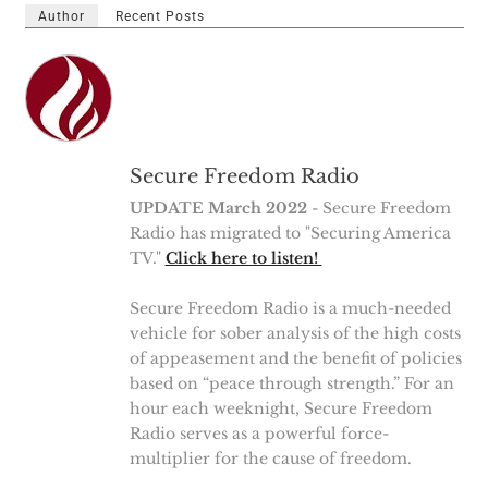
Author
Recent Posts
Secure Freedom Radio
UPDATE March 2022
- Secure Freedom
Radio has migrated to "Securing America
TV."
Click here to listen!
Secure Freedom Radio is a much-needed
vehicle for sober analysis of the high costs
of appeasement and the benefit of policies
based on “peace through strength.” For an
hour each weeknight, Secure Freedom
Radio serves as a powerful force-
multiplier for the cause of freedom.