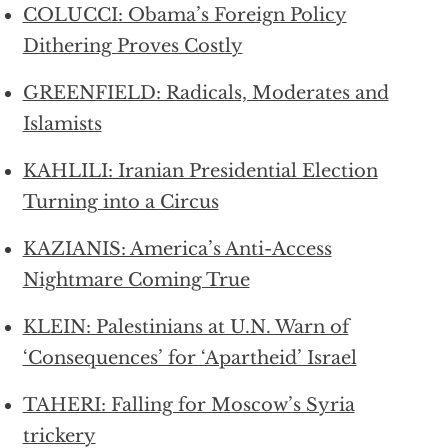
COLUCCI: Obama’s Foreign Policy
Dithering Proves Costly
GREENFIELD: Radicals, Moderates and
Islamists
KAHLILI: Iranian Presidential Election
Turning into a Circus
KAZIANIS: America’s Anti-Access
Nightmare Coming True
KLEIN: Palestinians at U.N. Warn of
‘Consequences’ for ‘Apartheid’ Israel
TAHERI: Falling for Moscow’s Syria
trickery