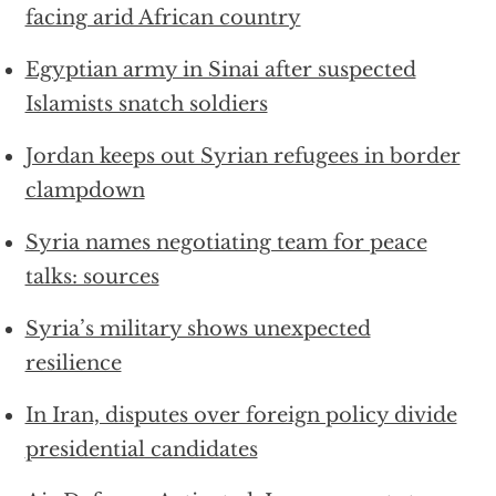
facing arid African country
Egyptian army in Sinai after suspected
Islamists snatch soldiers
Jordan keeps out Syrian refugees in border
clampdown
Syria names negotiating team for peace
talks: sources
Syria’s military shows unexpected
resilience
In Iran, disputes over foreign policy divide
presidential candidates