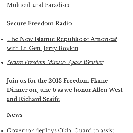
Multicultural Paradise?
Secure Freedom Radio
The New Islamic Republic of America?
with Lt. Gen. Jerry Boykin
Secure Freedom Minute: Space Weather
Join us for the 2013 Freedom Flame
Dinner on June 6 as we honor Allen West
and Richard Scaife
News
Governor deploys Okla. Guard to assist