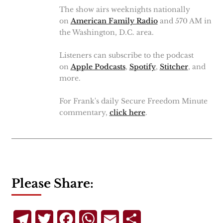
The show airs weeknights nationally
on
American Family Radio
and 570 AM in
the Washington, D.C. area.
Listeners can subscribe to the podcast
on
Apple Podcasts
,
Spotify
,
Stitcher
, and
more.
For Frank's daily Secure Freedom Minute
commentary,
click here
.
Please Share:
Telegram
Twitter
Facebook
WhatsApp
Email
Share