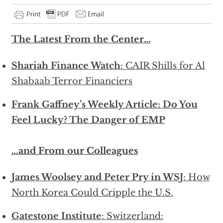
The Latest From the Center…
Shariah Finance Watch
: CAIR Shills for Al
Shabaab Terror Financiers
Frank Gaffney’s Weekly Article: Do You
Feel Lucky? The Danger of EMP
…and From our Colleagues
James Woolsey and Peter Pry in WSJ
: How
North Korea Could Cripple the U.S.
Gatestone Institute
: Switzerland: