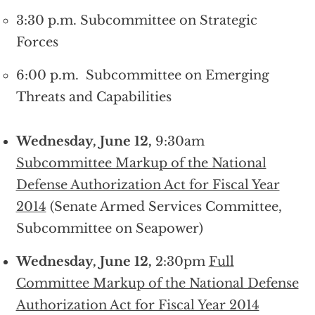
3:30 p.m. Subcommittee on Strategic
Forces
6:00 p.m. Subcommittee on Emerging
Threats and Capabilities
Wednesday, June 12,
9:30am
Subcommittee Markup of the National
Defense Authorization Act for Fiscal Year
2014
(Senate Armed Services Committee,
Subcommittee on Seapower)
Wednesday, June 12,
2:30pm
Full
Committee Markup of the National Defense
Authorization Act for Fiscal Year 2014