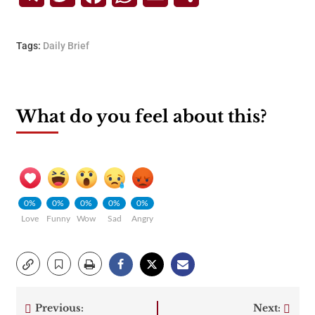
Tags:
Daily Brief
What do you feel about this?
0%
0%
0%
0%
0%
Love
Funny
Wow
Sad
Angry
Previous:
Next: