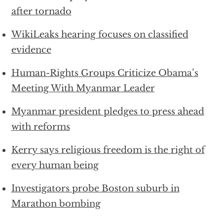
after tornado
WikiLeaks hearing focuses on classified
evidence
Human-Rights Groups Criticize Obama’s
Meeting With Myanmar Leader
Myanmar president pledges to press ahead
with reforms
Kerry says religious freedom is the right of
every human being
Investigators probe Boston suburb in
Marathon bombing