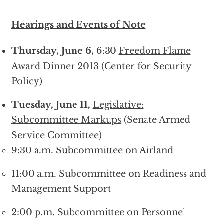
Hearings and Events of Note
Thursday, June 6,
6:30
Freedom Flame
Award Dinner 2013
(Center for Security
Policy)
Tuesday, June 11,
Legislative:
Subcommittee Markups
(Senate Armed
Service Committee)
9:30 a.m. Subcommittee on Airland
11:00 a.m. Subcommittee on Readiness and
Management Support
2:00 p.m. Subcommittee on Personnel