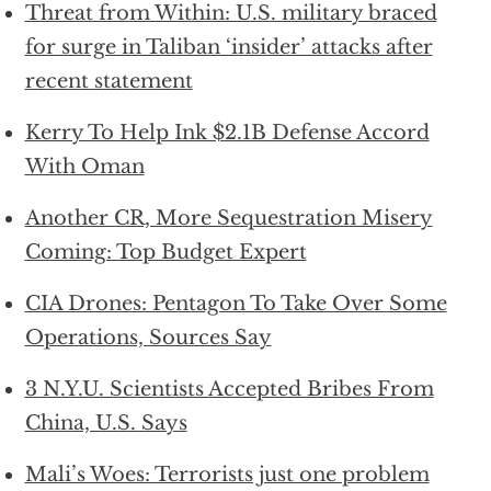
Threat from Within: U.S. military braced
for surge in Taliban ‘insider’ attacks after
recent statement
Kerry To Help Ink $2.1B Defense Accord
With Oman
Another CR, More Sequestration Misery
Coming: Top Budget Expert
CIA Drones: Pentagon To Take Over Some
Operations, Sources Say
3 N.Y.U. Scientists Accepted Bribes From
China, U.S. Says
Mali’s Woes: Terrorists just one problem