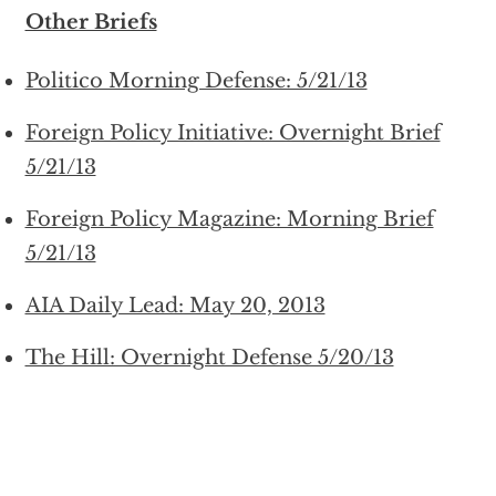
Other Briefs
Politico Morning Defense: 5/21/13
Foreign Policy Initiative: Overnight Brief
5/21/13
Foreign Policy Magazine: Morning Brief
5/21/13
AIA Daily Lead: May 20, 2013
The Hill: Overnight Defense 5/20/13