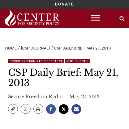
DONATE
Skip
to
content
HOME
[CSP JOURNAL]
CSP DAILY BRIEF: MAY 21, 2013
SECURE FREEDOM RADIO PODCASTS
[CSP JOURNAL]
CSP Daily Brief: May 21,
2013
Secure Freedom Radio
May 21, 2013