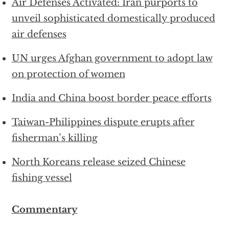
Air Defenses Activated: Iran purports to
unveil sophisticated domestically produced
air defenses
UN urges Afghan government to adopt law
on protection of women
India and China boost border peace efforts
Taiwan-Philippines dispute erupts after
fisherman’s killing
North Koreans release seized Chinese
fishing vessel
Commentary