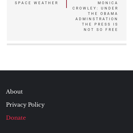
Post
SPACE WEATHER
MONICA
CROWLEY: UNDER
navigation
THE OBAMA
ADMINSTRATION
THE PRESS IS
NOT SO FREE
About
Privacy Policy
Donate