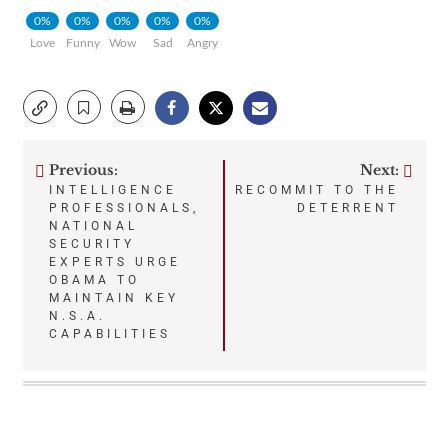
0%
0%
0%
0%
0%
Love
Funny
Wow
Sad
Angry
Previous:
Next:
Post
INTELLIGENCE
RECOMMIT TO THE
PROFESSIONALS,
DETERRENT
navigation
NATIONAL
SECURITY
EXPERTS URGE
OBAMA TO
MAINTAIN KEY
N.S.A.
CAPABILITIES