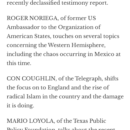
recently declassified testimony report.
ROGER NORIEGA, of former US
Ambassador to the Organization of
American States, touches on several topics
concerning the Western Hemisphere,
including the chaos occurring in Mexico at
this time.
CON COUGHLIN, of the Telegraph, shifts
the focus on to England and the rise of
radical Islam in the country and the damage
it is doing.
MARIO LOYOLA, of the Texas Public