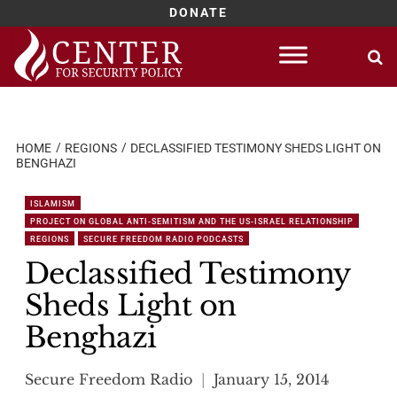
DONATE
Skip
to
content
HOME
REGIONS
DECLASSIFIED TESTIMONY SHEDS LIGHT ON
BENGHAZI
ISLAMISM
PROJECT ON GLOBAL ANTI-SEMITISM AND THE US-ISRAEL RELATIONSHIP
REGIONS
SECURE FREEDOM RADIO PODCASTS
Declassified Testimony
Sheds Light on
Benghazi
Secure Freedom Radio
January 15, 2014