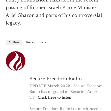
Policy Foundation, talks about the recent
passing of former Israeli Prime Minister
Ariel Sharon and parts of his controversial
legacy.
Author
Recent Posts
Secure Freedom Radio
UPDATE March 2022
- Secure Freedom
Radio has migrated to "Securing America
TV."
Click here to listen!
Secure Freedom Radio is a much-needed