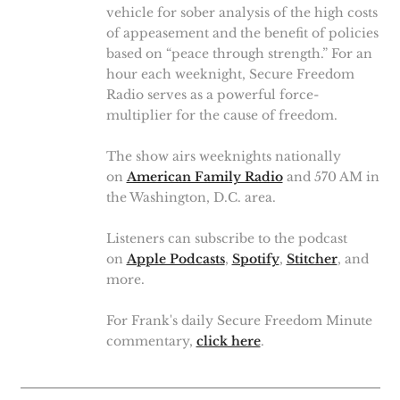
vehicle for sober analysis of the high costs
of appeasement and the benefit of policies
based on “peace through strength.” For an
hour each weeknight, Secure Freedom
Radio serves as a powerful force-
multiplier for the cause of freedom.
The show airs weeknights nationally
on
American Family Radio
and 570 AM in
the Washington, D.C. area.
Listeners can subscribe to the podcast
on
Apple Podcasts
,
Spotify
,
Stitcher
, and
more.
For Frank's daily Secure Freedom Minute
commentary,
click here
.