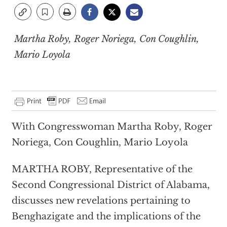
Martha Roby, Roger Noriega, Con Coughlin,
Mario Loyola
With Congresswoman Martha Roby, Roger
Noriega, Con Coughlin, Mario Loyola
MARTHA ROBY, Representative of the
Second Congressional District of Alabama,
discusses new revelations pertaining to
Benghazigate and the implications of the