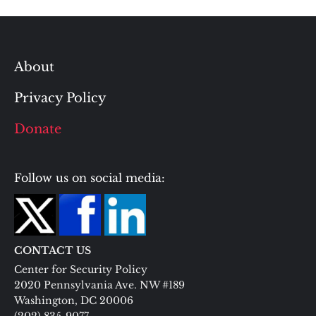
About
Privacy Policy
Donate
Follow us on social media:
CONTACT US
Center for Security Policy
2020 Pennsylvania Ave. NW #189
Washington, DC 20006