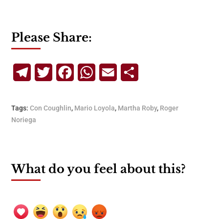
Please Share:
Telegram
Twitter
Facebook
WhatsApp
Email
Share
Tags:
Con Coughlin
,
Mario Loyola
,
Martha Roby
,
Roger
Noriega
What do you feel about this?