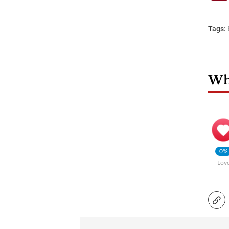
Tags:
Wha
0%
Lov