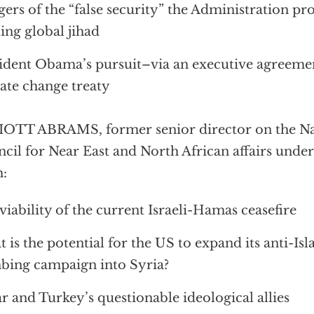
ers of the “false security” the Administration p
ting global jihad
ident Obama’s pursuit–via an executive agreeme
ate change treaty
OTT ABRAMS, former senior director on the Nat
cil for Near East and North African affairs unde
:
viability of the current Israeli-Hamas ceasefire
 is the potential for the US to expand its anti-Isl
ing campaign into Syria?
r and Turkey’s questionable ideological allies