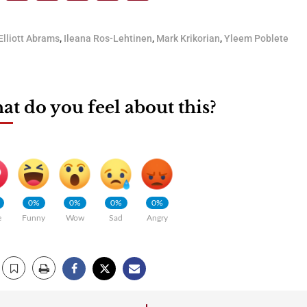
Elliott Abrams
,
Ileana Ros-Lehtinen
,
Mark Krikorian
,
Yleem Poblete
t do you feel about this?
0%
0%
0%
0%
e
Funny
Wow
Sad
Angry