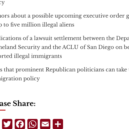
cy
rs about a possible upcoming executive order 
p to five million illegal aliens
ications of a lawsuit settlement between the Dep
land Security and the ACLU of San Diego on be
rted illegal immigrants
s that prominent Republican politicians can take
gration policy
ase Share:
Telegram
Twitter
Facebook
WhatsApp
Email
Share