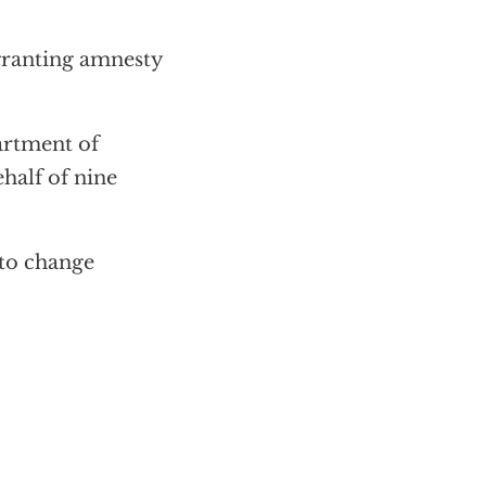
granting amnesty
artment of
half of nine
 to change