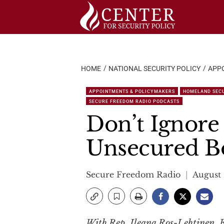
Skip
to
content
HOME
NATIONAL SECURITY POLICY
APP
APPOINTMENTS & POLICYMAKERS
HOMELAND SEC
SECURE FREEDOM RADIO PODCASTS
Don’t Ignore 
Unsecured B
Secure Freedom Radio
August 
With Rep. Ileana Ros-Lehtinen, E