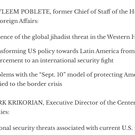
YLEEM POBLETE, former Chief of Staff of the 
oreign Affairs:
ence of the global jihadist threat in the Western
sforming US policy towards Latin America from
rcement to an international security fight
lems with the “Sept. 10” model of protecting Ame
ied to the border crisis
 KRIKORIAN, Executive Director of the Center
ies:
onal security threats associated with current U.S