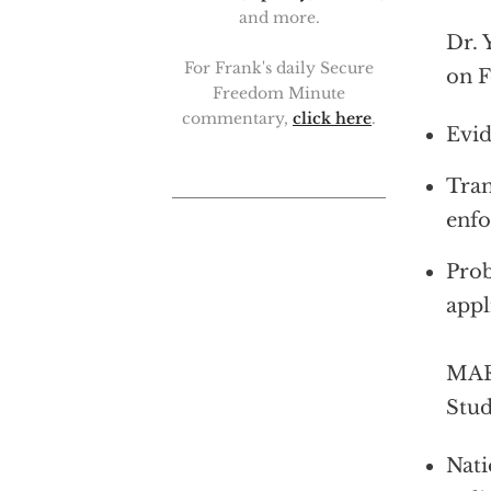
and more.
Dr. 
For Frank's daily Secure
on F
Freedom Minute
commentary,
click here
.
Evid
Tran
enfo
Prob
appl
MARK
Stud
Nati