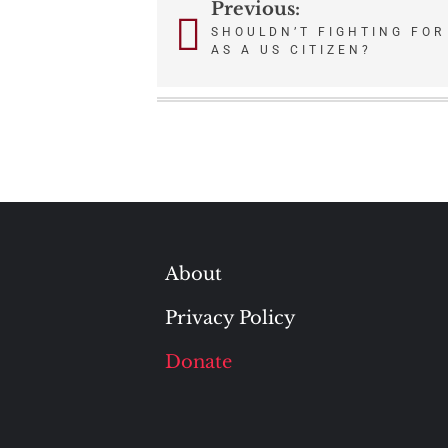
Previous:
Post
SHOULDN’T FIGHTING FOR 
AS A US CITIZEN?
navigation
About
Privacy Policy
Donate