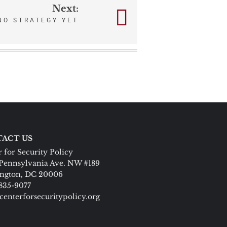
Next:
NO STRATEGY YET
ACT US
 for Security Policy
Pennsylvania Ave. NW #189
ngton, DC 20006
 835-9077
centerforsecuritypolicy.org