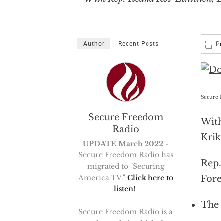
Author
Recent Posts
Secure 
Secure Freedom
With
Radio
Krik
UPDATE March 2022
-
Secure Freedom Radio has
Rep
migrated to "Securing
Fore
America TV."
Click here to
listen!
The 
Secure Freedom Radio is a