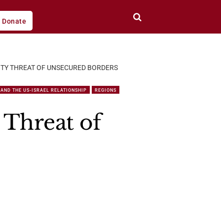
Donate
ITY THREAT OF UNSECURED BORDERS
AND THE US-ISRAEL RELATIONSHIP
REGIONS
 Threat of