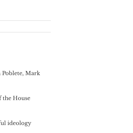
m Poblete, Mark
 the House
ful ideology