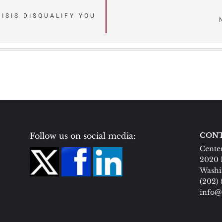
ISIS DISQUALIFY YOU
Follow us on social media:
CONT
Center
2020 
Washi
(202)
info@