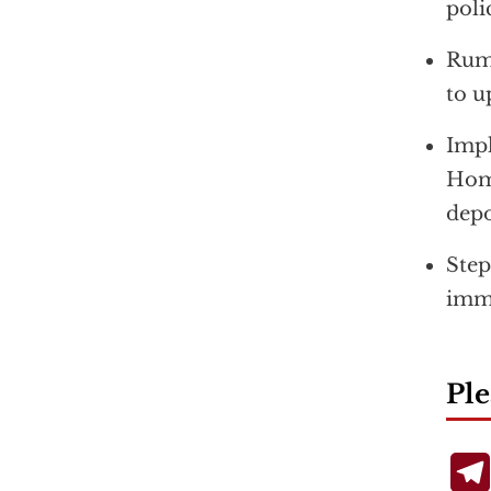
poli
Rumo
to u
Impl
Home
depo
Step
immi
Ple