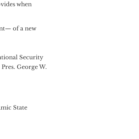
rovides when
nt— of a new
ional Security
r Pres. George W.
amic State