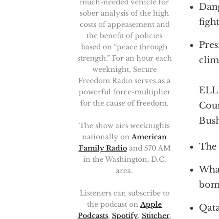
much-needed vehicle for
Dang
sober analysis of the high
figh
costs of appeasement and
the benefit of policies
Pres
based on “peace through
strength.” For an hour each
clim
weeknight, Secure
Freedom Radio serves as a
ELLI
powerful force-multiplier
for the cause of freedom.
Coun
Bush
The show airs weeknights
nationally on
American
The 
Family Radio
and 570 AM
in the Washington, D.C.
What
area.
bomb
Listeners can subscribe to
the podcast on
Apple
Qata
Podcasts
,
Spotify
,
Stitcher
,