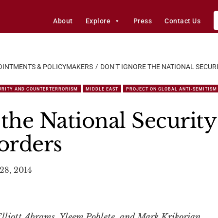
About
Explore
Press
Contact Us
OINTMENTS & POLICYMAKERS
DON’T IGNORE THE NATIONAL SECUR
URITY AND COUNTERTERRORISM
MIDDLE EAST
PROJECT ON GLOBAL ANTI-SEMITISM 
the National Security
orders
28, 2014
lliott Abrams, Yleem Poblete, and Mark Krikorian