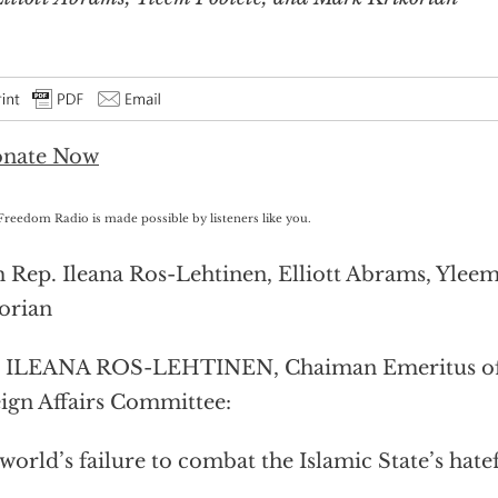
Freedom Radio is made possible by listeners like you.
 Rep. Ileana Ros-Lehtinen, Elliott Abrams, Ylee
orian
. ILEANA ROS-LEHTINEN, Chaiman Emeritus of
ign Affairs Committee:
world’s failure to combat the Islamic State’s hate