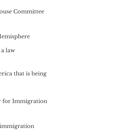
House Committee
 Hemisphere
 a law
rica that is being
 for Immigration
. immigration