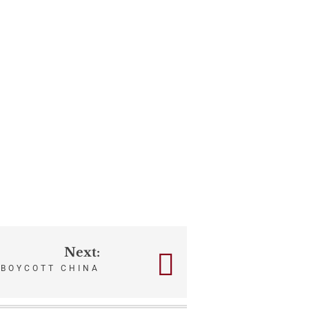
Next:
BOYCOTT CHINA