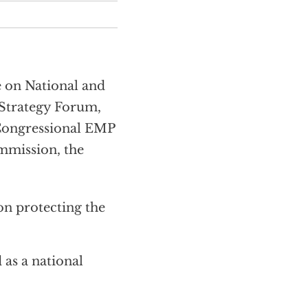
 on National and
 Strategy Forum,
 Congressional EMP
mmission, the
n protecting the
 as a national