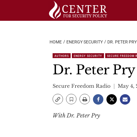
Skip
to
content
HOME
ENERGY SECURITY
DR. PETER PRY
AUTHORS
ENERGY SECURITY
SECURE FREEDOM 
Dr. Peter Pry
Secure Freedom Radio
May 4,
With Dr. Peter Pry