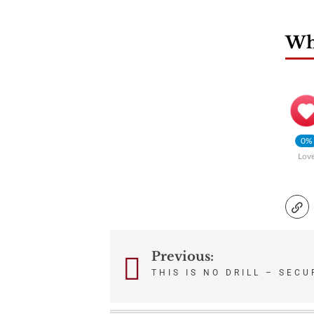
Wha
0%
Lov
Previous:
Post
THIS IS NO DRILL – SEC
navigation