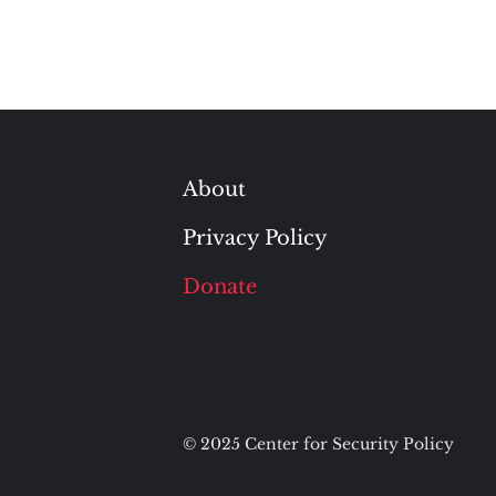
About
Privacy Policy
Donate
© 2025 Center for Security Policy