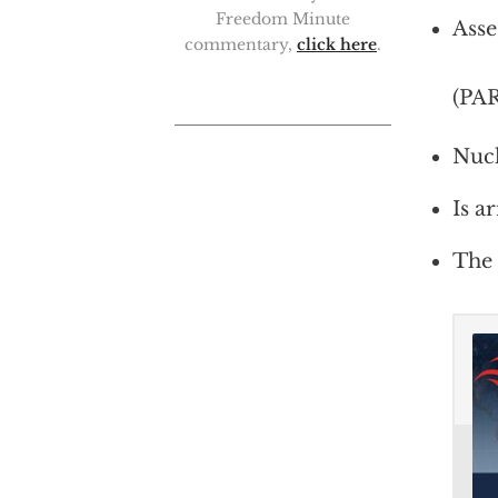
Freedom Minute
Asse
commentary,
click here
.
(PA
Nucl
Is a
The 