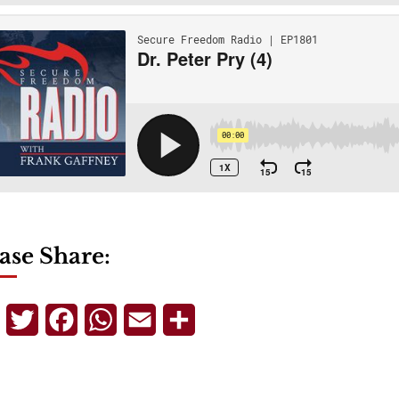
ase Share:
Telegram
Twitter
Facebook
WhatsApp
Email
Share