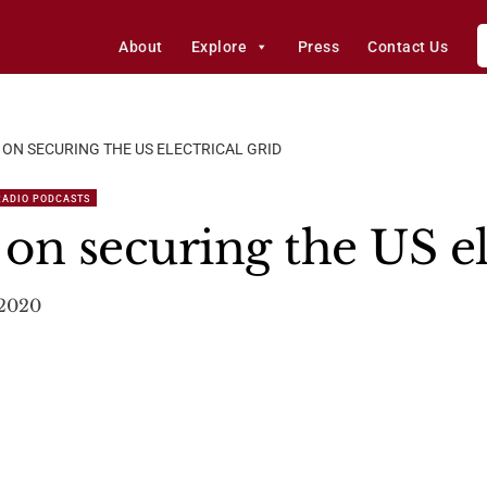
About
Explore
Press
Contact Us
 ON SECURING THE US ELECTRICAL GRID
RADIO PODCASTS
 on securing the US el
 2020