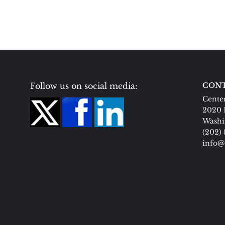
Follow us on social media:
CONT
Center
2020 
Washi
(202)
info@