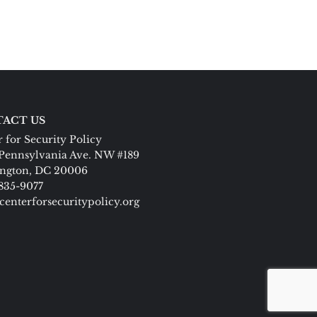
ACT US
 for Security Policy
Pennsylvania Ave. NW #189
ngton, DC 20006
 835-9077
centerforsecuritypolicy.org