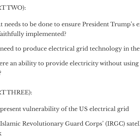
RT TWO):
 needs to be done to ensure President Trump’s e
faithfully implemented?
need to produce electrical grid technology in the
here an ability to provide electricity without using 
?
RT THREE):
present vulnerability of the US electrical grid
Islamic Revolutionary Guard Corps’ (IRGC) satell
k