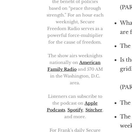
the benefit of policies
(PA
based on “peace through
strength.” For an hour each
weeknight, Secure
What
Freedom Radio serves as a
are 
powerful force-multiplier
for the cause of freedom.
The 
The show airs weeknights
Is t
nationally on
American
grid
Family Radio
and 570 AM
in the Washington, D.C.
area.
(PA
Listeners can subscribe to
The 
the podcast on
Apple
Podcasts
,
Spotify
,
Stitcher
,
The 
and more.
wee
For Frank's daily Secure