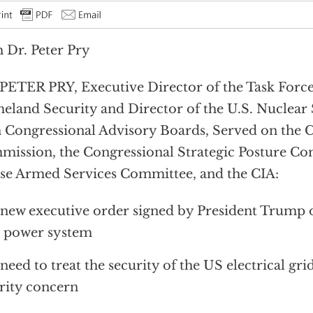
 Dr. Peter Pry
PETER PRY, Executive Director of the Task Force
land Security and Director of the U.S. Nuclear
 Congressional Advisory Boards, Served on the
ission, the Congressional Strategic Posture Co
e Armed Services Committee, and the CIA:
new executive order signed by President Trump o
 power system
need to treat the security of the US electrical grid
rity concern