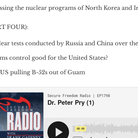
ssing the nuclear programs of North Korea and I
RT FOUR):
ear tests conducted by Russia and China over the
rms control good for the United States?
US pulling B-52s out of Guam