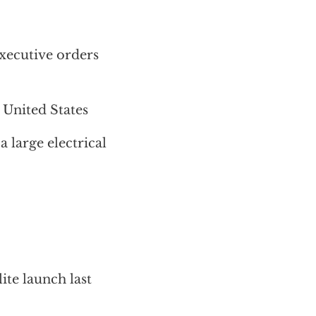
xecutive orders
 United States
a large electrical
ite launch last