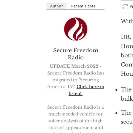
Author
Recent Posts
With
DR. 
Home
Secure Freedom
both
Radio
Comm
UPDATE March 2022
-
Secure Freedom Radio has
Hous
migrated to "Securing
America TV."
Click here to
The 
listen!
bulk
Secure Freedom Radio is a
The 
much-needed vehicle for
sober analysis of the high
secu
costs of appeasement and