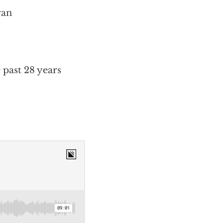
ran
 past 28 years