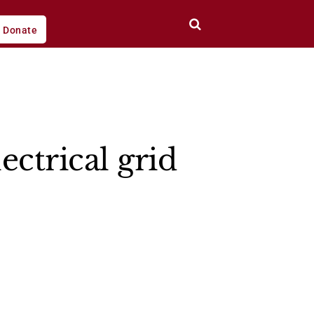
Donate
ectrical grid