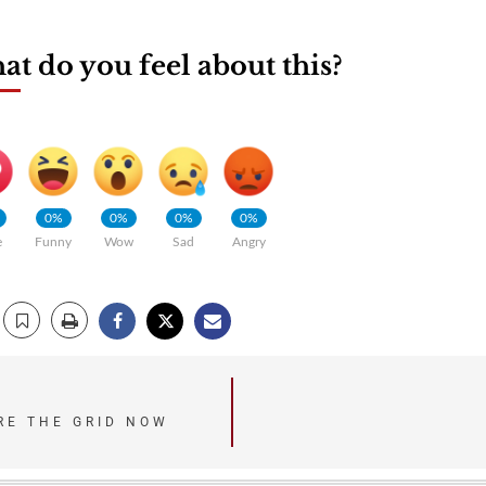
t do you feel about this?
0%
0%
0%
0%
e
Funny
Wow
Sad
Angry
URE THE GRID NOW