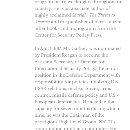
program heard weeknights throughout the
country. He is an associate author of
highly acclaimed
Shariah: The Threat to
America
and the publisher of over a dozen
other books and monographs from the
Center for Security Policy Press.
In April 1987, Mr. Gaffney was nominated
by President Reagan to become the
Assistant Secretary of Defense for
International Security Policy, the senior
position in the Defense Department with
responsibility for policies involving U.S.-
USSR relations, nuclear forces, arms
control, missile defense policy and U.S.-
European defense ties. He acted in that
capacity for seven months during which
time, he was the Chairman of the
prestigious High Level Group, NATO’s
senior politico-military committee. He