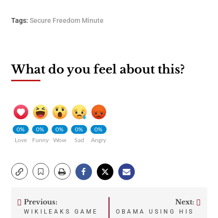
Tags:
Secure Freedom Minute
What do you feel about this?
0%
0%
0%
0%
0%
Love
Funny
Wow
Sad
Angry
Previous:
Next:
Post
WIKILEAKS GAME
OBAMA USING HIS