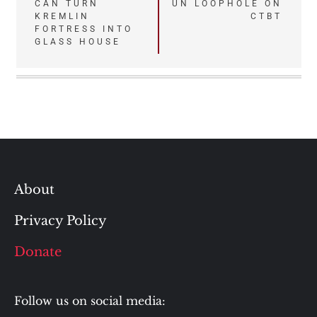
CAN TURN
UN LOOPHOLE ON
navigation
KREMLIN
CTBT
FORTRESS INTO
GLASS HOUSE
About
Privacy Policy
Donate
Follow us on social media: