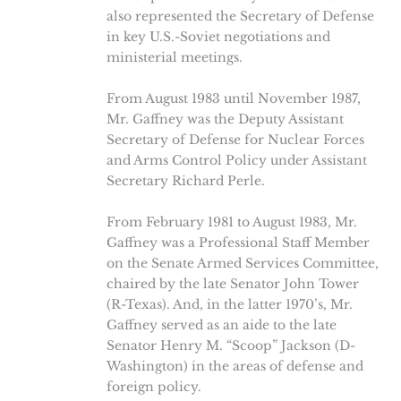
also represented the Secretary of Defense
in key U.S.-Soviet negotiations and
ministerial meetings.
From August 1983 until November 1987,
Mr. Gaffney was the Deputy Assistant
Secretary of Defense for Nuclear Forces
and Arms Control Policy under Assistant
Secretary Richard Perle.
From February 1981 to August 1983, Mr.
Gaffney was a Professional Staff Member
on the Senate Armed Services Committee,
chaired by the late Senator John Tower
(R-Texas). And, in the latter 1970’s, Mr.
Gaffney served as an aide to the late
Senator Henry M. “Scoop” Jackson (D-
Washington) in the areas of defense and
foreign policy.