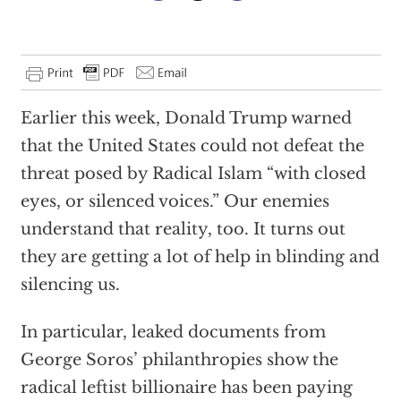
Earlier this week, Donald Trump warned
that the United States could not defeat the
threat posed by Radical Islam “with closed
eyes, or silenced voices.” Our enemies
understand that reality, too. It turns out
they are getting a lot of help in blinding and
silencing us.
In particular, leaked documents from
George Soros’ philanthropies show the
radical leftist billionaire has been paying