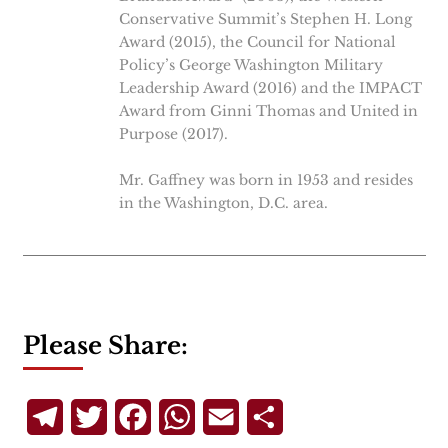
Conservative Summit’s Stephen H. Long
Award (2015), the Council for National
Policy’s George Washington Military
Leadership Award (2016) and the IMPACT
Award from Ginni Thomas and United in
Purpose (2017).
Mr. Gaffney was born in 1953 and resides
in the Washington, D.C. area.
Please Share:
Telegram
Twitter
Facebook
WhatsApp
Email
Share