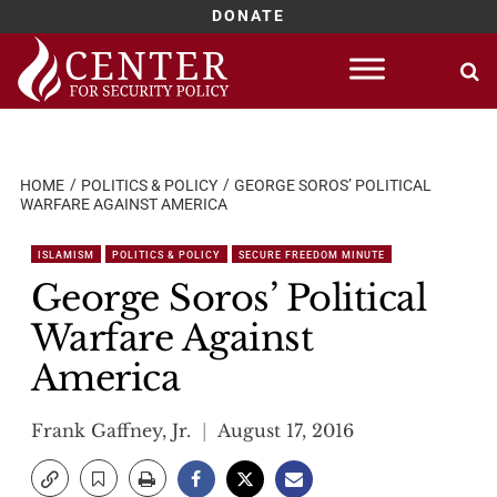
DONATE
Skip
to
content
HOME
POLITICS & POLICY
GEORGE SOROS’ POLITICAL
WARFARE AGAINST AMERICA
ISLAMISM
POLITICS & POLICY
SECURE FREEDOM MINUTE
George Soros’ Political
Warfare Against
America
Frank Gaffney, Jr.
August 17, 2016