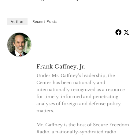
Author
Recent Posts
Frank Gaffney, Jr.
Under Mr. Gaffney’s leadership, the
Center has been nationally and
internationally recognized as a resource
for timely, informed and penetrating
analyses of foreign and defense policy
matters.
Mr. Gaffney is the host of Secure Freedom
Radio, a nationally-syndicated radio