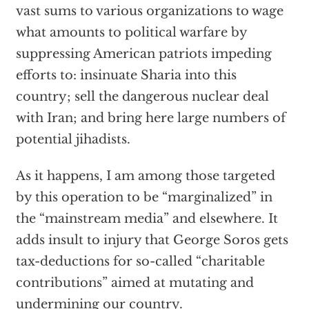
vast sums to various organizations to wage
what amounts to political warfare by
suppressing American patriots impeding
efforts to: insinuate Sharia into this
country; sell the dangerous nuclear deal
with Iran; and bring here large numbers of
potential jihadists.
As it happens, I am among those targeted
by this operation to be “marginalized” in
the “mainstream media” and elsewhere. It
adds insult to injury that George Soros gets
tax-deductions for so-called “charitable
contributions” aimed at mutating and
undermining our country.