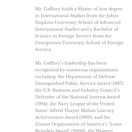
Mr. Gaffney holds a Master of Arts degree
in International Studies from the Johns
Hopkins University School of Advanced
International Studies and a Bachelor of
Science in Foreign Service from the
Georgetown University School of Foreign
Service.
Mr. Gaffney’s leadership has been
recognized by numerous organizations
including: the Department of Defense
Distinguished Public Service Award (1987),
the U.S. Business and Industry Council’s
Defender of the National Interest Award
(1994), the Navy League of the United
States’ Alfred Thayer Mahan Literary
Achievement Award (1999), and the
Zionist Organization of America’s “Louis
Brandeis Award” (2003), the Western