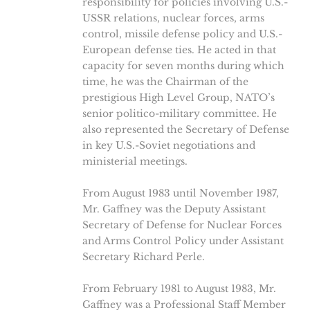
responsibility for policies involving U.S.-
USSR relations, nuclear forces, arms
control, missile defense policy and U.S.-
European defense ties. He acted in that
capacity for seven months during which
time, he was the Chairman of the
prestigious High Level Group, NATO’s
senior politico-military committee. He
also represented the Secretary of Defense
in key U.S.-Soviet negotiations and
ministerial meetings.
From August 1983 until November 1987,
Mr. Gaffney was the Deputy Assistant
Secretary of Defense for Nuclear Forces
and Arms Control Policy under Assistant
Secretary Richard Perle.
From February 1981 to August 1983, Mr.
Gaffney was a Professional Staff Member