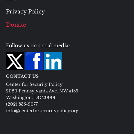
Privacy Policy
Donate
Follow us on social media:
CONTACT US
Center for Security Policy
2020 Pennsylvania Ave. NW #189
Washington, DC 20006
(202) 835-9077
info@centerforsecuritypolicy.org