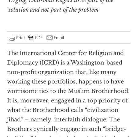
Urging Chairman Rogers to be part of the
solution and not part of the problem
The International Center for Religion and
Diplomacy (ICRD) is a Washington-based
non-profit organization that, like many
working these portfolios, happens to have
worrisome ties to the Muslim Brotherhood.
It is, moreover, engaged in a top priority of
what the Brotherhood calls “civilization
jihad” – namely, interfaith dialogue. The
Brothers cynically engage in such “bridge-