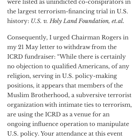
were listed as unindicted co-conspirators in
the largest terrorism-financing trial in U.S.
history:
U.S. v. Holy Land Foundation, et.al.
Consequently, I urged Chairman Rogers in
my 21 May letter to withdraw from the
ICRD fundraiser: “While there is certainly
no objection to qualified Americans, of any
religion, serving in U.S. policy-making
positions, it appears that members of the
Muslim Brotherhood, a subversive terrorist
organization with intimate ties to terrorism,
are using the ICRD as a venue for an
ongoing influence operation to manipulate
U.S. policy. Your attendance at this event