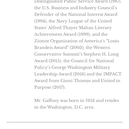
Distinguished Public Service Award (1987),
the U.S. Business and Industry Council’s
Defender of the National Interest Award
(1994), the Navy League of the United
States’ Alfred Thayer Mahan Literary
Achievement Award (1999), and the
Zionist Organization of America’s “Louis
Brandeis Award” (2003), the Western
Conservative Summit’s Stephen H. Long
Award (2015), the Council for National
Policy’s George Washington Military
Leadership Award (2016) and the IMPACT
Award from Ginni Thomas and United in
Purpose (2017).
Mr. Gaffney was born in 1953 and resides
in the Washington, D.C. area.