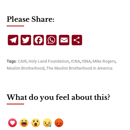
Please Share:
Telegram
Twitter
Facebook
WhatsApp
Email
Share
Tags:
CAIR
,
Holy Land Foundation
,
ICNA
,
ISNA
,
Mike Rogers
,
Muslim Brotherhood
,
The Muslim Brotherhood in America
What do you feel about this?