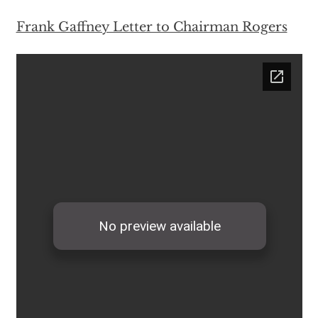
Frank Gaffney Letter to Chairman Rogers