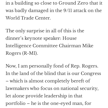
in a building so close to Ground Zero that it
was badly damaged in the 9/11 attack on the
World Trade Center.
The only surprise in all of this is the
dinner’s keynote speaker: House
Intelligence Committee Chairman Mike
Rogers (R-MI).
Now, I am personally fond of Rep. Rogers.
In the land of the blind that is our Congress
– which is almost completely bereft of
lawmakers who focus on national security,
let alone provide leadership in that
portfolio – he is the one-eyed man, for