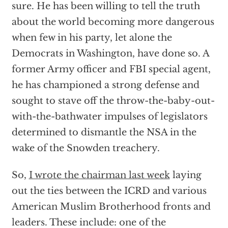
sure. He has been willing to tell the truth
about the world becoming more dangerous
when few in his party, let alone the
Democrats in Washington, have done so. A
former Army officer and FBI special agent,
he has championed a strong defense and
sought to stave off the throw-the-baby-out-
with-the-bathwater impulses of legislators
determined to dismantle the NSA in the
wake of the Snowden treachery.
So,
I wrote the chairman last week
laying
out the ties between the ICRD and various
American Muslim Brotherhood fronts and
leaders. These include: one of the