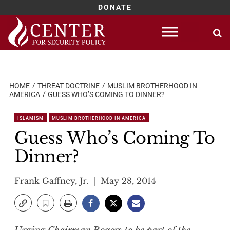
DONATE
Skip
to
content
HOME
THREAT DOCTRINE
MUSLIM BROTHERHOOD IN
AMERICA
GUESS WHO’S COMING TO DINNER?
ISLAMISM
MUSLIM BROTHERHOOD IN AMERICA
Guess Who’s Coming To
Dinner?
Frank Gaffney, Jr.
May 28, 2014