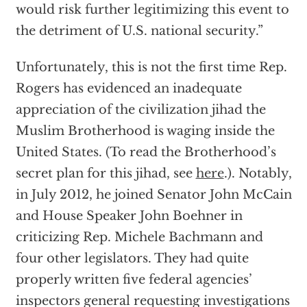
would risk further legitimizing this event to
the detriment of U.S. national security.”
Unfortunately, this is not the first time Rep.
Rogers has evidenced an inadequate
appreciation of the civilization jihad the
Muslim Brotherhood is waging inside the
United States. (To read the Brotherhood’s
secret plan for this jihad, see
here
.). Notably,
in July 2012, he joined Senator John McCain
and House Speaker John Boehner in
criticizing Rep. Michele Bachmann and
four other legislators. They had quite
properly written five federal agencies’
inspectors general requesting investigations