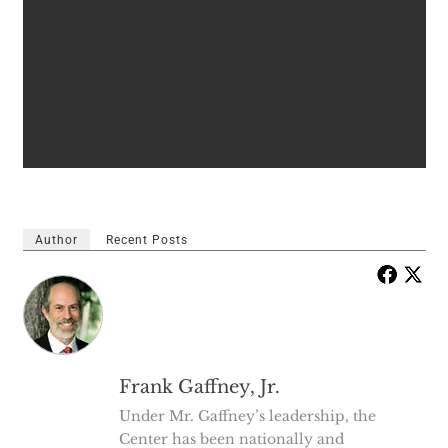
Author
Recent Posts
Frank Gaffney, Jr.
Under Mr. Gaffney’s leadership, the
Center has been nationally and