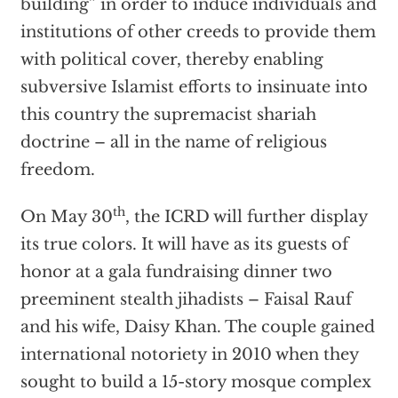
building” in order to induce individuals and
institutions of other creeds to provide them
with political cover, thereby enabling
subversive Islamist efforts to insinuate into
this country the supremacist shariah
doctrine – all in the name of religious
freedom.
th
On May 30
, the ICRD will further display
its true colors. It will have as its guests of
honor at a gala fundraising dinner two
preeminent stealth jihadists – Faisal Rauf
and his wife, Daisy Khan. The couple gained
international notoriety in 2010 when they
sought to build a 15-story mosque complex