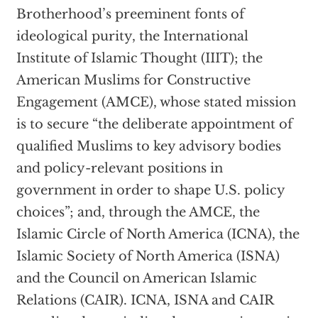
Brotherhood’s preeminent fonts of
ideological purity, the International
Institute of Islamic Thought (IIIT); the
American Muslims for Constructive
Engagement (AMCE), whose stated mission
is to secure “the deliberate appointment of
qualified Muslims to key advisory bodies
and policy-relevant positions in
government in order to shape U.S. policy
choices”; and, through the AMCE, the
Islamic Circle of North America (ICNA), the
Islamic Society of North America (ISNA)
and the Council on American Islamic
Relations (CAIR). ICNA, ISNA and CAIR