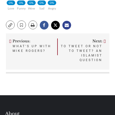
0%
0%
0%
0%
0%
Love
Funny
Wow
Sad
Angry
Previous:
Next:
Post
WHAT’S UP WITH
TO TWEET OR NOT
MIKE ROGERS?
TO TWEET? AN
navigation
ISLAMIST
QUESTION
About