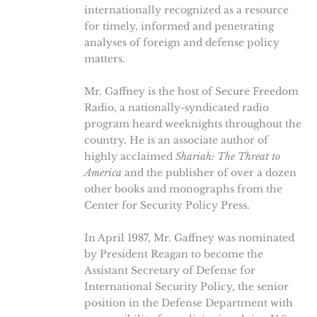
internationally recognized as a resource
for timely, informed and penetrating
analyses of foreign and defense policy
matters.
Mr. Gaffney is the host of Secure Freedom
Radio, a nationally-syndicated radio
program heard weeknights throughout the
country. He is an associate author of
highly acclaimed
Shariah: The Threat to
America
and the publisher of over a dozen
other books and monographs from the
Center for Security Policy Press.
In April 1987, Mr. Gaffney was nominated
by President Reagan to become the
Assistant Secretary of Defense for
International Security Policy, the senior
position in the Defense Department with