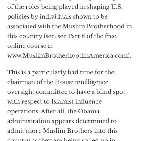
of the roles being played in shaping U.S.
policies by individuals shown to be
associated with the Muslim Brotherhood in
this country (see: see Part 8 of the free,
online course at
www.MuslimBrotherhoodinAmerica.com
).
This is a particularly bad time for the
chairman of the House intelligence
oversight committee to have a blind spot
with respect to Islamist influence
operations. After all, the Obama
administration appears determined to
admit more Muslim Brothers into this
country as they are being rolled up in