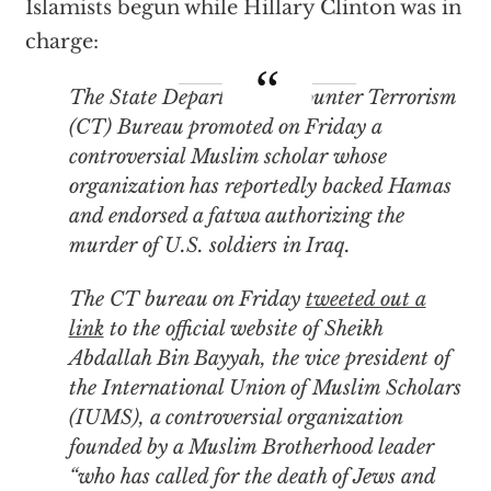
Islamists begun while Hillary Clinton was in
charge:
The State Department’s Counter Terrorism
(CT) Bureau promoted on Friday a
controversial Muslim scholar whose
organization has reportedly backed Hamas
and endorsed a fatwa authorizing the
murder of U.S. soldiers in Iraq.
The CT bureau on Friday
tweeted out a
link
to the official website of Sheikh
Abdallah Bin Bayyah, the vice president of
the International Union of Muslim Scholars
(IUMS), a controversial organization
founded by a Muslim Brotherhood leader
“who has called for the death of Jews and