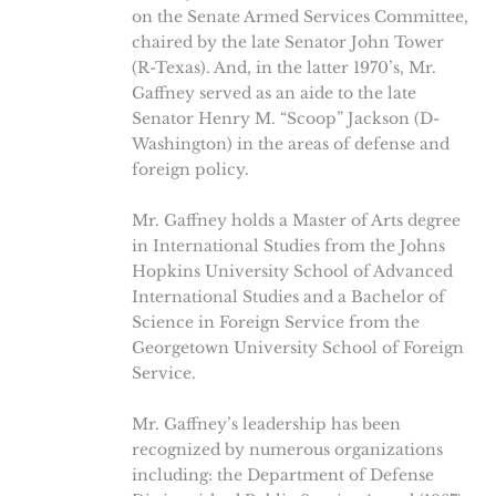
on the Senate Armed Services Committee,
chaired by the late Senator John Tower
(R-Texas). And, in the latter 1970’s, Mr.
Gaffney served as an aide to the late
Senator Henry M. “Scoop” Jackson (D-
Washington) in the areas of defense and
foreign policy.
Mr. Gaffney holds a Master of Arts degree
in International Studies from the Johns
Hopkins University School of Advanced
International Studies and a Bachelor of
Science in Foreign Service from the
Georgetown University School of Foreign
Service.
Mr. Gaffney’s leadership has been
recognized by numerous organizations
including: the Department of Defense