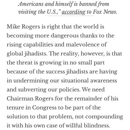
Americans and himself is banned from
visiting the U.S.,”
according
to Fox News.
Mike Rogers is right that the world is
becoming more dangerous thanks to the
rising capabilities and malevolence of
global jihadists. The reality, however, is that
the threat is growing in no small part
because of the success jihadists are having
in undermining our situational awareness
and subverting our policies. We need
Chairman Rogers for the remainder of his
tenure in Congress to be part of the
solution to that problem, not compounding
it with his own case of willful blindness.