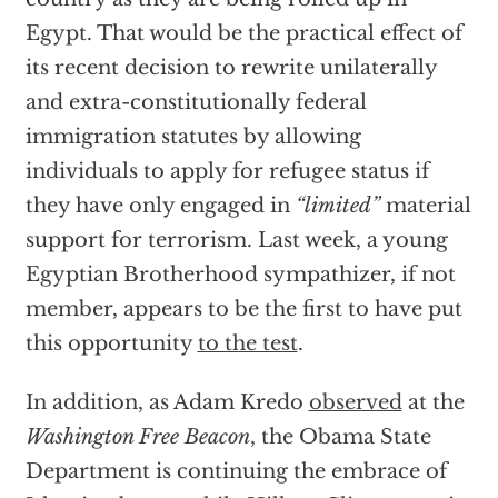
Egypt. That would be the practical effect of
its recent decision to rewrite unilaterally
and extra-constitutionally federal
immigration statutes by allowing
individuals to apply for refugee status if
they have only engaged in
“limited”
material
support for terrorism. Last week, a young
Egyptian Brotherhood sympathizer, if not
member, appears to be the first to have put
this opportunity
to the test
.
In addition, as Adam Kredo
observed
at the
Washington Free Beacon
, the Obama State
Department is continuing the embrace of