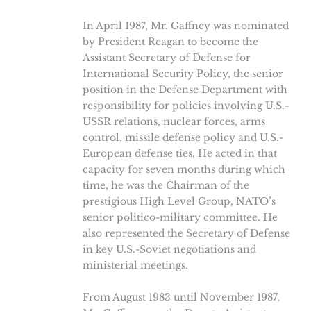
In April 1987, Mr. Gaffney was nominated
by President Reagan to become the
Assistant Secretary of Defense for
International Security Policy, the senior
position in the Defense Department with
responsibility for policies involving U.S.-
USSR relations, nuclear forces, arms
control, missile defense policy and U.S.-
European defense ties. He acted in that
capacity for seven months during which
time, he was the Chairman of the
prestigious High Level Group, NATO’s
senior politico-military committee. He
also represented the Secretary of Defense
in key U.S.-Soviet negotiations and
ministerial meetings.
From August 1983 until November 1987,