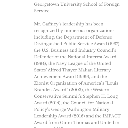
Georgetown University School of Foreign
Service.
Mr. Gaffney’s leadership has been
recognized by numerous organizations
including: the Department of Defense
Distinguished Public Service Award (1987),
the U.S. Business and Industry Council’s
Defender of the National Interest Award
(1994), the Navy League of the United
States’ Alfred Thayer Mahan Literary
Achievement Award (1999), and the
Zionist Organization of America’s “Louis
Brandeis Award” (2003), the Western
Conservative Summit’s Stephen H. Long
Award (2015), the Council for National
Policy’s George Washington Military
Leadership Award (2016) and the IMPACT
Award from Ginni Thomas and United in