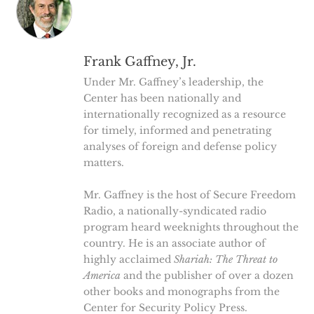
Frank Gaffney, Jr.
Under Mr. Gaffney’s leadership, the
Center has been nationally and
internationally recognized as a resource
for timely, informed and penetrating
analyses of foreign and defense policy
matters.
Mr. Gaffney is the host of Secure Freedom
Radio, a nationally-syndicated radio
program heard weeknights throughout the
country. He is an associate author of
highly acclaimed
Shariah: The Threat to
America
and the publisher of over a dozen
other books and monographs from the
Center for Security Policy Press.