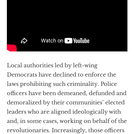
Local authorities led by left-wing
Democrats have declined to enforce the
laws prohibiting such criminality. Police
officers have been demeaned, defunded and
demoralized by their communities’ elected
leaders who are aligned ideologically with
and, in some cases, working on behalf of the
revolutionaries. Increasingly, those officers