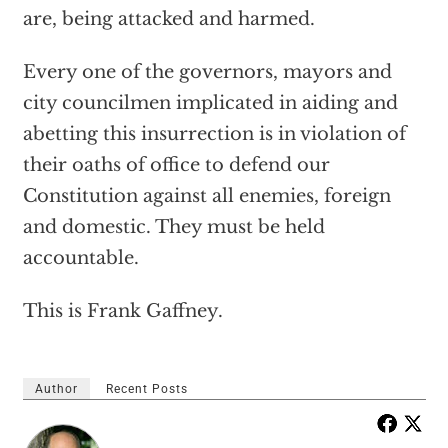
are, being attacked and harmed.
Every one of the governors, mayors and
city councilmen implicated in aiding and
abetting this insurrection is in violation of
their oaths of office to defend our
Constitution against all enemies, foreign
and domestic. They must be held
accountable.
This is Frank Gaffney.
Author
Recent Posts