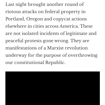
Last night brought another round of
riotous attacks on federal property in
Portland, Oregon and copycat actions
elsewhere in cities across America. These
are not isolated incidents of legitimate and
peaceful protests gone wrong. They are
manifestations of a Marxist revolution
underway for the purpose of overthrowing
our constitutional Republic.