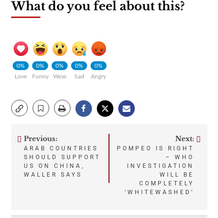
What do you feel about this?
0%
0%
0%
0%
0%
Love
Funny
Wow
Sad
Angry
Previous:
Next:
Post
ARAB COUNTRIES
POMPEO IS RIGHT
SHOULD SUPPORT
– WHO
navigation
US ON CHINA,
INVESTIGATION
WALLER SAYS
WILL BE
COMPLETELY
‘WHITEWASHED’