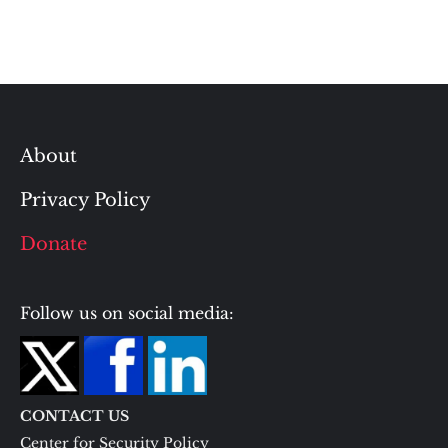
About
Privacy Policy
Donate
Follow us on social media:
CONTACT US
Center for Security Policy