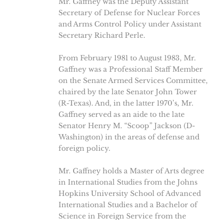
Mr. Gaffney was the Deputy Assistant
Secretary of Defense for Nuclear Forces
and Arms Control Policy under Assistant
Secretary Richard Perle.
From February 1981 to August 1983, Mr.
Gaffney was a Professional Staff Member
on the Senate Armed Services Committee,
chaired by the late Senator John Tower
(R-Texas). And, in the latter 1970’s, Mr.
Gaffney served as an aide to the late
Senator Henry M. “Scoop” Jackson (D-
Washington) in the areas of defense and
foreign policy.
Mr. Gaffney holds a Master of Arts degree
in International Studies from the Johns
Hopkins University School of Advanced
International Studies and a Bachelor of
Science in Foreign Service from the