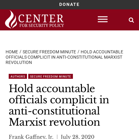
DONATE
Skip
to
content
HOME
SECURE FREEDOM MINUTE
HOLD ACCOUNTABLE
OFFICIALS COMPLICIT IN ANTI-CONSTITUTIONAL MARXIST
REVOLUTION
AUTHORS
SECURE FREEDOM MINUTE
Hold accountable
officials complicit in
anti-constitutional
Marxist revolution
Frank Gaffney, Jr.
July 28, 2020