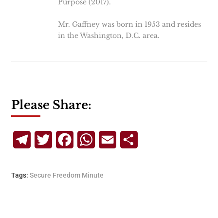
Purpose (2017).
Mr. Gaffney was born in 1953 and resides
in the Washington, D.C. area.
Please Share:
Telegram
Twitter
Facebook
WhatsApp
Email
Share
Tags:
Secure Freedom Minute