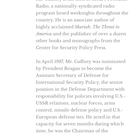
Radio, a nationally-syndicated radio
program heard weeknights throughout the
country. He is an associate author of
highly acclaimed
Shariah: The Threat to
America
and the publisher of over a dozen
other books and monographs from the
Center for Security Policy Press.
In April 1987, Mr. Gaffney was nominated
by President Reagan to become the
Assistant Secretary of Defense for
International Security Policy, the senior
position in the Defense Department with
responsibility for policies involving U.S.-
USSR relations, nuclear forces, arms
control, missile defense policy and U.S.-
European defense ties. He acted in that
capacity for seven months during which
time, he was the Chairman of the