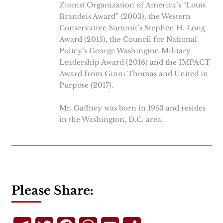
Zionist Organization of America’s “Louis
Brandeis Award” (2003), the Western
Conservative Summit’s Stephen H. Long
Award (2015), the Council for National
Policy’s George Washington Military
Leadership Award (2016) and the IMPACT
Award from Ginni Thomas and United in
Purpose (2017).
Mr. Gaffney was born in 1953 and resides
in the Washington, D.C. area.
Please Share: