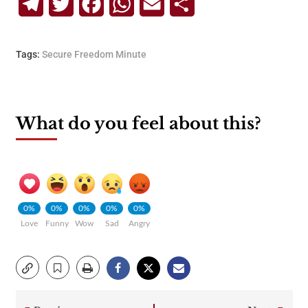
Telegram
Twitter
Facebook
WhatsApp
Email
Share
Tags:
Secure Freedom Minute
What do you feel about this?
0%
0%
0%
0%
0%
Love
Funny
Wow
Sad
Angry