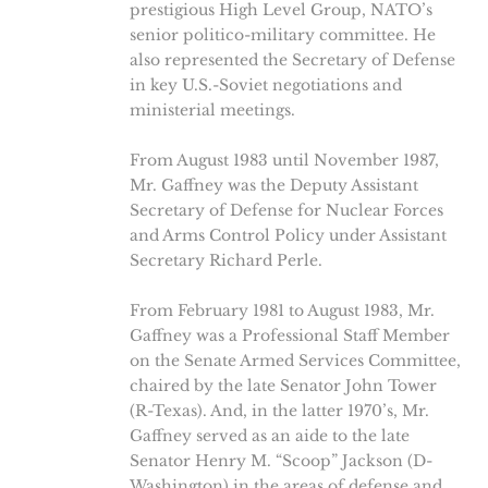
prestigious High Level Group, NATO’s
senior politico-military committee. He
also represented the Secretary of Defense
in key U.S.-Soviet negotiations and
ministerial meetings.
From August 1983 until November 1987,
Mr. Gaffney was the Deputy Assistant
Secretary of Defense for Nuclear Forces
and Arms Control Policy under Assistant
Secretary Richard Perle.
From February 1981 to August 1983, Mr.
Gaffney was a Professional Staff Member
on the Senate Armed Services Committee,
chaired by the late Senator John Tower
(R-Texas). And, in the latter 1970’s, Mr.
Gaffney served as an aide to the late
Senator Henry M. “Scoop” Jackson (D-
Washington) in the areas of defense and