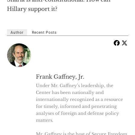
Hillary support it?
Author
Recent Posts
Frank Gaffney, Jr.
Under Mr. Gaffney’s leadership, the
Center has been nationally and
internationally recognized as a resource
for timely, informed and penetrating
analyses of foreign and defense policy
matters.
Mr. Gaffney is the host of Secure Freedom