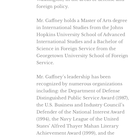
foreign policy.
Mr. Gaffney holds a Master of Arts degree
in International Studies from the Johns
Hopkins University School of Advanced
International Studies and a Bachelor of
Science in Foreign Service from the
Georgetown University School of Foreign
Service.
Mr. Gaffney’s leadership has been
recognized by numerous organizations
including: the Department of Defense
Distinguished Public Service Award (1987),
the U.S. Business and Industry Council’s
Defender of the National Interest Award
(1994), the Navy League of the United
States’ Alfred Thayer Mahan Literary
Achievement Award (1999), and the