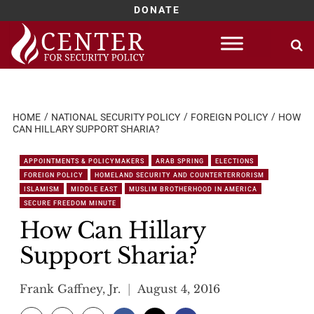
DONATE
Skip
to
content
HOME
NATIONAL SECURITY POLICY
FOREIGN POLICY
HOW
CAN HILLARY SUPPORT SHARIA?
APPOINTMENTS & POLICYMAKERS
ARAB SPRING
ELECTIONS
FOREIGN POLICY
HOMELAND SECURITY AND COUNTERTERRORISM
ISLAMISM
MIDDLE EAST
MUSLIM BROTHERHOOD IN AMERICA
SECURE FREEDOM MINUTE
How Can Hillary
Support Sharia?
Frank Gaffney, Jr.
August 4, 2016