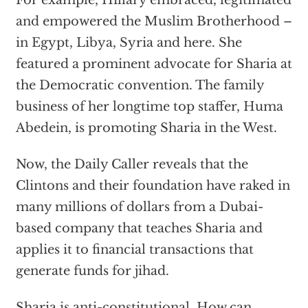
For example, Hillary embraced, legitimated
and empowered the Muslim Brotherhood –
in Egypt, Libya, Syria and here. She
featured a prominent advocate for Sharia at
the Democratic convention. The family
business of her longtime top staffer, Huma
Abedein, is promoting Sharia in the West.
Now, the Daily Caller reveals that the
Clintons and their foundation have raked in
many millions of dollars from a Dubai-
based company that teaches Sharia and
applies it to financial transactions that
generate funds for jihad.
Sharia is anti-constitutional. How can