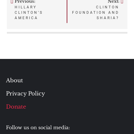
Previous:
Next:
Post
HILLARY
CLINTON
CLINTON’S
FOUNDATION AND
navigation
AMERICA
SHARIA?
About
Privacy Policy
Donate
Follow us on social media: