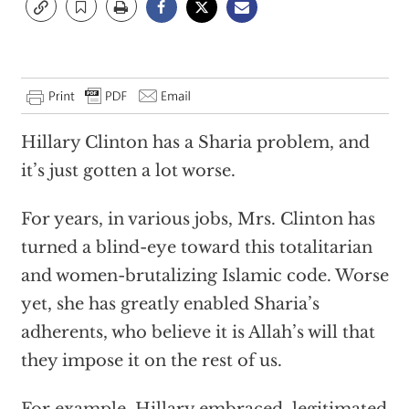
Hillary Clinton has a Sharia problem, and
it’s just gotten a lot worse.
For years, in various jobs, Mrs. Clinton has
turned a blind-eye toward this totalitarian
and women-brutalizing Islamic code. Worse
yet, she has greatly enabled Sharia’s
adherents, who believe it is Allah’s will that
they impose it on the rest of us.