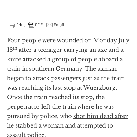
Four people were wounded on Monday July
th
18
after a teenager carrying an axe and a
knife attacked a group of people aboard a
train in southern Germany. The axman
began to attack passengers just as the train
was reaching its last stop at Wuerzburg.
Once the train reached its stop, the
perpetrator left the train where he was
pursued by police, who
shot him dead after
he stabbed a woman and attempted to
assault police
.