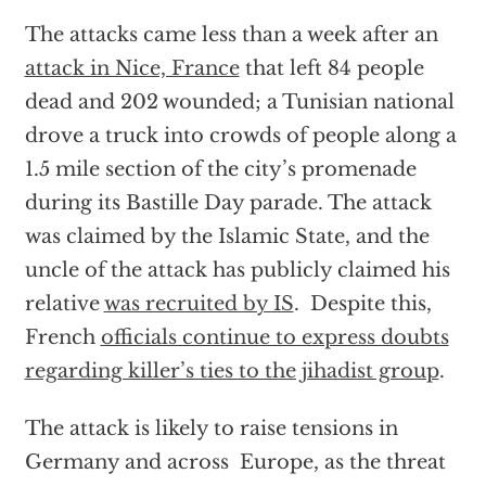
The attacks came less than a week after an
attack in Nice, France
that left 84 people
dead and 202 wounded; a Tunisian national
drove a truck into crowds of people along a
1.5 mile section of the city’s promenade
during its Bastille Day parade. The attack
was claimed by the Islamic State, and the
uncle of the attack has publicly claimed his
relative
was recruited by IS
. Despite this,
French
officials continue to express doubts
regarding killer’s ties to the jihadist group
.
The attack is likely to raise tensions in
Germany and across Europe, as the threat