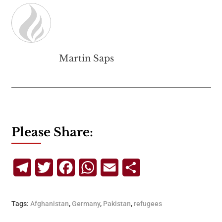
Martin Saps
Please Share:
Telegram
Twitter
Facebook
WhatsApp
Email
Share
Tags:
Afghanistan
,
Germany
,
Pakistan
,
refugees