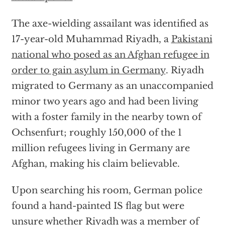
The axe-wielding assailant was identified as
17-year-old Muhammad Riyadh, a
Pakistani
national who posed as an Afghan refugee in
order to gain asylum in Germany
. Riyadh
migrated to Germany as an unaccompanied
minor two years ago and had been living
with a foster family in the nearby town of
Ochsenfurt; roughly 150,000 of the 1
million refugees living in Germany are
Afghan, making his claim believable.
Upon searching his room, German police
found a hand-painted IS flag but were
unsure whether Riyadh was a member of