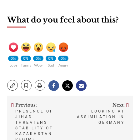
What do you feel about this?
0%
0%
0%
0%
0%
Love
Funny
Wow
Sad
Angry
Previous:
Next:
Post
PRESENCE OF
LOOKING AT
JIHAD
ASSIMILATION IN
navigation
THREATENS
GERMANY
STABILITY OF
KAZAKHSTAN
REGIME