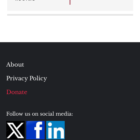
About
Privacy Policy
Donate
Follow us on social media: