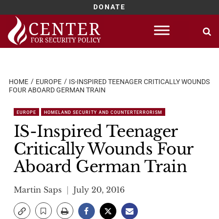
DONATE
Skip
to
content
HOME
EUROPE
IS-INSPIRED TEENAGER CRITICALLY WOUNDS
FOUR ABOARD GERMAN TRAIN
EUROPE
HOMELAND SECURITY AND COUNTERTERRORISM
IS-Inspired Teenager
Critically Wounds Four
Aboard German Train
Martin Saps
July 20, 2016