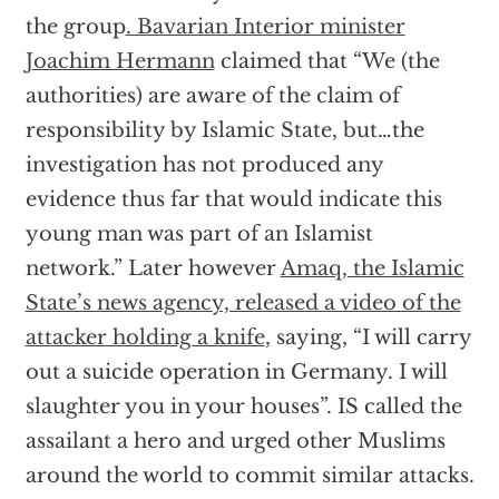
the group
. Bavarian Interior minister
Joachim Hermann
claimed that “We (the
authorities) are aware of the claim of
responsibility by Islamic State, but…the
investigation has not produced any
evidence thus far that would indicate this
young man was part of an Islamist
network.” Later however
Amaq, the Islamic
State’s news agency, released a video of the
attacker holding a knife
, saying, “I will carry
out a suicide operation in Germany. I will
slaughter you in your houses”. IS called the
assailant a hero and urged other Muslims
around the world to commit similar attacks.