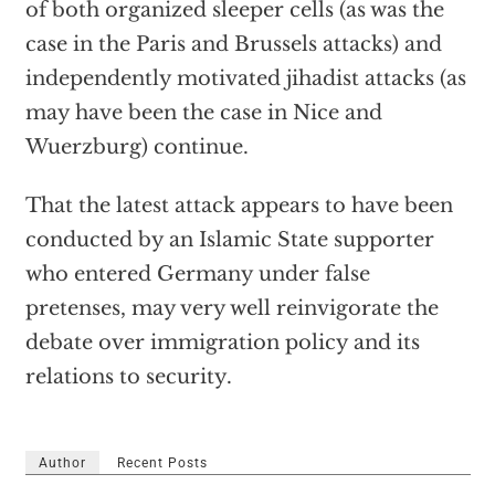
of both organized sleeper cells (as was the
case in the Paris and Brussels attacks) and
independently motivated jihadist attacks (as
may have been the case in Nice and
Wuerzburg) continue.
That the latest attack appears to have been
conducted by an Islamic State supporter
who entered Germany under false
pretenses, may very well reinvigorate the
debate over immigration policy and its
relations to security.
Author
Recent Posts