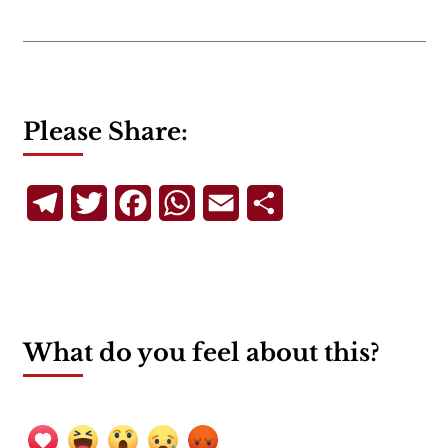
Please Share:
Telegram
Twitter
Facebook
WhatsApp
Email
Share
What do you feel about this?