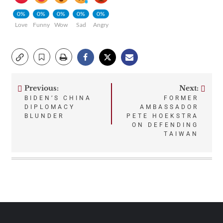
0%
0%
0%
0%
0%
Love
Funny
Wow
Sad
Angry
Previous:
Next:
Post
BIDEN’S CHINA
FORMER
DIPLOMACY
AMBASSADOR
navigation
BLUNDER
PETE HOEKSTRA
ON DEFENDING
TAIWAN