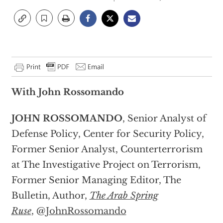
With John Rossomando
JOHN ROSSOMANDO
, Senior Analyst of
Defense Policy, Center for Security Policy,
Former Senior Analyst, Counterterrorism
at The Investigative Project on Terrorism,
Former Senior Managing Editor, The
Bulletin, Author,
The Arab Spring
Ruse
, @
JohnRossomando