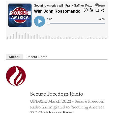
Author
Recent Posts
Secure Freedom Radio
UPDATE March 2022
- Secure Freedom
Radio has migrated to "Securing America