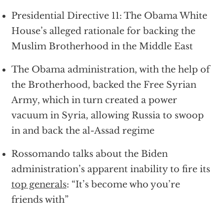
Presidential Directive 11: The Obama White
House’s alleged rationale for backing the
Muslim Brotherhood in the Middle East
The Obama administration, with the help of
the Brotherhood, backed the Free Syrian
Army, which in turn created a power
vacuum in Syria, allowing Russia to swoop
in and back the al-Assad regime
Rossomando talks about the Biden
administration’s apparent inability to fire its
top generals
: “It’s become who you’re
friends with”