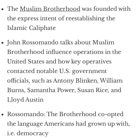
The
Muslim Brotherhood
was founded with
the express intent of reestablishing the
Islamic Caliphate
John Rossomando talks about Muslim
Brotherhood influence operations in the
United States and how key operatives
contacted notable U.S. government
officials, such as Antony Blinken, William
Burns, Samantha Power, Susan Rice, and
Lloyd Austin
Rossomando: The Brotherhood co-opted
the language Americans had grown up with,
i.e. democracy