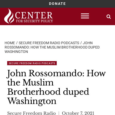
DONATE
Skip
to
content
HOME
SECURE FREEDOM RADIO PODCASTS
JOHN
ROSSOMANDO: HOW THE MUSLIM BROTHERHOOD DUPED
WASHINGTON
SECURE FREEDOM RADIO PODCASTS
John Rossomando: How
the Muslim
Brotherhood duped
Washington
Secure Freedom Radio
October 7, 2021