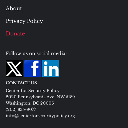
About
Privacy Policy
Donate
Follow us on social media:
CONTACT US
Center for Security Policy
2020 Pennsylvania Ave. NW #189
Washington, DC 20006
(202) 835-9077
info@centerforsecuritypolicy.org