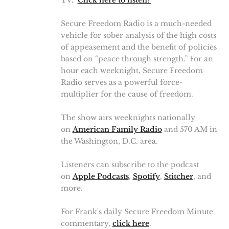
TV."
Click here to listen!
Secure Freedom Radio is a much-needed
vehicle for sober analysis of the high costs
of appeasement and the benefit of policies
based on “peace through strength.” For an
hour each weeknight, Secure Freedom
Radio serves as a powerful force-
multiplier for the cause of freedom.
The show airs weeknights nationally
on
American Family Radio
and 570 AM in
the Washington, D.C. area.
Listeners can subscribe to the podcast
on
Apple Podcasts
,
Spotify
,
Stitcher
, and
more.
For Frank's daily Secure Freedom Minute
commentary,
click here
.