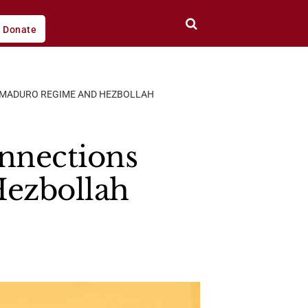
Donate
E MADURO REGIME AND HEZBOLLAH
onnections
Hezbollah