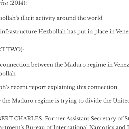
rica
(2014):
ollah’s illicit activity around the world
infrastructure Hezbollah has put in place in Vene
RT TWO):
connection between the Maduro regime in Venez
bollah
ph’s recent report explaining this connection
the Maduro regime is trying to divide the United
RT CHARLES, Former Assistant Secretary of Sta
rtment’s Bureau of International Narcotics and