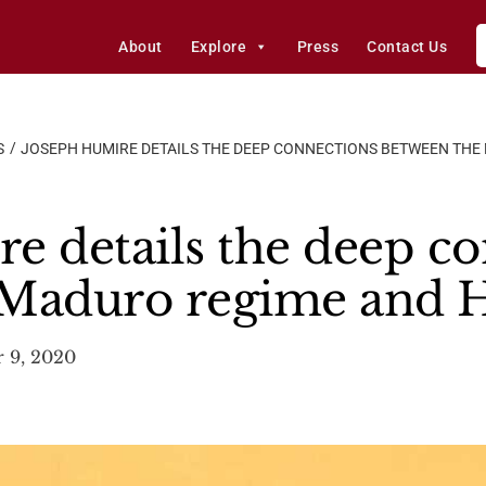
About
Explore
Press
Contact Us
S
JOSEPH HUMIRE DETAILS THE DEEP CONNECTIONS BETWEEN TH
e details the deep c
 Maduro regime and 
 9, 2020