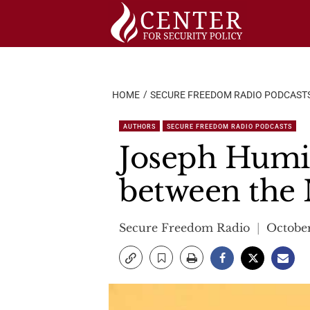
Skip
to
content
HOME
SECURE FREEDOM RADIO PODCAST
AUTHORS
SECURE FREEDOM RADIO PODCASTS
Joseph Humir
between the
Secure Freedom Radio
October