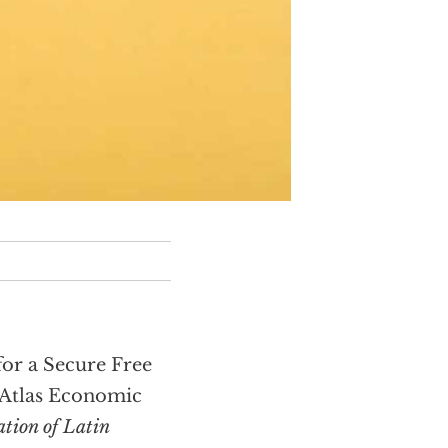
or a Secure Free
e Atlas Economic
ation of Latin