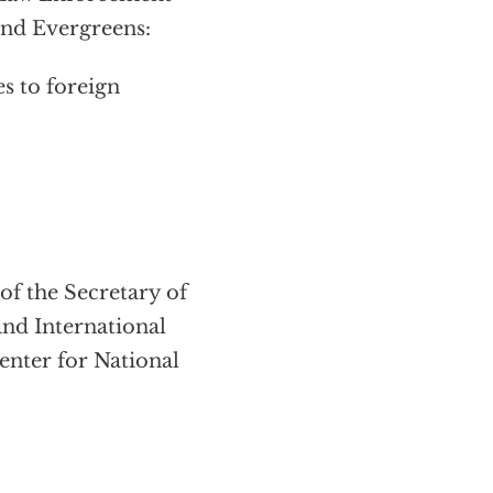
and Evergreens:
 to foreign
f the Secretary of
and International
enter for National