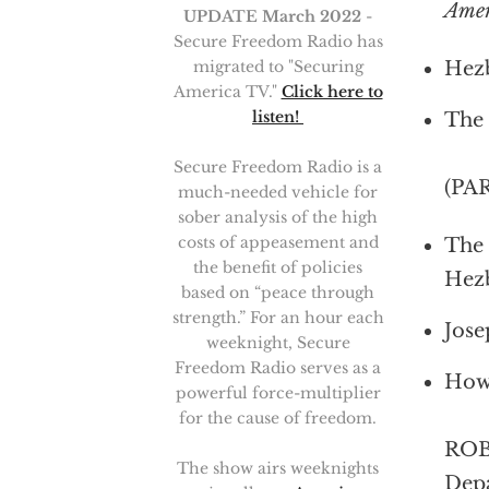
Ame
UPDATE March 2022
-
Secure Freedom Radio has
migrated to "Securing
Hezb
America TV."
Click here to
listen!
The 
Secure Freedom Radio is a
(PA
much-needed vehicle for
sober analysis of the high
costs of appeasement and
The 
the benefit of policies
Hez
based on “peace through
strength.” For an hour each
Jose
weeknight, Secure
Freedom Radio serves as a
How 
powerful force-multiplier
for the cause of freedom.
ROBE
The show airs weeknights
Depa