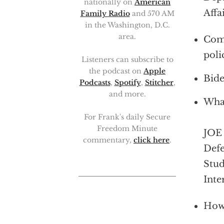
nationally on
American
Affa
Family Radio
and 570 AM
in the Washington, D.C.
area.
Comp
poli
Listeners can subscribe to
the podcast on
Apple
Bide
Podcasts
,
Spotify
,
Stitcher
,
and more.
What
For Frank's daily Secure
Freedom Minute
JOE 
commentary,
click here
.
Defe
Stud
Inte
How 