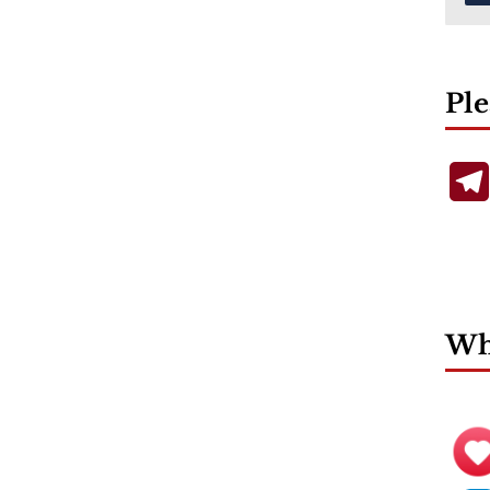
Ple
Wha