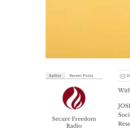
Author
Recent Posts
With
JOSE
Soci
Secure Freedom
Rese
Radio