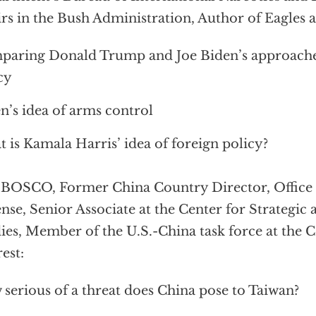
irs in the Bush Administration, Author of Eagles 
aring Donald Trump and Joe Biden’s approaches
cy
n’s idea of arms control
 is Kamala Harris’ idea of foreign policy?
BOSCO, Former China Country Director, Office o
nse, Senior Associate at the Center for Strategic 
ies, Member of the U.S.-China task force at the C
rest:
serious of a threat does China pose to Taiwan?