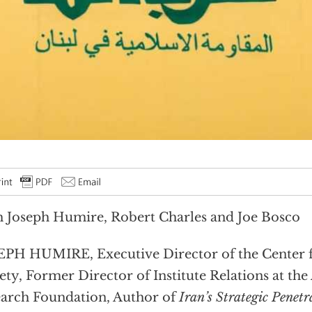
 Joseph Humire, Robert Charles and Joe Bosco
PH HUMIRE, Executive Director of the Center f
ety, Former Director of Institute Relations at th
arch Foundation, Author of
Iran’s Strategic Penetr