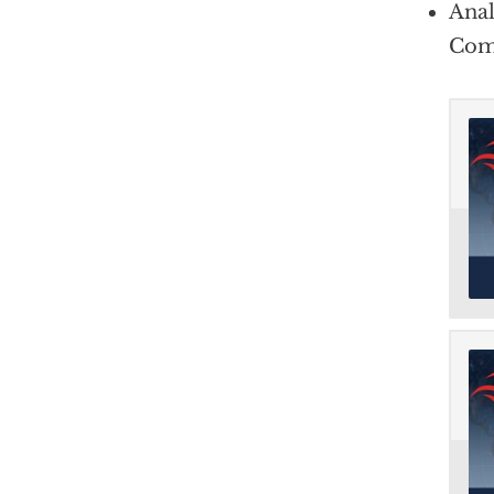
Anal
Com