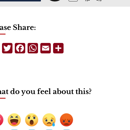
ase Share:
Telegram
Twitter
Facebook
WhatsApp
Email
Share
t do you feel about this?