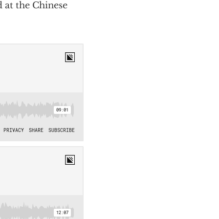
 at the Chinese