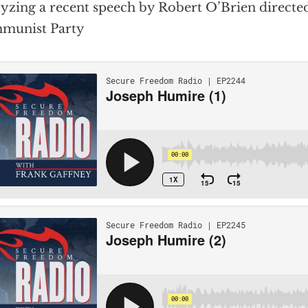
yzing a recent speech by Robert O’Brien directed
munist Party