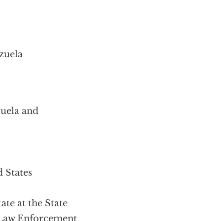
zuela
uela and
 States
te at the State
 Law Enforcement