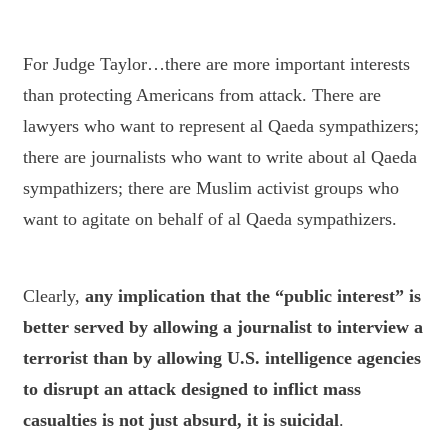
For Judge Taylor…there are more important interests
than protecting Americans from attack. There are
lawyers who want to represent al Qaeda sympathizers;
there are journalists who want to write about al Qaeda
sympathizers; there are Muslim activist groups who
want to agitate on behalf of al Qaeda sympathizers.
Clearly,
any implication that the “public interest” is
better served by allowing a journalist to interview a
terrorist than by allowing U.S. intelligence agencies
to disrupt an attack designed to inflict mass
casualties is not just absurd, it is suicidal
.