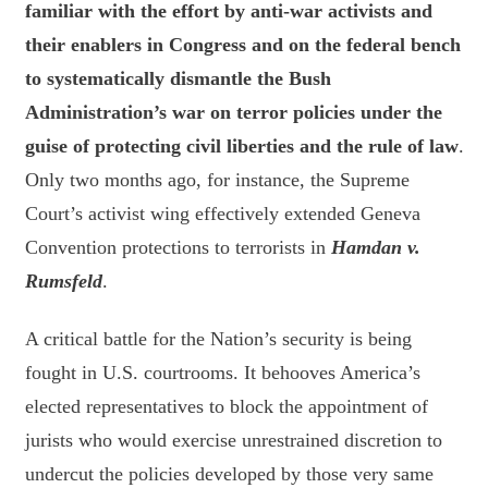
familiar with the effort by anti-war activists and
their enablers in Congress and on the federal bench
to systematically dismantle the Bush
Administration’s war on terror policies under the
guise of protecting civil liberties and the rule of law
.
Only two months ago, for instance, the Supreme
Court’s activist wing effectively extended Geneva
Convention protections to terrorists in
Hamdan v.
Rumsfeld
.
A critical battle for the Nation’s security is being
fought in U.S. courtrooms. It behooves America’s
elected representatives to block the appointment of
jurists who would exercise unrestrained discretion to
undercut the policies developed by those very same