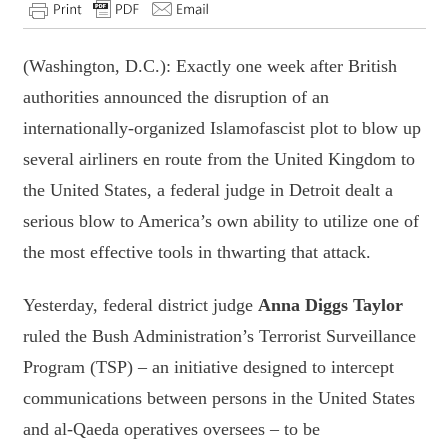
(Washington, D.C.): Exactly one week after British
authorities announced the disruption of an
internationally-organized Islamofascist plot to blow up
several airliners en route from the United Kingdom to
the United States, a federal judge in Detroit dealt a
serious blow to America’s own ability to utilize one of
the most effective tools in thwarting that attack.
Yesterday, federal district judge
Anna Diggs Taylor
ruled the Bush Administration’s Terrorist Surveillance
Program (TSP) – an initiative designed to intercept
communications between persons in the United States
and al-Qaeda operatives oversees – to be