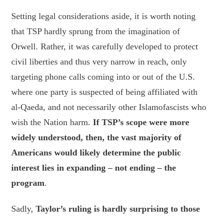
Setting legal considerations aside, it is worth noting
that TSP hardly sprung from the imagination of
Orwell. Rather, it was carefully developed to protect
civil liberties and thus very narrow in reach, only
targeting phone calls coming into or out of the U.S.
where one party is suspected of being affiliated with
al-Qaeda, and not necessarily other Islamofascists who
wish the Nation harm.
If TSP’s scope were more
widely understood, then, the vast majority of
Americans would likely determine the public
interest lies in expanding – not ending – the
program
.
Sadly,
Taylor’s ruling is hardly surprising to those