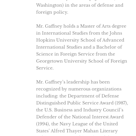
Washington) in the areas of defense and
foreign policy.
Mr. Gaffney holds a Master of Arts degree
in International Studies from the Johns
Hopkins University School of Advanced
International Studies and a Bachelor of
Science in Foreign Service from the
Georgetown University School of Foreign
Service.
Mr. Gaffney’s leadership has been
recognized by numerous organizations
including: the Department of Defense
Distinguished Public Service Award (1987),
the U.S. Business and Industry Council’s
Defender of the National Interest Award
(1994), the Navy League of the United
States’ Alfred Thayer Mahan Literary