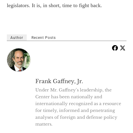
legislators. It is, in short, time to fight back.
Author
Recent Posts
Frank Gaffney, Jr.
Under Mr. Gaffney’s leadership, the
Center has been nationally and
internationally recognized as a resource
for timely, informed and penetrating
analyses of foreign and defense policy
matters.