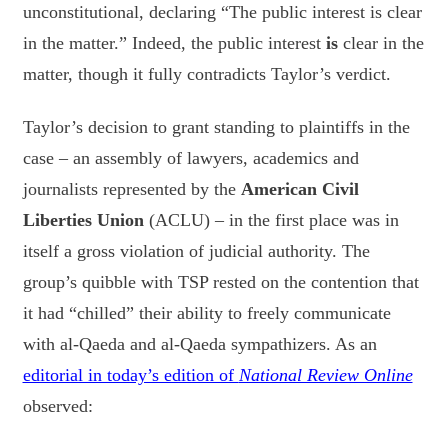
unconstitutional, declaring “The public interest is clear
in the matter.” Indeed, the public interest
is
clear in the
matter, though it fully contradicts Taylor’s verdict.
Taylor’s decision to grant standing to plaintiffs in the
case – an assembly of lawyers, academics and
journalists represented by the
American Civil
Liberties Union
(ACLU) – in the first place was in
itself a gross violation of judicial authority. The
group’s quibble with TSP rested on the contention that
it had “chilled” their ability to freely communicate
with al-Qaeda and al-Qaeda sympathizers. As an
editorial in today’s edition of
National Review Online
observed: