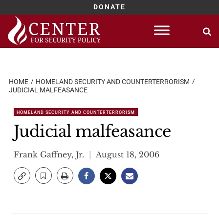
DONATE
Skip
to
content
HOME
HOMELAND SECURITY AND COUNTERTERRORISM
JUDICIAL MALFEASANCE
HOMELAND SECURITY AND COUNTERTERRORISM
Judicial malfeasance
Frank Gaffney, Jr.
August 18, 2006