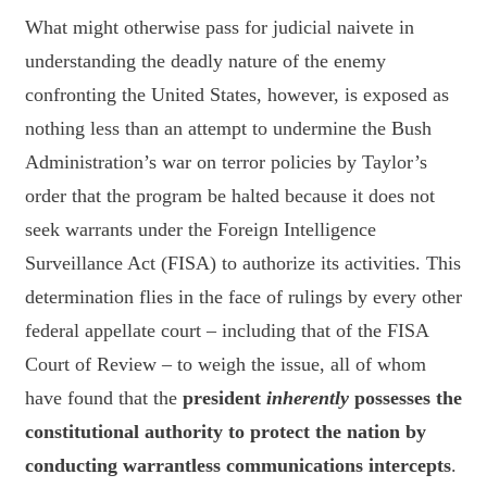
What might otherwise pass for judicial naivete in
understanding the deadly nature of the enemy
confronting the United States, however, is exposed as
nothing less than an attempt to undermine the Bush
Administration’s war on terror policies by Taylor’s
order that the program be halted because it does not
seek warrants under the Foreign Intelligence
Surveillance Act (FISA) to authorize its activities. This
determination flies in the face of rulings by every other
federal appellate court – including that of the FISA
Court of Review – to weigh the issue, all of whom
have found that the
president
inherently
possesses the
constitutional authority to protect the nation by
conducting warrantless communications intercepts
.