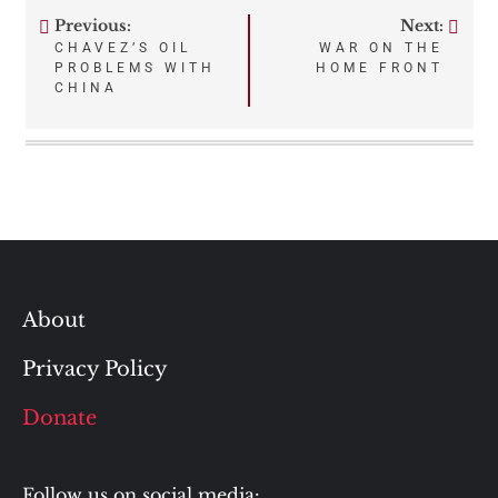
Previous:
Next:
Post
CHAVEZ’S OIL
WAR ON THE
PROBLEMS WITH
HOME FRONT
navigation
CHINA
About
Privacy Policy
Donate
Follow us on social media: