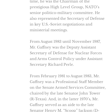
time, he was the Chairman of the
prestigious High Level Group, NATO’s
senior politico-military committee. He
also represented the Secretary of Defense
in key U.S.-Soviet negotiations and
ministerial meetings.
From August 1983 until November 1987,
Mr. Gaffney was the Deputy Assistant
Secretary of Defense for Nuclear Forces
and Arms Control Policy under Assistant
Secretary Richard Perle.
From February 1981 to August 1983, Mr.
Gaffney was a Professional Staff Member
on the Senate Armed Services Committee,
chaired by the late Senator John Tower
(R-Texas). And, in the latter 1970’s, Mr.
Gaffney served as an aide to the late
Senator Henry M. “Scoop” Jackson (D-