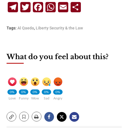
Telegram
Twitter
Facebook
WhatsApp
Email
Share
Tags:
Al Qaeda
,
Liberty Security & the Law
What do you feel about this?
0%
0%
0%
0%
0%
Love
Funny
Wow
Sad
Angry