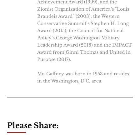
Achievement Award (1999), and the
Zionist Organization of America’s “Louis
Brandeis Award” (2003), the Western
Conservative Summit’s Stephen H. Long
Award (2015), the Council for National
Policy’s George Washington Military
Leadership Award (2016) and the IMPACT
Award from Ginni Thomas and United in
Purpose (2017).
Mr. Gaffney was born in 1953 and resides
in the Washington, D.C. area.
Please Share: