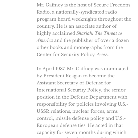
Mr. Gaffney is the host of Secure Freedom
Radio, a nationally-syndicated radio
program heard weeknights throughout the
country. He is an associate author of
highly acclaimed
Shariah: The Threat to
America
and the publisher of over a dozen
other books and monographs from the
Center for Security Policy Press.
In April 1987, Mr. Gaffney was nominated
by President Reagan to become the
Assistant Secretary of Defense for
International Security Policy, the senior
position in the Defense Department with
responsibility for policies involving U.S.-
USSR relations, nuclear forces, arms
control, missile defense policy and U.S.-
European defense ties. He acted in that
capacity for seven months during which