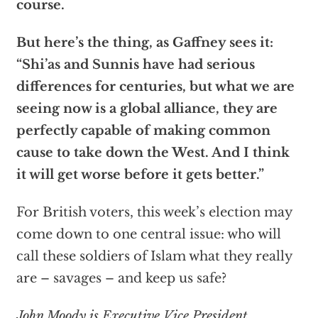
course.
But here’s the thing, as Gaffney sees it:
“Shi’as and Sunnis have had serious
differences for centuries, but what we are
seeing now is a global alliance, they are
perfectly capable of making common
cause to take down the West. And I think
it will get worse before it gets better.”
For British voters, this week’s election may
come down to one central issue: who will
call these soldiers of Islam what they really
are – savages – and keep us safe?
John Moody is Executive Vice President,