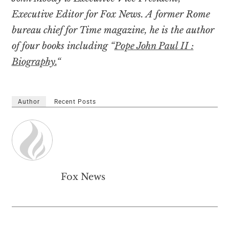
Executive Editor for Fox News. A former Rome
bureau chief for Time magazine, he is the author
of four books including “
Pope John Paul II :
Biography.
“
Author
Recent Posts
Fox News