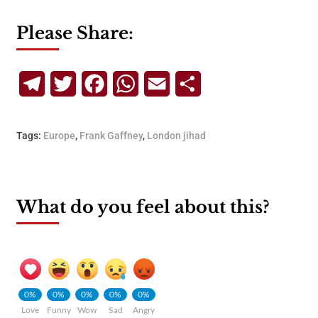
Please Share:
Telegram
Twitter
Facebook
WhatsApp
Email
Share
Tags:
Europe
,
Frank Gaffney
,
London jihad
What do you feel about this?
0%
0%
0%
0%
0%
Love
Funny
Wow
Sad
Angry