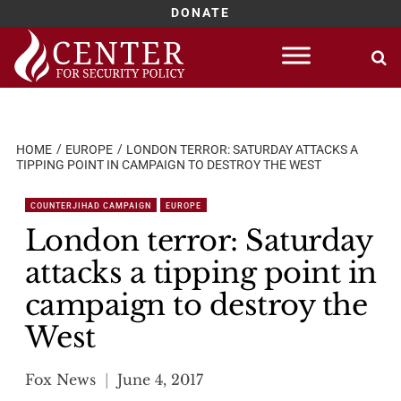
DONATE
Skip
to
content
HOME
EUROPE
LONDON TERROR: SATURDAY ATTACKS A
TIPPING POINT IN CAMPAIGN TO DESTROY THE WEST
COUNTERJIHAD CAMPAIGN
EUROPE
London terror: Saturday
attacks a tipping point in
campaign to destroy the
West
Fox News
June 4, 2017