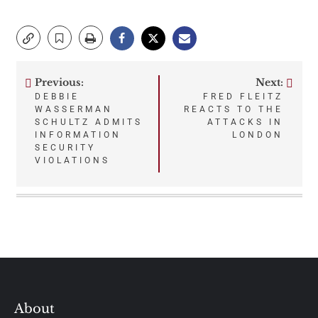
Previous:
Next:
Post
DEBBIE
FRED FLEITZ
WASSERMAN
REACTS TO THE
navigation
SCHULTZ ADMITS
ATTACKS IN
INFORMATION
LONDON
SECURITY
VIOLATIONS
About