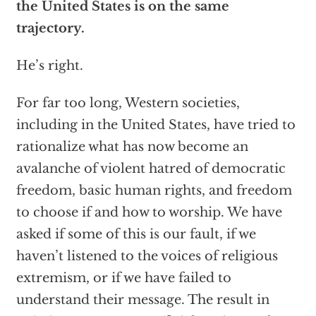
the United States is on the same
trajectory.
He’s right.
For far too long, Western societies,
including in the United States, have tried to
rationalize what has now become an
avalanche of violent hatred of democratic
freedom, basic human rights, and freedom
to choose if and how to worship. We have
asked if some of this is our fault, if we
haven’t listened to the voices of religious
extremism, or if we have failed to
understand their message. The result in