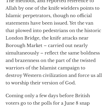
The methods, and reported reference to
Allah by one of the knife wielders points to
Islamic perpetrators, though no official
statements have been issued. Yet the van
that plowed into pedestrians on the historic
London Bridge, the knife attacks near
Borough Market – carried out nearly
simultaneously – reflect the same boldness
and brazenness on the part of the twisted
warriors of the Islamist campaign to
destroy Western civilization and force us all
to worship their version of God.
Coming only a few days before British
voters go to the polls for a June 8 snap