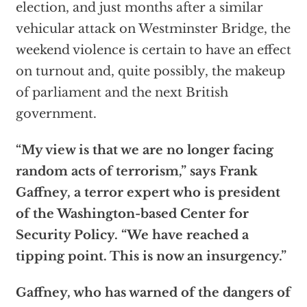
election, and just months after a similar
vehicular attack on Westminster Bridge, the
weekend violence is certain to have an effect
on turnout and, quite possibly, the makeup
of parliament and the next British
government.
“My view is that we are no longer facing
random acts of terrorism,” says Frank
Gaffney, a terror expert who is president
of the Washington-based Center for
Security Policy. “We have reached a
tipping point. This is now an insurgency.”
Gaffney, who has warned of the dangers of