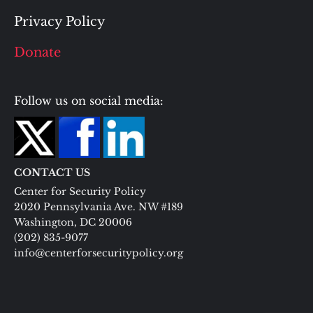
Privacy Policy
Donate
Follow us on social media:
CONTACT US
Center for Security Policy
2020 Pennsylvania Ave. NW #189
Washington, DC 20006
(202) 835-9077
info@centerforsecuritypolicy.org