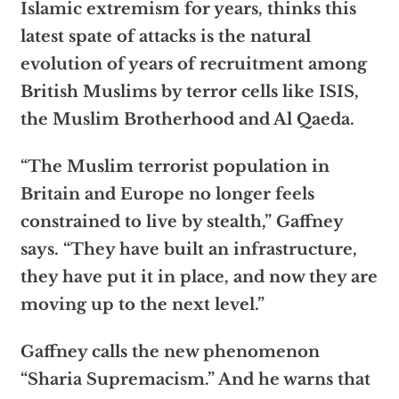
Islamic extremism for years, thinks this
latest spate of attacks is the natural
evolution of years of recruitment among
British Muslims by terror cells like ISIS,
the Muslim Brotherhood and Al Qaeda.
“The Muslim terrorist population in
Britain and Europe no longer feels
constrained to live by stealth,” Gaffney
says. “They have built an infrastructure,
they have put it in place, and now they are
moving up to the next level.”
Gaffney calls the new phenomenon
“Sharia Supremacism.” And he warns that