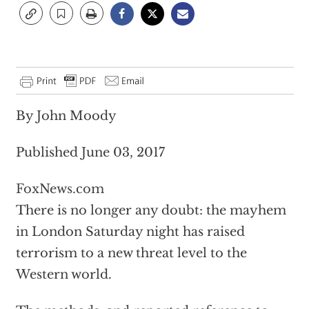
By John Moody
Published June 03, 2017
FoxNews.com
There is no longer any doubt: the mayhem
in London Saturday night has raised
terrorism to a new threat level to the
Western world.