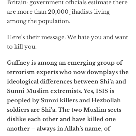
Britain: government officials estimate there
are more than 20,000 jihadists living
among the population.
Here’s their message: We hate you and want
to kill you.
Gaffney is among an emerging group of
terrorism experts who now downplays the
ideological differences between Shi’a and
Sunni Muslim extremists. Yes, ISIS is
peopled by Sunni killers and Hezbollah
soldiers are Shi’a. The two Muslim sects
dislike each other and have killed one
another – always in Allah’s name, of