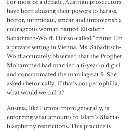
For most of a decade, Austrian prosecutors
have been abusing their powers to harass,
hector, intimidate, smear and impoverish a
courageous woman named Elisabeth
Sabaditsch-Wolff. Her so-called “crime”? In
a private setting in Vienna, Ms. Sabaditsch-
Wolff accurately observed that the Prophet
Mohammed had married a 6-year-old girl
and consummated the marriage at 9. She
asked rhetorically, if that’s not pedophilia,
what would we call it?
Austria, like Europe more generally, is
enforcing what amounts to Islam’s Sharia-
blasphemy restrictions. This practice is