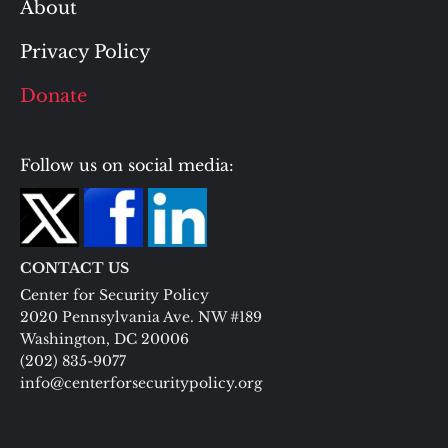
About
Privacy Policy
Donate
Follow us on social media:
CONTACT US
Center for Security Policy
2020 Pennsylvania Ave. NW #189
Washington, DC 20006
(202) 835-9077
info@centerforsecuritypolicy.org