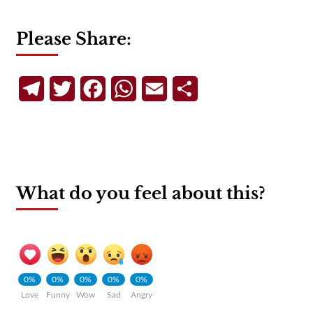
Please Share:
Telegram
Twitter
Facebook
WhatsApp
Email
Share
What do you feel about this?
0%
0%
0%
0%
0%
Love
Funny
Wow
Sad
Angry