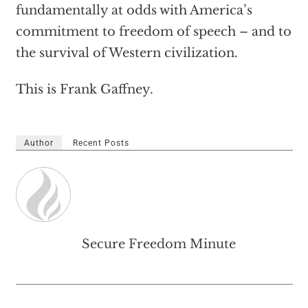
fundamentally at odds with America’s
commitment to freedom of speech – and to
the survival of Western civilization.
This is Frank Gaffney.
Author
Recent Posts
Secure Freedom Minute