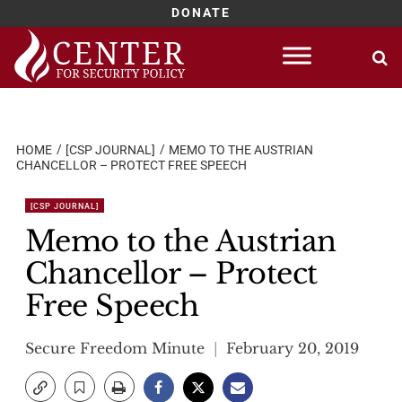
DONATE
Skip
to
content
HOME
[CSP JOURNAL]
MEMO TO THE AUSTRIAN
CHANCELLOR – PROTECT FREE SPEECH
[CSP JOURNAL]
Memo to the Austrian
Chancellor – Protect
Free Speech
Secure Freedom Minute
February 20, 2019