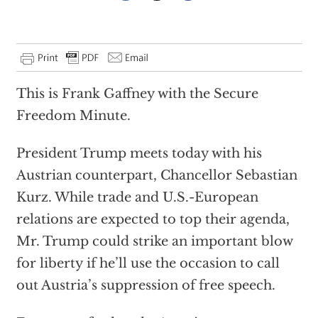
This is Frank Gaffney with the Secure
Freedom Minute.
President Trump meets today with his
Austrian counterpart, Chancellor Sebastian
Kurz. While trade and U.S.-European
relations are expected to top their agenda,
Mr. Trump could strike an important blow
for liberty if he’ll use the occasion to call
out Austria’s suppression of free speech.