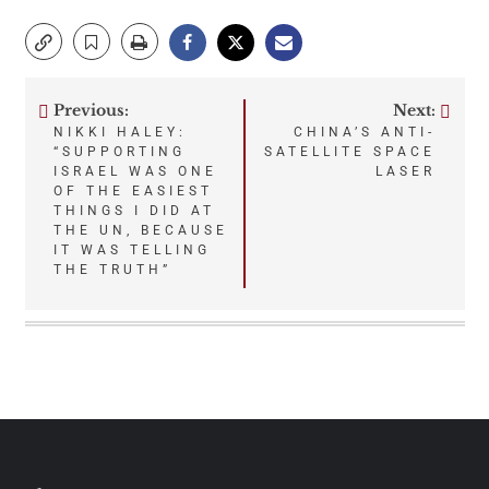
Previous:
Next:
Post
NIKKI HALEY:
CHINA’S ANTI-
“SUPPORTING
SATELLITE SPACE
navigation
ISRAEL WAS ONE
LASER
OF THE EASIEST
THINGS I DID AT
THE UN, BECAUSE
IT WAS TELLING
THE TRUTH”