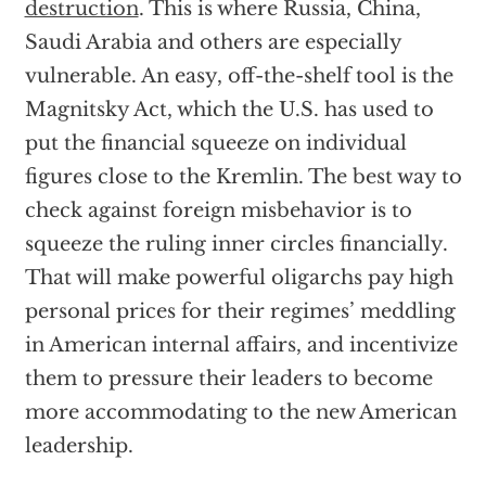
destruction
. This is where Russia, China,
Saudi Arabia and others are especially
vulnerable. An easy, off-the-shelf tool is the
Magnitsky Act, which the U.S. has used to
put the financial squeeze on individual
figures close to the Kremlin. The best way to
check against foreign misbehavior is to
squeeze the ruling inner circles financially.
That will make powerful oligarchs pay high
personal prices for their regimes’ meddling
in American internal affairs, and incentivize
them to pressure their leaders to become
more accommodating to the new American
leadership.