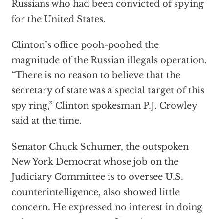
Russians who had been convicted of spying
for the United States.
Clinton’s office pooh-poohed the
magnitude of the Russian illegals operation.
“There is no reason to believe that the
secretary of state was a special target of this
spy ring,” Clinton spokesman P.J. Crowley
said at the time.
Senator Chuck Schumer, the outspoken
New York Democrat whose job on the
Judiciary Committee is to oversee U.S.
counterintelligence, also showed little
concern. He expressed no interest in doing