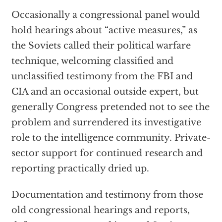
Occasionally a congressional panel would
hold hearings about “active measures,” as
the Soviets called their political warfare
technique, welcoming classified and
unclassified testimony from the FBI and
CIA and an occasional outside expert, but
generally Congress pretended not to see the
problem and surrendered its investigative
role to the intelligence community. Private-
sector support for continued research and
reporting practically dried up.
Documentation and testimony from those
old congressional hearings and reports,