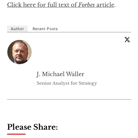
Click here for full text of
Forbes
article
.
Author
Recent Posts
J. Michael Waller
Senior Analyst for Strategy
Please Share: