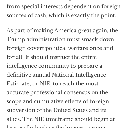
from special interests dependent on foreign
sources of cash, which is exactly the point.
As part of making America great again, the
Trump administration must smack down
foreign covert political warfare once and
for all. It should instruct the entire
intelligence community to prepare a
definitive annual National Intelligence
Estimate, or NIE, to reach the most
accurate professional consensus on the
scope and cumulative effects of foreign
subversion of the United States and its
allies. The NIE timeframe should begin at