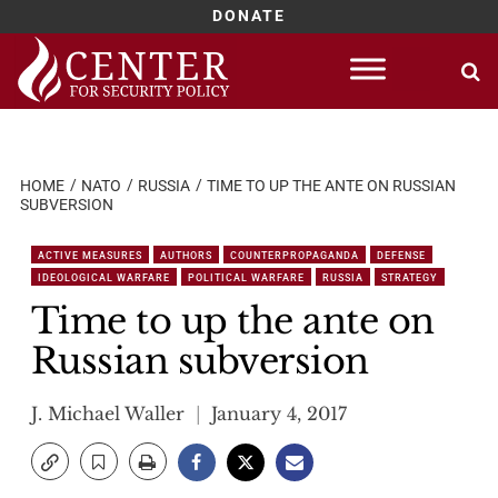
DONATE
Skip
to
content
HOME
NATO
RUSSIA
TIME TO UP THE ANTE ON RUSSIAN
SUBVERSION
ACTIVE MEASURES
AUTHORS
COUNTERPROPAGANDA
DEFENSE
IDEOLOGICAL WARFARE
POLITICAL WARFARE
RUSSIA
STRATEGY
Time to up the ante on
Russian subversion
J. Michael Waller
January 4, 2017