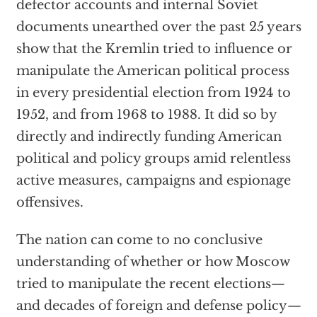
defector accounts and internal Soviet
documents unearthed over the past 25 years
show that the Kremlin tried to influence or
manipulate the American political process
in every presidential election from 1924 to
1952, and from 1968 to 1988. It did so by
directly and indirectly funding American
political and policy groups amid relentless
active measures, campaigns and espionage
offensives.
The nation can come to no conclusive
understanding of whether or how Moscow
tried to manipulate the recent elections—
and decades of foreign and defense policy—