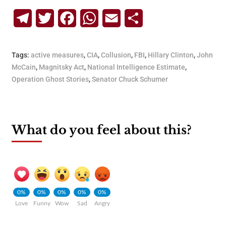
Telegram
Twitter
Facebook
WhatsApp
Email
Share
Tags:
active measures
,
CIA
,
Collusion
,
FBI
,
Hillary Clinton
,
John
McCain
,
Magnitsky Act
,
National Intelligence Estimate
,
Operation Ghost Stories
,
Senator Chuck Schumer
What do you feel about this?
0%
0%
0%
0%
0%
Love
Funny
Wow
Sad
Angry