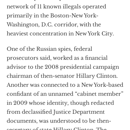
network of 11 known illegals operated
primarily in the Boston-New York-
Washington, D.C. corridor, with the
heaviest concentration in New York City.
One of the Russian spies, federal
prosecutors said, worked as a financial
advisor to the 2008 presidential campaign
chairman of then-senator Hillary Clinton.
Another was connected to a New York-based
confidant of an unnamed “cabinet member”
in 2009 whose identity, though redacted
from declassified Justice Department
documents, was understood to be then-