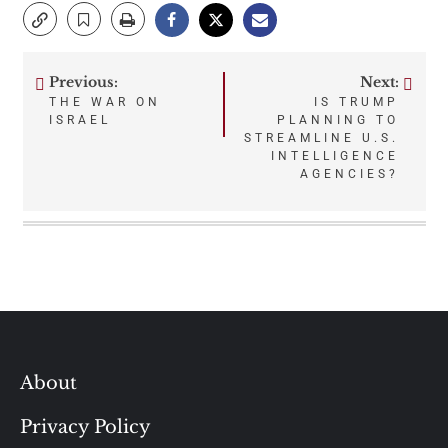
Previous:
Next:
Post
THE WAR ON
IS TRUMP
ISRAEL
PLANNING TO
navigation
STREAMLINE U.S.
INTELLIGENCE
AGENCIES?
About
Privacy Policy