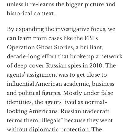
unless it re-learns the bigger picture and
historical context.
By expanding the investigative focus, we
can learn from cases like the FBI’s
Operation Ghost Stories, a brilliant,
decade-long effort that broke up a network
of deep-cover Russian spies in 2010. The
agents’ assignment was to get close to
influential American academic, business
and political figures. Mostly under false
identities, the agents lived as normal-
looking Americans. Russian tradecraft
terms them “illegals” because they went
without diplomatic protection. The