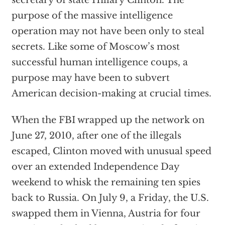
secretary of state Hillary Clinton. The
purpose of the massive intelligence
operation may not have been only to steal
secrets. Like some of Moscow’s most
successful human intelligence coups, a
purpose may have been to subvert
American decision-making at crucial times.
When the FBI wrapped up the network on
June 27, 2010, after one of the illegals
escaped, Clinton moved with unusual speed
over an extended Independence Day
weekend to whisk the remaining ten spies
back to Russia. On July 9, a Friday, the U.S.
swapped them in Vienna, Austria for four