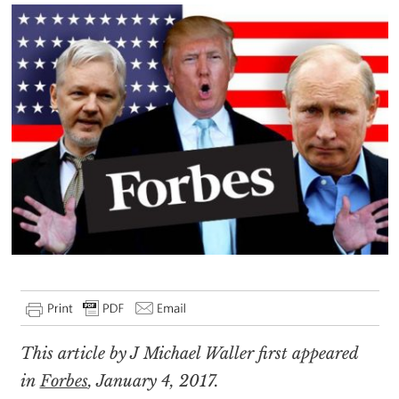
This article by J Michael Waller first appeared
in
Forbes
, January 4, 2017.