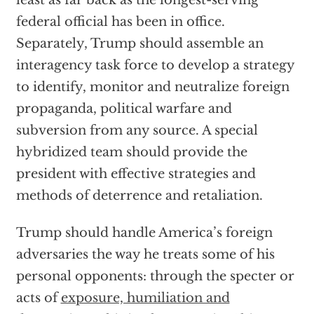
least as far back as the longest-serving
federal official has been in office.
Separately, Trump should assemble an
interagency task force to develop a strategy
to identify, monitor and neutralize foreign
propaganda, political warfare and
subversion from any source. A special
hybridized team should provide the
president with effective strategies and
methods of deterrence and retaliation.
Trump should handle America’s foreign
adversaries the way he treats some of his
personal opponents: through the specter or
acts of
exposure, humiliation and