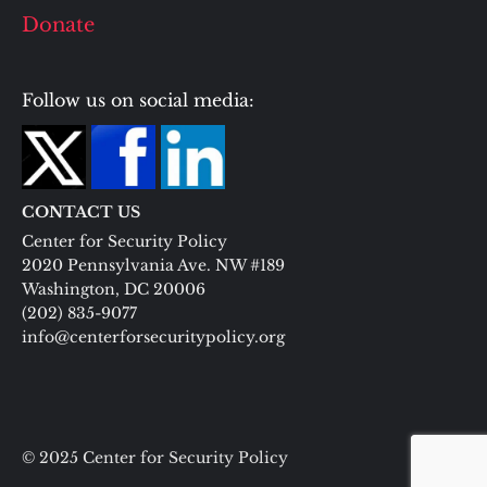
Donate
Follow us on social media:
CONTACT US
Center for Security Policy
2020 Pennsylvania Ave. NW #189
Washington, DC 20006
(202) 835-9077
info@centerforsecuritypolicy.org
© 2025 Center for Security Policy