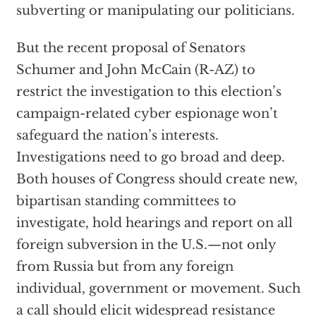
subverting or manipulating our politicians.
But the recent proposal of Senators
Schumer and John McCain (R-AZ) to
restrict the investigation to this election’s
campaign-related cyber espionage won’t
safeguard the nation’s interests.
Investigations need to go broad and deep.
Both houses of Congress should create new,
bipartisan standing committees to
investigate, hold hearings and report on all
foreign subversion in the U.S.—not only
from Russia but from any foreign
individual, government or movement. Such
a call should elicit widespread resistance