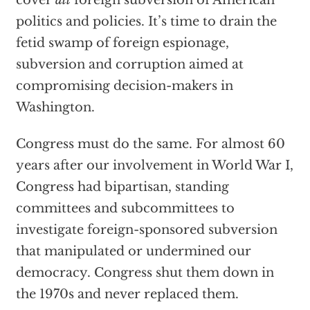
cover
all
foreign subversion of American
politics and policies. It’s time to drain the
fetid swamp of foreign espionage,
subversion and corruption aimed at
compromising decision-makers in
Washington.
Congress must do the same. For almost 60
years after our involvement in World War I,
Congress had bipartisan, standing
committees and subcommittees to
investigate foreign-sponsored subversion
that manipulated or undermined our
democracy. Congress shut them down in
the 1970s and never replaced them.