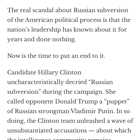
The real scandal about Russian subversion
of the American political process is that the
nation’s leadership has known about it for
years and done nothing.
Now is the time to put an end to it.
Candidate Hillary Clinton
uncharacteristically decried “Russian
subversion” during the campaign. She
called opponent Donald Trump a “puppet”
of Russian strongman Vladimir Putin. In so
doing, the Clinton team unleashed a wave of
unsubstantiated accusations — about which