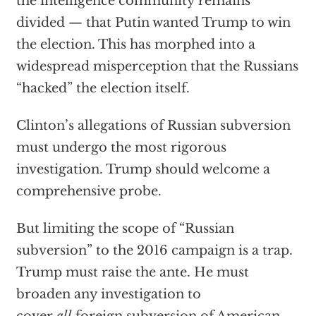
the intelligence community remains
divided — that Putin wanted Trump to win
the election. This has morphed into a
widespread misperception that the Russians
“hacked” the election itself.
Clinton’s allegations of Russian subversion
must undergo the most rigorous
investigation. Trump should welcome a
comprehensive probe.
But limiting the scope of “Russian
subversion” to the 2016 campaign is a trap.
Trump must raise the ante. He must
broaden any investigation to