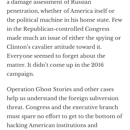
a damage assessment of Russian
penetration, whether of America itself or
the political machine in his home state. Few
in the Republican-controlled Congress
made much an issue of either the spying or
Clinton’s cavalier attitude toward it.
Everyone seemed to forget about the
matter. It didn’t come up in the 2016
campaign.
Operation Ghost Stories and other cases
help us understand the foreign subversion
threat. Congress and the executive branch
must spare no effort to get to the bottom of
hacking American institutions and