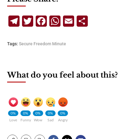
Telegram
Twitter
Facebook
WhatsApp
Email
Share
Tags:
Secure Freedom Minute
What do you feel about this?
0%
0%
0%
0%
0%
Love
Funny
Wow
Sad
Angry