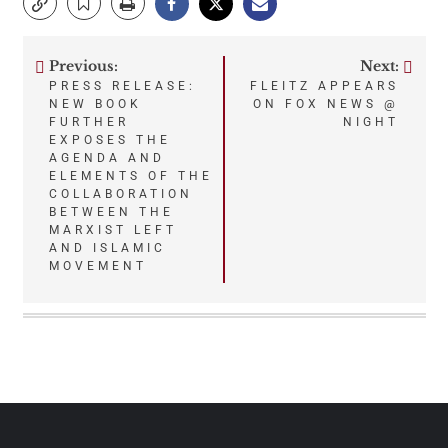
Previous:
Next:
Post
PRESS RELEASE:
FLEITZ APPEARS
NEW BOOK
ON FOX NEWS @
navigation
FURTHER
NIGHT
EXPOSES THE
AGENDA AND
ELEMENTS OF THE
COLLABORATION
BETWEEN THE
MARXIST LEFT
AND ISLAMIC
MOVEMENT