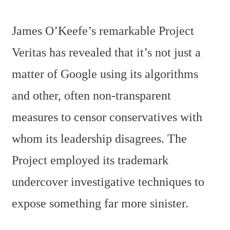
James O’Keefe’s remarkable Project
Veritas has revealed that it’s not just a
matter of Google using its algorithms
and other, often non-transparent
measures to censor conservatives with
whom its leadership disagrees. The
Project employed its trademark
undercover investigative techniques to
expose something far more sinister.