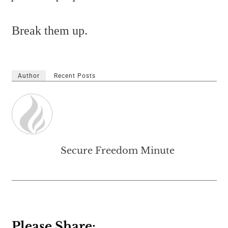
Break them up.
Author
Recent Posts
Secure Freedom Minute
Please Share: