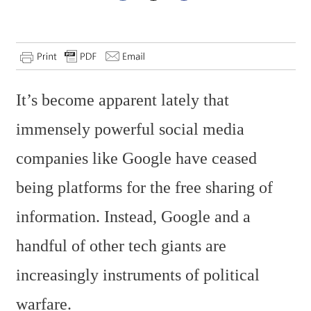
It’s become apparent lately that
immensely powerful social media
companies like Google have ceased
being platforms for the free sharing of
information. Instead, Google and a
handful of other tech giants are
increasingly instruments of political
warfare.