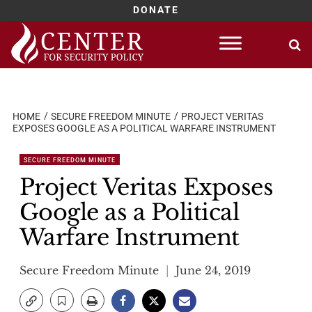
DONATE
Skip
to
content
HOME
SECURE FREEDOM MINUTE
PROJECT VERITAS
EXPOSES GOOGLE AS A POLITICAL WARFARE INSTRUMENT
SECURE FREEDOM MINUTE
Project Veritas Exposes
Google as a Political
Warfare Instrument
Secure Freedom Minute
June 24, 2019