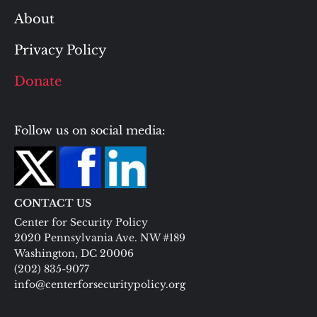
About
Privacy Policy
Donate
Follow us on social media:
CONTACT US
Center for Security Policy
2020 Pennsylvania Ave. NW #189
Washington, DC 20006
(202) 835-9077
info@centerforsecuritypolicy.org