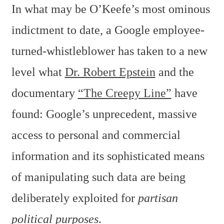
In what may be O’Keefe’s most ominous
indictment to date, a Google employee-
turned-whistleblower has taken to a new
level what
Dr. Robert Epstein
and the
documentary
“The Creepy Line”
have
found: Google’s unprecedent, massive
access to personal and commercial
information and its sophisticated means
of manipulating such data are being
deliberately exploited for
partisan
political purposes
.