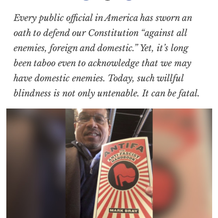
Every public official in America has sworn an
oath to defend our Constitution “against all
enemies, foreign and domestic.” Yet, it’s long
been taboo even to acknowledge that we may
have domestic enemies. Today, such willful
blindness is not only untenable. It can be fatal.