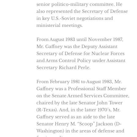
senior politico-military committee. He
also represented the Secretary of Defense
in key U.S.-Soviet negotiations and
ministerial meetings.
From August 1983 until November 1987,
Mr. Gaffney was the Deputy Assistant
Secretary of Defense for Nuclear Forces
and Arms Control Policy under Assistant
Secretary Richard Perle.
From February 1981 to August 1983, Mr.
Gaffney was a Professional Staff Member
on the Senate Armed Services Committee,
chaired by the late Senator John Tower
(R-Texas). And, in the latter 1970’s, Mr.
Gaffney served as an aide to the late
Senator Henry M. “Scoop” Jackson (D-
Washington) in the areas of defense and