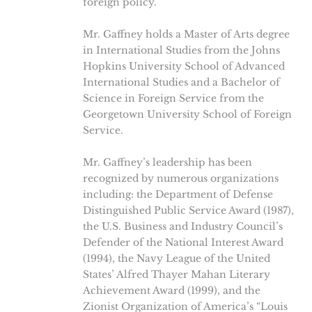
foreign policy.
Mr. Gaffney holds a Master of Arts degree
in International Studies from the Johns
Hopkins University School of Advanced
International Studies and a Bachelor of
Science in Foreign Service from the
Georgetown University School of Foreign
Service.
Mr. Gaffney’s leadership has been
recognized by numerous organizations
including: the Department of Defense
Distinguished Public Service Award (1987),
the U.S. Business and Industry Council’s
Defender of the National Interest Award
(1994), the Navy League of the United
States’ Alfred Thayer Mahan Literary
Achievement Award (1999), and the
Zionist Organization of America’s “Louis