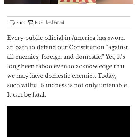
Every public official in America has sworn
an oath to defend our Constitution “against
all enemies, foreign and domestic.” Yet, it’s
long been taboo even to acknowledge that
we may have domestic enemies. Today,
such willful blindness is not only untenable.
It can be fatal.