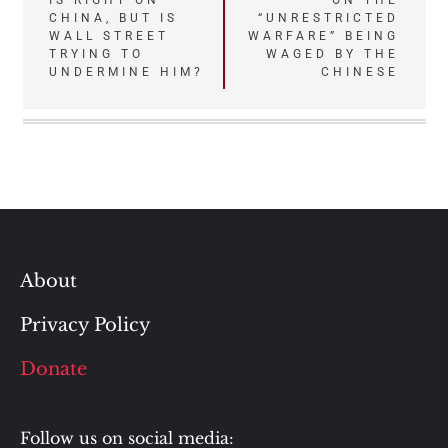
IS RIGHT ON
ON THE
navigation
CHINA, BUT IS
“UNRESTRICTED
WALL STREET
WARFARE” BEING
TRYING TO
WAGED BY THE
UNDERMINE HIM?
CHINESE
About
Privacy Policy
Donate
Follow us on social media: