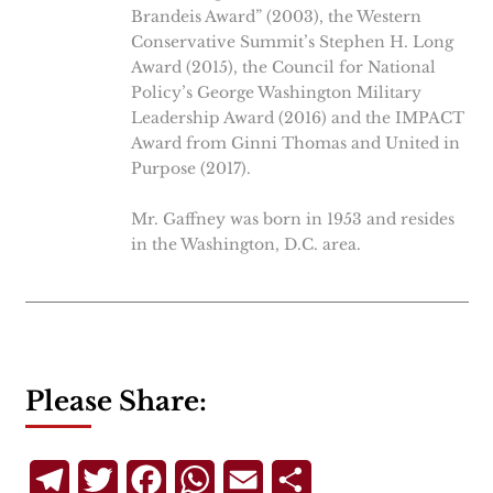
Brandeis Award” (2003), the Western
Conservative Summit’s Stephen H. Long
Award (2015), the Council for National
Policy’s George Washington Military
Leadership Award (2016) and the IMPACT
Award from Ginni Thomas and United in
Purpose (2017).
Mr. Gaffney was born in 1953 and resides
in the Washington, D.C. area.
Please Share:
Telegram
Twitter
Facebook
WhatsApp
Email
Share