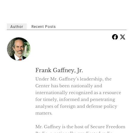
Author
Recent Posts
Frank Gaffney, Jr.
Under Mr. Gaffney’s leadership, the
Center has been nationally and
internationally recognized as a resource
for timely, informed and penetrating
analyses of foreign and defense policy
matters.
Mr. Gaffney is the host of Secure Freedom