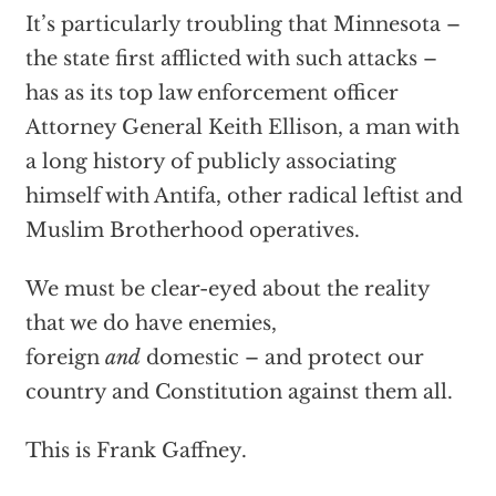
It’s particularly troubling that Minnesota –
the state first afflicted with such attacks –
has as its top law enforcement officer
Attorney General Keith Ellison, a man with
a long history of publicly associating
himself with Antifa, other radical leftist and
Muslim Brotherhood operatives.
We must be clear-eyed about the reality
that we do have enemies,
foreign
and
domestic – and protect our
country and Constitution against them all.
This is Frank Gaffney.