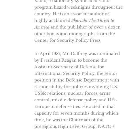
Radio, a nationally-syndicated radio
program heard weeknights throughout the
country. He is an associate author of
highly acclaimed
Shariah: The Threat to
America
and the publisher of over a dozen
other books and monographs from the
Center for Security Policy Press.
In April 1987, Mr. Gaffney was nominated
by President Reagan to become the
Assistant Secretary of Defense for
International Security Policy, the senior
position in the Defense Department with
responsibility for policies involving U.S.-
USSR relations, nuclear forces, arms
control, missile defense policy and U.S.-
European defense ties. He acted in that
capacity for seven months during which
time, he was the Chairman of the
prestigious High Level Group, NATO’s