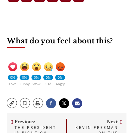
What do you feel about this?
0%
0%
0%
0%
0%
Love
Funny
Wow
Sad
Angry
Previous:
Next:
Post
THE PRESIDENT
KEVIN FREEMAN