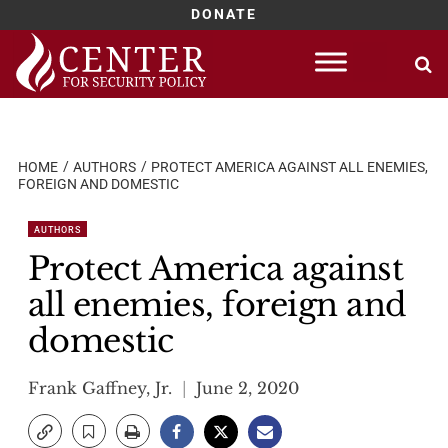
DONATE
Skip
to
content
HOME
AUTHORS
PROTECT AMERICA AGAINST ALL ENEMIES,
FOREIGN AND DOMESTIC
AUTHORS
Protect America against
all enemies, foreign and
domestic
Frank Gaffney, Jr.
June 2, 2020