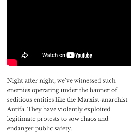
Night after night, we’ve witnessed such
enemies operating under the banner of
seditious entities like the Marxist-anarchist
Antifa. They have violently exploited
legitimate protests to sow chaos and
endanger public safety.