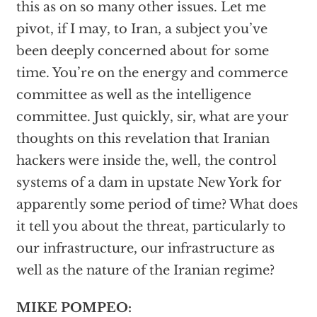
this as on so many other issues. Let me
pivot, if I may, to Iran, a subject you’ve
been deeply concerned about for some
time. You’re on the energy and commerce
committee as well as the intelligence
committee. Just quickly, sir, what are your
thoughts on this revelation that Iranian
hackers were inside the, well, the control
systems of a dam in upstate New York for
apparently some period of time? What does
it tell you about the threat, particularly to
our infrastructure, our infrastructure as
well as the nature of the Iranian regime?
MIKE POMPEO: