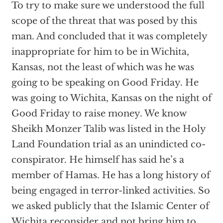
To try to make sure we understood the full
scope of the threat that was posed by this
man. And concluded that it was completely
inappropriate for him to be in Wichita,
Kansas, not the least of which was he was
going to be speaking on Good Friday. He
was going to Wichita, Kansas on the night of
Good Friday to raise money. We know
Sheikh Monzer Talib was listed in the Holy
Land Foundation trial as an unindicted co-
conspirator. He himself has said he’s a
member of Hamas. He has a long history of
being engaged in terror-linked activities. So
we asked publicly that the Islamic Center of
Wichita reconsider and not bring him to