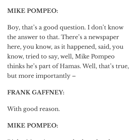
MIKE POMPEO:
Boy, that’s a good question. I don’t know
the answer to that. There’s a newspaper
here, you know, as it happened, said, you
know, tried to say, well, Mike Pompeo
thinks he’s part of Hamas. Well, that’s true,
but more importantly –
FRANK GAFFNEY:
With good reason.
MIKE POMPEO: