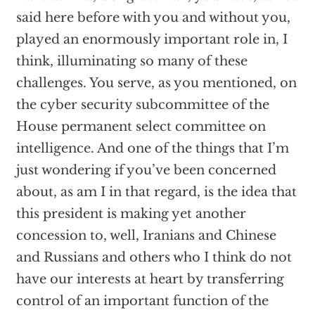
said here before with you and without you,
played an enormously important role in, I
think, illuminating so many of these
challenges. You serve, as you mentioned, on
the cyber security subcommittee of the
House permanent select committee on
intelligence. And one of the things that I’m
just wondering if you’ve been concerned
about, as am I in that regard, is the idea that
this president is making yet another
concession to, well, Iranians and Chinese
and Russians and others who I think do not
have our interests at heart by transferring
control of an important function of the