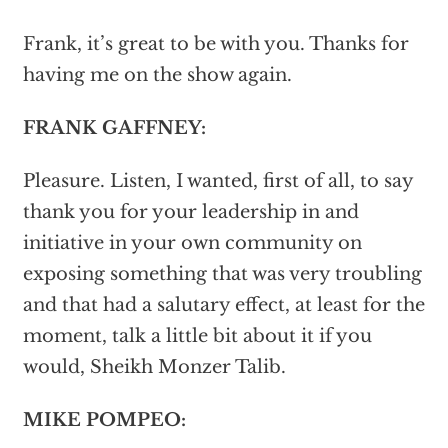
Frank, it’s great to be with you. Thanks for
having me on the show again.
FRANK GAFFNEY:
Pleasure. Listen, I wanted, first of all, to say
thank you for your leadership in and
initiative in your own community on
exposing something that was very troubling
and that had a salutary effect, at least for the
moment, talk a little bit about it if you
would, Sheikh Monzer Talib.
MIKE POMPEO: