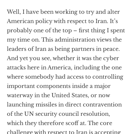
Well, I have been working to try and alter
American policy with respect to Iran. It’s
probably one of the top – first thing I spent
my time on. This administration views the
leaders of Iran as being partners in peace.
And yet you see, whether it was the cyber
attacks here in America, including the one
where somebody had access to controlling
important components inside a major
waterway in the United States, or now
launching missiles in direct contravention
of the UN security council resolution,
which they therefore scoff at. The core
challenge with respect to Iran is accepting