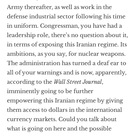
Army thereafter, as well as work in the
defense industrial sector following his time
in uniform. Congressman, you have had a
leadership role, there’s no question about it,
in terms of exposing this Iranian regime. Its
ambitions, as you say, for nuclear weapons.
The administration has turned a deaf ear to
all of your warnings and is now, apparently,
according to the
Wall Street Journal
,
imminently going to be further
empowering this Iranian regime by giving
them access to dollars in the international
currency markets. Could you talk about
what is going on here and the possible