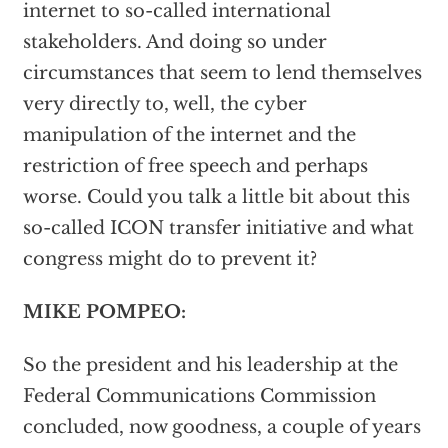
internet to so-called international
stakeholders. And doing so under
circumstances that seem to lend themselves
very directly to, well, the cyber
manipulation of the internet and the
restriction of free speech and perhaps
worse. Could you talk a little bit about this
so-called ICON transfer initiative and what
congress might do to prevent it?
MIKE POMPEO:
So the president and his leadership at the
Federal Communications Commission
concluded, now goodness, a couple of years