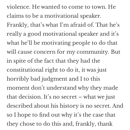
violence. He wanted to come to town. He
claims to be a motivational speaker.
Frankly, that’s what I’m afraid of. That he’s
really a good motivational speaker and it’s
what he’ll be motivating people to do that
will cause concern for my community. But
in spite of the fact that they had the
constitutional right to do it, it was just
horribly bad judgment and I to this
moment don’t understand why they made
that decision. It’s no secret – what we just
described about his history is no secret. And
so I hope to find out why it’s the case that
they chose to do this and, frankly, thank