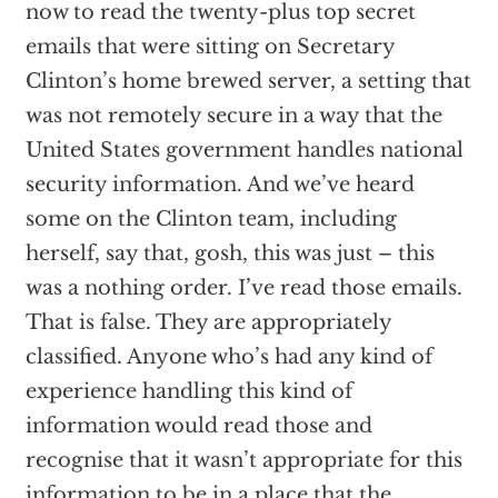
now to read the twenty-plus top secret
emails that were sitting on Secretary
Clinton’s home brewed server, a setting that
was not remotely secure in a way that the
United States government handles national
security information. And we’ve heard
some on the Clinton team, including
herself, say that, gosh, this was just – this
was a nothing order. I’ve read those emails.
That is false. They are appropriately
classified. Anyone who’s had any kind of
experience handling this kind of
information would read those and
recognise that it wasn’t appropriate for this
information to be in a place that the