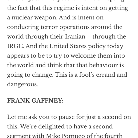
the fact that this regime is intent on getting
a nuclear weapon. And is intent on
conducting terror operations around the
world through their Iranian – through the
IRGC. And the United States policy today
appears to be to try to welcome them into
the world and think that that behaviour is
going to change. This is a fool’s errand and
dangerous.
FRANK GAFFNEY:
Let me ask you to pause for just a second on
this. We’re delighted to have a second
segment with Mike Pompeo of the fourth