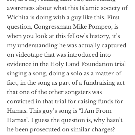
awareness about what this Islamic society of
Wichita is doing with a guy like this. First
question, Congressman Mike Pompeo, is
when you look at this fellow’s history, it’s
my understanding he was actually captured
on videotape that was introduced into
evidence in the Holy Land Foundation trial
singing a song, doing a solo as a matter of
fact, in the song as part of a fundraising act
that one of the other songsters was
convicted in that trial for raising funds for
Hamas. This guy’s song is “I Am From
Hamas”. I guess the question is, why hasn’t
he been prosecuted on similar charges?