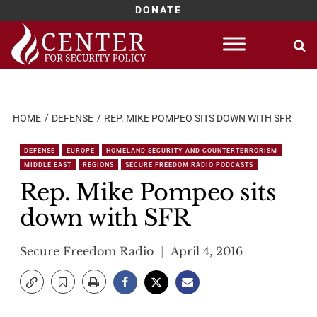
DONATE
Skip
to
content
HOME
DEFENSE
REP. MIKE POMPEO SITS DOWN WITH SFR
DEFENSE
EUROPE
HOMELAND SECURITY AND COUNTERTERRORISM
MIDDLE EAST
REGIONS
SECURE FREEDOM RADIO PODCASTS
Rep. Mike Pompeo sits
down with SFR
Secure Freedom Radio
April 4, 2016