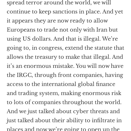
spread terror around the world, we will
continue to keep sanctions in place. And yet
it appears they are now ready to allow
Europeans to trade not only with Iran but
using US dollars. And that is illegal. We’re
going to, in congress, extend the statute that
allows the treasury to make that illegal. And
it’s an enormous mistake. You will now have
the IRGC, through front companies, having
access to the international global finance
and trading system, making enormous risk
to lots of companies throughout the world.
And we just talked about cyber threats and
just talked about their ability to infiltrate in
places and now we’re going to open up the