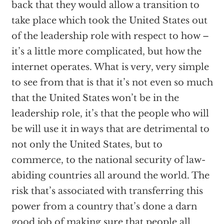
back that they would allow a transition to
take place which took the United States out
of the leadership role with respect to how –
it’s a little more complicated, but how the
internet operates. What is very, very simple
to see from that is that it’s not even so much
that the United States won’t be in the
leadership role, it’s that the people who will
be will use it in ways that are detrimental to
not only the United States, but to
commerce, to the national security of law-
abiding countries all around the world. The
risk that’s associated with transferring this
power from a country that’s done a darn
good job of making sure that people all