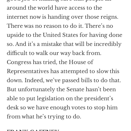
around the world have access to the
internet now is handing over those reigns.
There was no reason to do it. There’s no
upside to the United States for having done
so. And it’s a mistake that will be incredibly
difficult to walk our way back from.
Congress has tried, the House of
Representatives has attempted to slow this
down. Indeed, we’ve passed bills to do that.
But unfortunately the Senate hasn’t been
able to put legislation on the president’s
desk so we have enough votes to stop him
from what he’s trying to do.