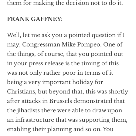
them for making the decision not to do it.
FRANK GAFFNEY:
Well, let me ask you a pointed question if I
may, Congressman Mike Pompeo. One of
the things, of course, that you pointed out
in your press release is the timing of this
was not only rather poor in terms of it
being a very important holiday for
Christians, but beyond that, this was shortly
after attacks in Brussels demonstrated that
the jihadists there were able to draw upon
an infrastructure that was supporting them,
enabling their planning and so on. You