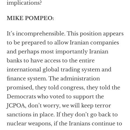
implications?
MIKE POMPEO:
It’s incomprehensible. This position appears
to be prepared to allow Iranian companies
and perhaps most importantly Iranian
banks to have access to the entire
international global trading system and
finance system. The administration
promised, they told congress, they told the
Democrats who voted to support the
JCPOA, don’t worry, we will keep terror
sanctions in place. If they don’t go back to
nuclear weapons, if the Iranians continue to