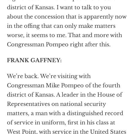
district of Kansas. I want to talk to you
about the concession that is apparently now
in the offing that can only make matters
worse, it seems to me. That and more with
Congressman Pompeo right after this.
FRANK GAFFNEY:
We’re back. We’re visiting with
Congressman Mike Pompeo of the fourth
district of Kansas. A leader in the House of
Representatives on national security
matters, a man with a distinguished record
of service in uniform, first in his class at
West Point, with service in the United States