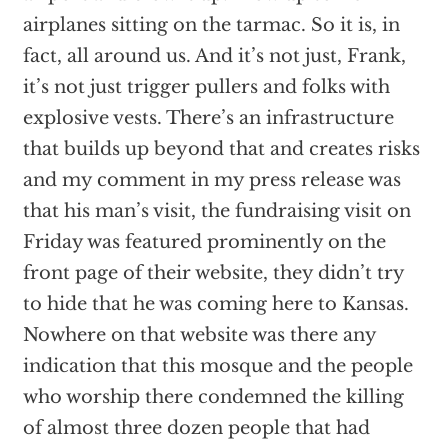
airplanes sitting on the tarmac. So it is, in
fact, all around us. And it’s not just, Frank,
it’s not just trigger pullers and folks with
explosive vests. There’s an infrastructure
that builds up beyond that and creates risks
and my comment in my press release was
that his man’s visit, the fundraising visit on
Friday was featured prominently on the
front page of their website, they didn’t try
to hide that he was coming here to Kansas.
Nowhere on that website was there any
indication that this mosque and the people
who worship there condemned the killing
of almost three dozen people that had