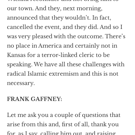
our town. And they, next morning,
announced that they wouldn’t. In fact,
cancelled the event, and they did. And so I
was very pleased with the outcome. There’s
no place in America and certainly not in
Kansas for a terror-linked cleric to be
speaking. We have all these challenges with
radical Islamic extremism and this is not
necessary.
FRANK GAFFNEY:
Let me ask you a couple of questions that
arise from this and, first of all, thank you
for, as I say, calling him out, and raising