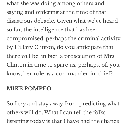
what she was doing among others and
saying and ordering at the time of that
disastrous debacle. Given what we’ve heard
so far, the intelligence that has been
compromised, perhaps the criminal activity
by Hillary Clinton, do you anticipate that
there will be, in fact, a prosecution of Mrs.
Clinton in time to spare us, perhaps, of, you
know, her role as a commander-in-chief?
MIKE POMPEO:
So I try and stay away from predicting what
others will do. What I can tell the folks
listening today is that I have had the chance