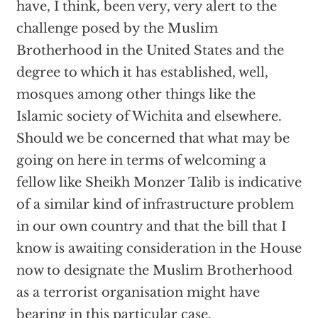
have, I think, been very, very alert to the
challenge posed by the Muslim
Brotherhood in the United States and the
degree to which it has established, well,
mosques among other things like the
Islamic society of Wichita and elsewhere.
Should we be concerned that what may be
going on here in terms of welcoming a
fellow like Sheikh Monzer Talib is indicative
of a similar kind of infrastructure problem
in our own country and that the bill that I
know is awaiting consideration in the House
now to designate the Muslim Brotherhood
as a terrorist organisation might have
bearing in this particular case.