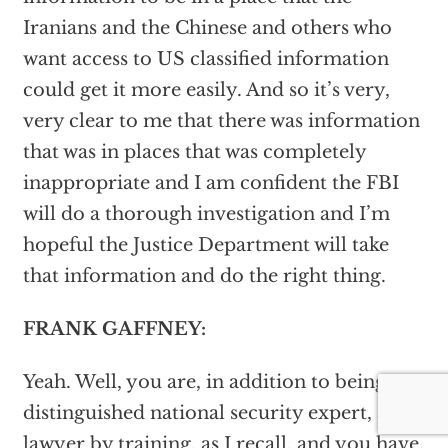
Iranians and the Chinese and others who
want access to US classified information
could get it more easily. And so it’s very,
very clear to me that there was information
that was in places that was completely
inappropriate and I am confident the FBI
will do a thorough investigation and I’m
hopeful the Justice Department will take
that information and do the right thing.
FRANK GAFFNEY:
Yeah. Well, you are, in addition to being a
distinguished national security expert, a
lawyer by training, as I recall, and you have,