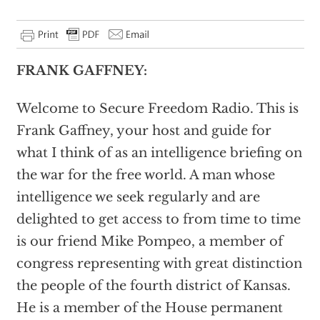
FRANK GAFFNEY:
Welcome to Secure Freedom Radio. This is
Frank Gaffney, your host and guide for
what I think of as an intelligence briefing on
the war for the free world. A man whose
intelligence we seek regularly and are
delighted to get access to from time to time
is our friend Mike Pompeo, a member of
congress representing with great distinction
the people of the fourth district of Kansas.
He is a member of the House permanent