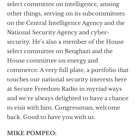
select committee on intelligence, among
other things, serving on its subcommittees
on the Central Intelligence Agency and the
National Security Agency and cyber-
security. He’s also a member of the House
select committee on Benghazi and the
House committee on energy and
commerce. A very full plate, a portfolio that
touches our national security interests here
at Secure Freedom Radio in myriad ways
and we’re always delighted to have a chance
to visit with him. Congressman, welcome
back. Good to have you with us.
MIKE POMPEO: