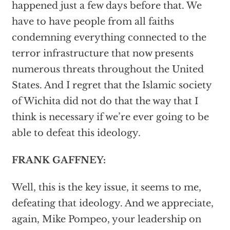
happened just a few days before that. We
have to have people from all faiths
condemning everything connected to the
terror infrastructure that now presents
numerous threats throughout the United
States. And I regret that the Islamic society
of Wichita did not do that the way that I
think is necessary if we’re ever going to be
able to defeat this ideology.
FRANK GAFFNEY:
Well, this is the key issue, it seems to me,
defeating that ideology. And we appreciate,
again, Mike Pompeo, your leadership on