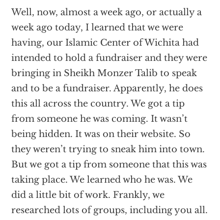
Well, now, almost a week ago, or actually a
week ago today, I learned that we were
having, our Islamic Center of Wichita had
intended to hold a fundraiser and they were
bringing in Sheikh Monzer Talib to speak
and to be a fundraiser. Apparently, he does
this all across the country. We got a tip
from someone he was coming. It wasn’t
being hidden. It was on their website. So
they weren’t trying to sneak him into town.
But we got a tip from someone that this was
taking place. We learned who he was. We
did a little bit of work. Frankly, we
researched lots of groups, including you all.