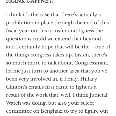
FRANK GAFFNEY:
I think it’s the case that there’s actually a
prohibition in place through the end of this
fiscal year on this transfer and I guess the
question is could we extend that beyond
and I certainly hope that will be the – one of
the things congress takes up. Listen, there’s
so much more to talk about, Congressman,
let me just turn to another area that you’ve
been very involved in, if I may. Hillary
Clinton’s emails first came to light as a
result of the work that, well, I think Judicial
Watch was doing, but also your select
committee on Benghazi to try to figure out