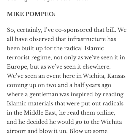
MIKE POMPEO:
So, certainly, I’ve co-sponsored that bill. We
all have observed that infrastructure has
been built up for the radical Islamic
terrorist regime, not only as we’ve seen it in
Europe, but as we’ve seen it elsewhere.
We’ve seen an event here in Wichita, Kansas
coming up on two and a half years ago
where a gentleman was inspired by reading
Islamic materials that were put out radicals
in the Middle East, he read them online,
and he decided he would go to the Wichita
airport and blow it up. Blow up some