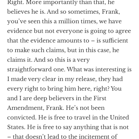
Right. More importantly than that, he
believes he is. And so sometimes, Frank,
you’ve seen this a million times, we have
evidence but not everyone is going to agree
that the evidence amounts to – is sufficient
to make such claims, but in this case, he
claims it. And so this is a very
straightforward one. What was interesting is
I made very clear in my release, they had
every right to bring him here, right? You
and I are deep believers in the First
Amendment, Frank. He’s not been
convicted. He is free to travel in the United
States. He is free to say anything that is not
– that doesn’t lead to the incitement of