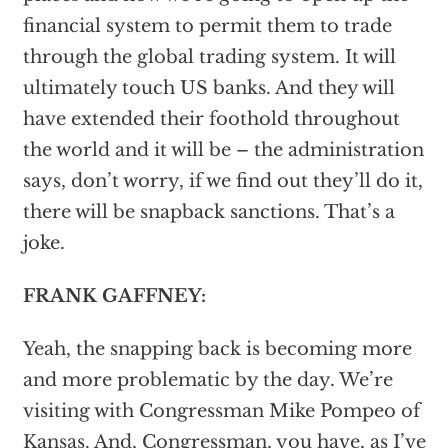
financial system to permit them to trade
through the global trading system. It will
ultimately touch US banks. And they will
have extended their foothold throughout
the world and it will be – the administration
says, don’t worry, if we find out they’ll do it,
there will be snapback sanctions. That’s a
joke.
FRANK GAFFNEY:
Yeah, the snapping back is becoming more
and more problematic by the day. We’re
visiting with Congressman Mike Pompeo of
Kansas. And, Congressman, you have, as I’ve