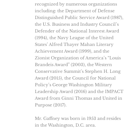
recognized by numerous organizations
including: the Department of Defense
Distinguished Public Service Award (1987),
the U.S. Business and Industry Council’s
Defender of the National Interest Award
(1994), the Navy League of the United
States’ Alfred Thayer Mahan Literary
Achievement Award (1999), and the
Zionist Organization of America’s “Louis
Brandeis Award” (2003), the Western
Conservative Summit’s Stephen H. Long
Award (2015), the Council for National
Policy’s George Washington Military
Leadership Award (2016) and the IMPACT
Award from Ginni Thomas and United in
Purpose (2017).
Mr. Gaffney was born in 1953 and resides
in the Washington, D.C. area.