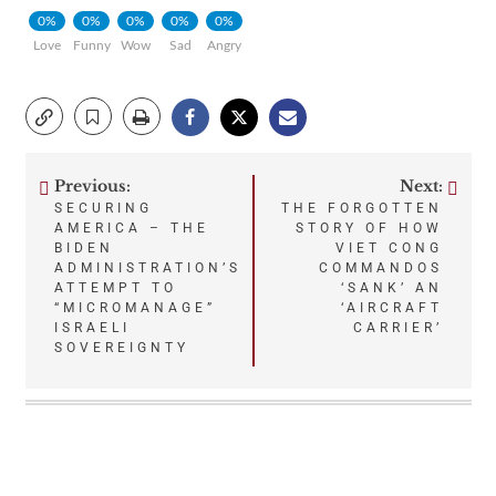
0%
0%
0%
0%
0%
Love
Funny
Wow
Sad
Angry
Previous:
Next:
Post
SECURING
THE FORGOTTEN
AMERICA – THE
STORY OF HOW
navigation
BIDEN
VIET CONG
ADMINISTRATION’S
COMMANDOS
ATTEMPT TO
‘SANK’ AN
“MICROMANAGE”
‘AIRCRAFT
ISRAELI
CARRIER’
SOVEREIGNTY