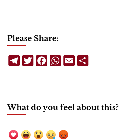
Please Share:
Telegram
Twitter
Facebook
WhatsApp
Email
Share
What do you feel about this?