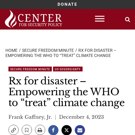
DONATE
Skip
to
content
HOME
SECURE FREEDOM MINUTE
RX FOR DISASTER –
EMPOWERING THE WHO TO “TREAT” CLIMATE CHANGE
SECURE FREEDOM MINUTE
US SOVEREIGNTY
Rx for disaster –
Empowering the WHO
to “treat” climate change
Frank Gaffney, Jr.
December 4, 2023