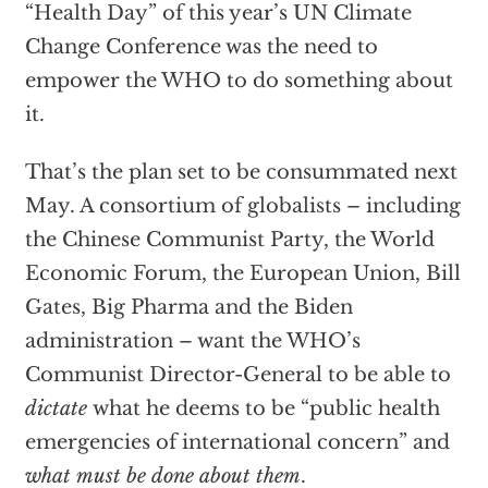
“Health Day” of this year’s UN Climate
Change Conference was the need to
empower the WHO to do something about
it.
That’s the plan set to be consummated next
May. A consortium of globalists – including
the Chinese Communist Party, the World
Economic Forum, the European Union, Bill
Gates, Big Pharma and the Biden
administration – want the WHO’s
Communist Director-General to be able to
dictate
what he deems to be “public health
emergencies of international concern” and
what must be done about them
.