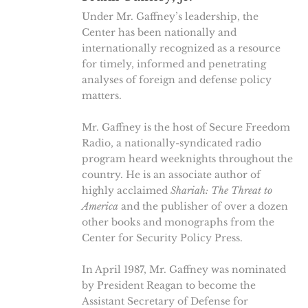
Under Mr. Gaffney’s leadership, the
Center has been nationally and
internationally recognized as a resource
for timely, informed and penetrating
analyses of foreign and defense policy
matters.
Mr. Gaffney is the host of Secure Freedom
Radio, a nationally-syndicated radio
program heard weeknights throughout the
country. He is an associate author of
highly acclaimed
Shariah: The Threat to
America
and the publisher of over a dozen
other books and monographs from the
Center for Security Policy Press.
In April 1987, Mr. Gaffney was nominated
by President Reagan to become the
Assistant Secretary of Defense for