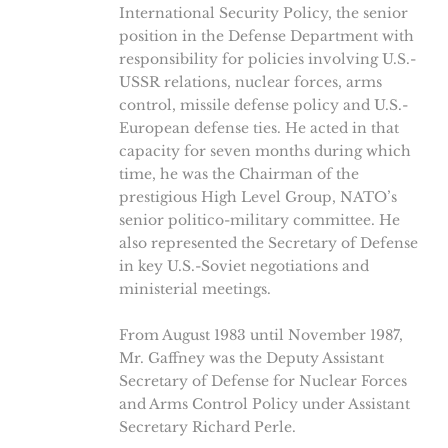
International Security Policy, the senior
position in the Defense Department with
responsibility for policies involving U.S.-
USSR relations, nuclear forces, arms
control, missile defense policy and U.S.-
European defense ties. He acted in that
capacity for seven months during which
time, he was the Chairman of the
prestigious High Level Group, NATO’s
senior politico-military committee. He
also represented the Secretary of Defense
in key U.S.-Soviet negotiations and
ministerial meetings.
From August 1983 until November 1987,
Mr. Gaffney was the Deputy Assistant
Secretary of Defense for Nuclear Forces
and Arms Control Policy under Assistant
Secretary Richard Perle.