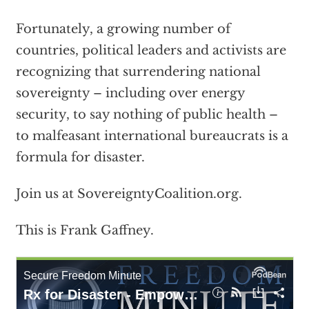
Fortunately, a growing number of
countries, political leaders and activists are
recognizing that surrendering national
sovereignty – including over energy
security, to say nothing of public health –
to malfeasant international bureaucrats is a
formula for disaster.
Join us at SovereigntyCoalition.org.
This is Frank Gaffney.