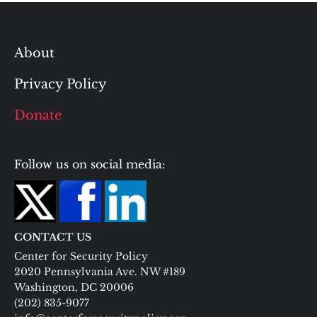
About
Privacy Policy
Donate
Follow us on social media:
CONTACT US
Center for Security Policy
2020 Pennsylvania Ave. NW #189
Washington, DC 20006
(202) 835-9077