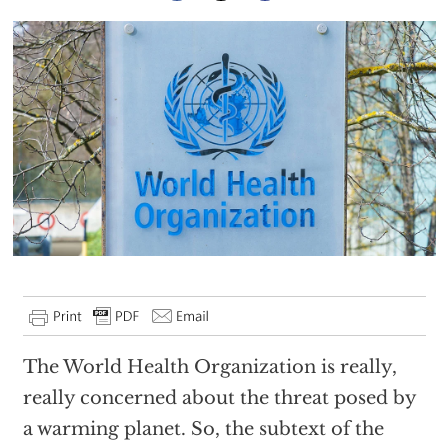
The World Health Organization is really,
really concerned about the threat posed by
a warming planet. So, the subtext of the