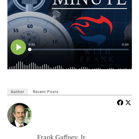
Author
Recent Posts
Frank Gaffney, Jr.