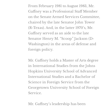
From February 1981 to August 1983, Mr.
Gaffney was a Professional Staff Member
on the Senate Armed Services Committee,
chaired by the late Senator John Tower
(R-Texas). And, in the latter 1970’s, Mr.
Gaffney served as an aide to the late
Senator Henry M. “Scoop” Jackson (D-
Washington) in the areas of defense and
foreign policy.
Mr. Gaffney holds a Master of Arts degree
in International Studies from the Johns
Hopkins University School of Advanced
International Studies and a Bachelor of
Science in Foreign Service from the
Georgetown University School of Foreign
Service.
Mr. Gaffney’s leadership has been