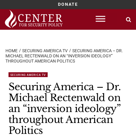
DONATE
Skip
to
content
HOME
SECURING AMERICA TV
SECURING AMERICA – DR.
MICHAEL RECTENWALD ON AN “INVERSION IDEOLOGY”
THROUGHOUT AMERICAN POLITICS
SECURING AMERICA TV
Securing America – Dr.
Michael Rectenwald on
an “inversion ideology”
throughout American
Politics