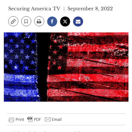
Securing America TV
September 8, 2022