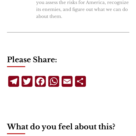
you assess the risks for America, recognize
its enemies, and figure out what we can do
about them.
Please Share:
Telegram
Twitter
Facebook
WhatsApp
Email
Share
What do you feel about this?