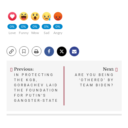
0%
0%
0%
0%
0%
Love
Funny
Wow
Sad
Angry
Previous:
Next:
Post
IN PROTECTING
ARE YOU BEING
THE KGB,
‘OTHERED’ BY
navigation
GORBACHEV LAID
TEAM BIDEN?
THE FOUNDATION
FOR PUTIN’S
GANGSTER-STATE