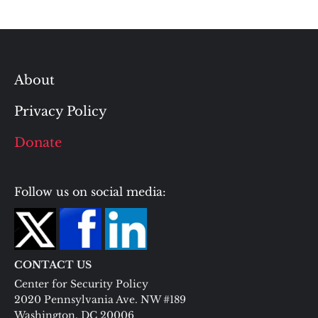
About
Privacy Policy
Donate
Follow us on social media:
CONTACT US
Center for Security Policy
2020 Pennsylvania Ave. NW #189
Washington, DC 20006