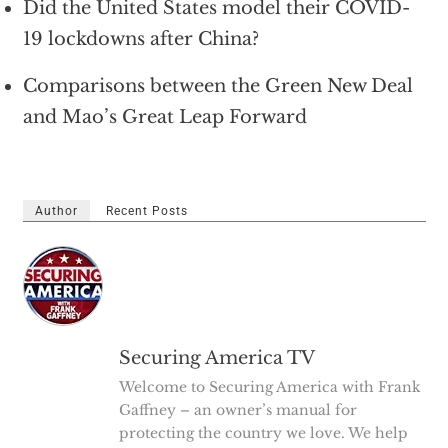
Did the United States model their COVID-
19 lockdowns after China?
Comparisons between the Green New Deal
and Mao’s Great Leap Forward
Author
Recent Posts
Securing America TV
Welcome to Securing America with Frank
Gaffney – an owner’s manual for
protecting the country we love. We help