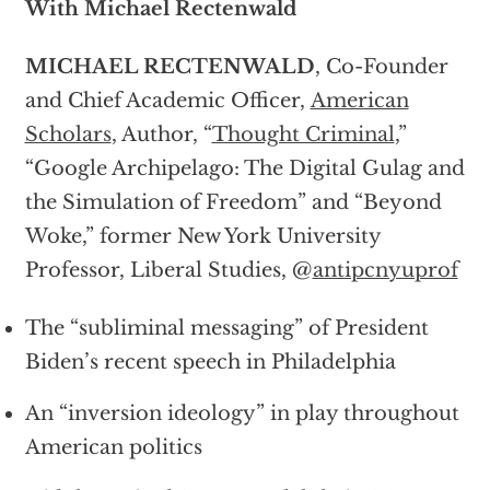
With Michael Rectenwald
MICHAEL RECTENWALD
, Co-Founder
and Chief Academic Officer,
American
Scholars
, Author, “
Thought Criminal
,”
“Google Archipelago: The Digital Gulag and
the Simulation of Freedom” and “Beyond
Woke,” former New York University
Professor, Liberal Studies, @
antipcnyuprof
The “subliminal messaging” of President
Biden’s recent speech in Philadelphia
An “inversion ideology” in play throughout
American politics