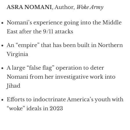
ASRA NOMANI
, Author,
Woke Army
Nomani’s experience going into the Middle
East after the 9/11 attacks
An “empire” that has been built in Northern
Virginia
A large “false flag” operation to deter
Nomani from her investigative work into
Jihad
Efforts to indoctrinate America’s youth with
“woke” ideals in 2023