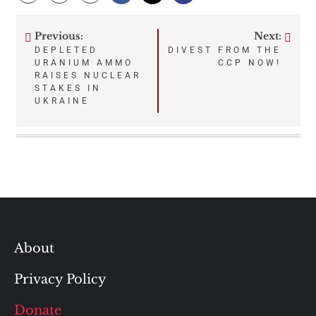
Previous:
Next:
Post
DEPLETED
DIVEST FROM THE
URANIUM AMMO
CCP NOW!
navigation
RAISES NUCLEAR
STAKES IN
UKRAINE
About
Privacy Policy
Donate