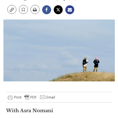
With Asra Nomani