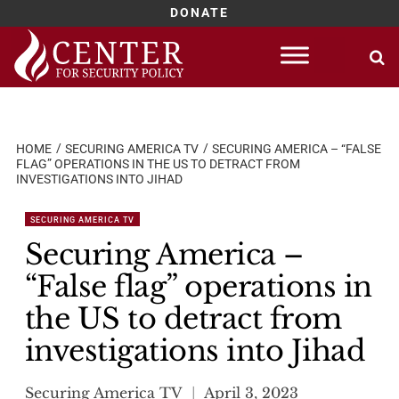
DONATE
Skip
to
content
HOME
SECURING AMERICA TV
SECURING AMERICA – “FALSE
FLAG” OPERATIONS IN THE US TO DETRACT FROM
INVESTIGATIONS INTO JIHAD
SECURING AMERICA TV
Securing America –
“False flag” operations in
the US to detract from
investigations into Jihad
Securing America TV
April 3, 2023