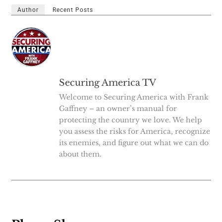
Author
Recent Posts
Securing America TV
Welcome to Securing America with Frank
Gaffney – an owner’s manual for
protecting the country we love. We help
you assess the risks for America, recognize
its enemies, and figure out what we can do
about them.