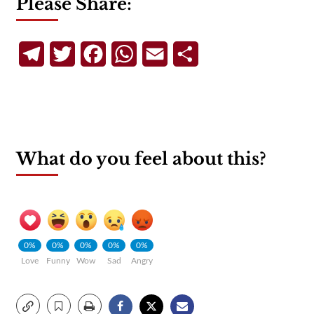
Please Share:
Telegram
Twitter
Facebook
WhatsApp
Email
Share
What do you feel about this?
0%
0%
0%
0%
0%
Love
Funny
Wow
Sad
Angry