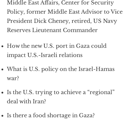
Middle East Affairs, Center for Security
Policy, former Middle East Advisor to Vice
President Dick Cheney, retired, US Navy
Reserves Lieutenant Commander
How the new U.S. port in Gaza could
impact U.S.-Israeli relations
What is U.S. policy on the Israel-Hamas
war?
Is the U.S. trying to achieve a “regional”
deal with Iran?
Is there a food shortage in Gaza?