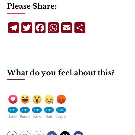
Please Share:
Telegram
Twitter
Facebook
WhatsApp
Email
Share
What do you feel about this?
0%
0%
0%
0%
0%
Love
Funny
Wow
Sad
Angry