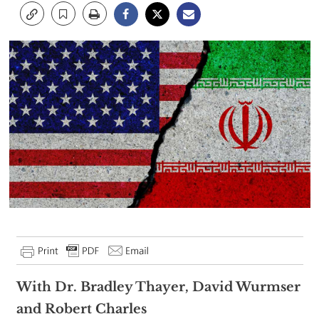
With Dr. Bradley Thayer, David Wurmser
and Robert Charles