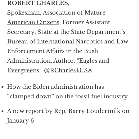
ROBERT CHARLES
,
Spokesman,
Association of Mature
American Citizens
, Former Assistant
Secretary, State at the State Department’s
Bureau of International Narcotics and Law
Enforcement Affairs in the Bush
Administration, Author, “
Eagles and
Evergreens
,” @
RCharles4USA
How the Biden administration has
“clamped down” on the fossil fuel industry
A new report by Rep. Barry Loudermilk on
January 6