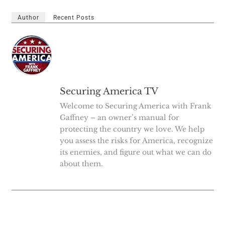
Author
Recent Posts
Securing America TV
Welcome to Securing America with Frank
Gaffney – an owner’s manual for
protecting the country we love. We help
you assess the risks for America, recognize
its enemies, and figure out what we can do
about them.