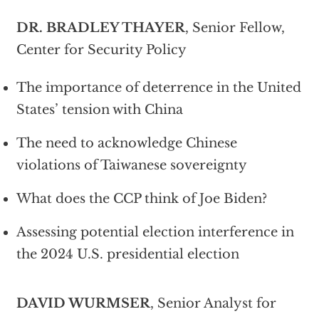
DR. BRADLEY THAYER
, Senior Fellow,
Center for Security Policy
The importance of deterrence in the United
States’ tension with China
The need to acknowledge Chinese
violations of Taiwanese sovereignty
What does the CCP think of Joe Biden?
Assessing potential election interference in
the 2024 U.S. presidential election
DAVID WURMSER
, Senior Analyst for