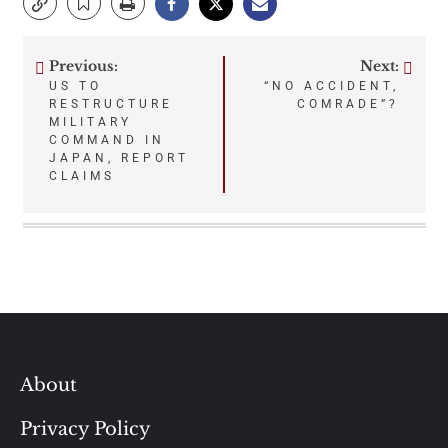
Previous:
Next:
Post
US TO
“NO ACCIDENT,
RESTRUCTURE
COMRADE”?
navigation
MILITARY
COMMAND IN
JAPAN, REPORT
CLAIMS
About
Privacy Policy