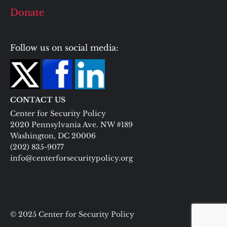
Donate
Follow us on social media:
CONTACT US
Center for Security Policy
2020 Pennsylvania Ave. NW #189
Washington, DC 20006
(202) 835-9077
info@centerforsecuritypolicy.org
© 2025 Center for Security Policy