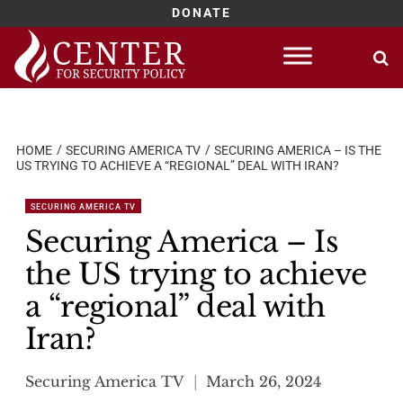
DONATE
Skip
to
content
HOME
SECURING AMERICA TV
SECURING AMERICA – IS THE
US TRYING TO ACHIEVE A “REGIONAL” DEAL WITH IRAN?
SECURING AMERICA TV
Securing America – Is
the US trying to achieve
a “regional” deal with
Iran?
Securing America TV
March 26, 2024