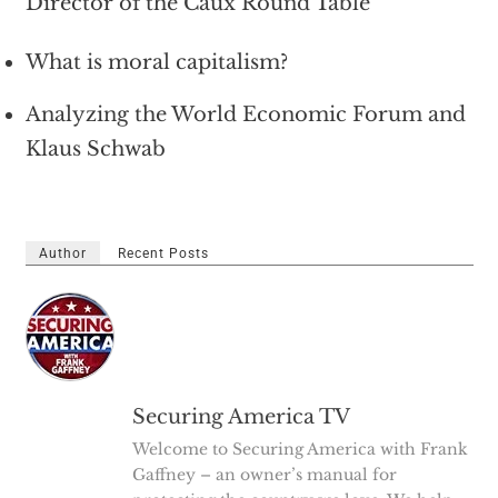
Director of the Caux Round Table
What is moral capitalism?
Analyzing the World Economic Forum and
Klaus Schwab
Author
Recent Posts
Securing America TV
Welcome to Securing America with Frank
Gaffney – an owner’s manual for