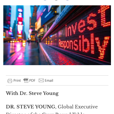
With Dr. Steve Young
DR. STEVE YOUNG
, Global Executive