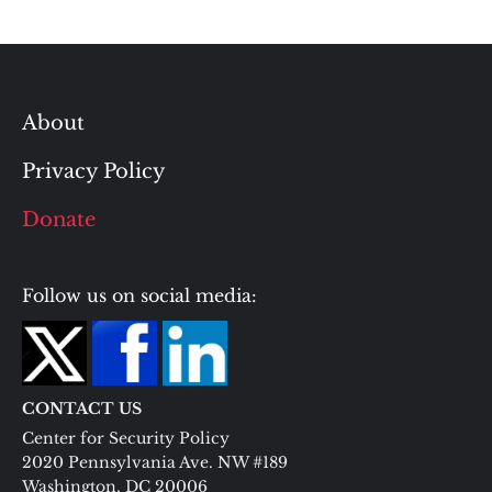
About
Privacy Policy
Donate
Follow us on social media:
CONTACT US
Center for Security Policy
2020 Pennsylvania Ave. NW #189
Washington, DC 20006