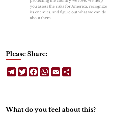
protecting the country we love. We help
you assess the risks for America, recognize
its enemies, and figure out what we can do
about them.
Please Share:
Telegram
Twitter
Facebook
WhatsApp
Email
Share
What do you feel about this?