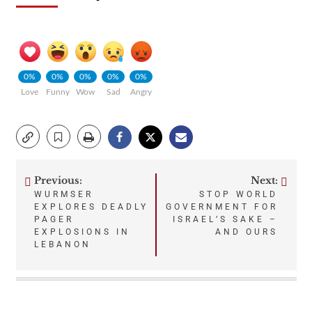
0%
0%
0%
0%
0%
Love
Funny
Wow
Sad
Angry
Previous:
Next:
Post
WURMSER
STOP WORLD
EXPLORES DEADLY
GOVERNMENT FOR
navigation
PAGER
ISRAEL’S SAKE –
EXPLOSIONS IN
AND OURS
LEBANON