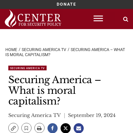
DONATE
Skip
to
content
HOME
SECURING AMERICA TV
SECURING AMERICA – WHAT
IS MORAL CAPITALISM?
SECURING AMERICA TV
Securing America –
What is moral
capitalism?
Securing America TV
September 19, 2024