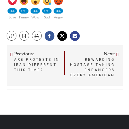
0%
0%
0%
0%
0%
Love
Funny
Wow
Sad
Angry
Previous:
Next:
Post
ARE PROTESTS IN
REWARDING
IRAN DIFFERENT
HOSTAGE-TAKING
navigation
THIS TIME?
ENDANGERS
EVERY AMERICAN