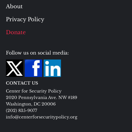
About
Privacy Policy
Donate
Follow us on social media:
CONTACT US
Center for Security Policy
2020 Pennsylvania Ave. NW #189
Washington, DC 20006
(202) 835-9077
info@centerforsecuritypolicy.org