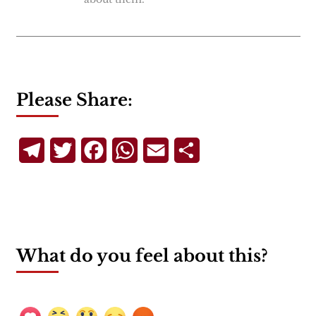
Please Share:
Telegram
Twitter
Facebook
WhatsApp
Email
Share
What do you feel about this?