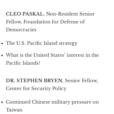
CLEO PASKAL
, Non-Resident Senior
Fellow, Foundation for Defense of
Democracies
The U.S. Pacific Island strategy
What is the United States’ interest in the
Pacific Islands?
DR. STEPHEN BRYEN
, Senior Fellow,
Center for Security Policy
Continued Chinese military pressure on
Taiwan