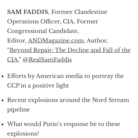
SAM FADDIS
, Former Clandestine
Operations Officer, CIA, Former
Congressional Candidate,
Editor,
ANDMagazine.com
, Author,
“
Beyond Repair: The Decline and Fall of the
CIA
,”
@RealSamFaddis
Efforts by American media to portray the
CCP in a positive light
Recent explosions around the Nord Stream
pipeline
What would Putin’s response be to these
explosions?