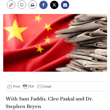
With Sam Faddis, Cleo Paskal and Dr.
Stephen Bryen