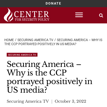
DONATE
Skip
to
content
HOME
SECURING AMERICA TV
SECURING AMERICA – WHY IS
THE CCP PORTRAYED POSITIVELY IN US MEDIA?
SECURING AMERICA TV
Securing America –
Why is the CCP
portrayed positively in
US media?
Securing America TV
October 3, 2022