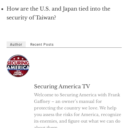
How are the U.S. and Japan tied into the
security of Taiwan?
Author
Recent Posts
Securing America TV
Welcome to Securing America with Frank
Gaffney – an owner’s manual for
protecting the country we love. We help
you assess the risks for America, recognize
its enemies, and figure out what we can do
about them.