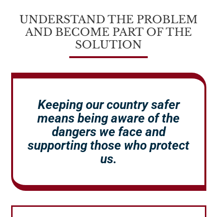
UNDERSTAND THE PROBLEM
AND BECOME PART OF THE
SOLUTION
Keeping our country safer
means being aware of the
dangers we face and
supporting those who protect
us.