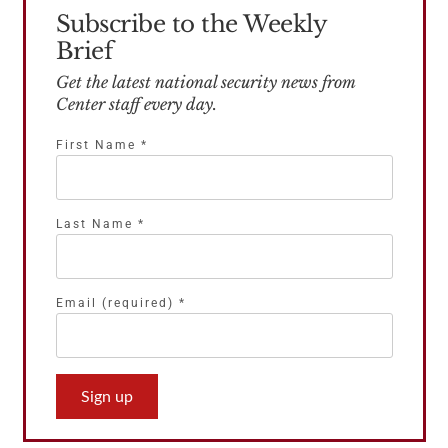
Subscribe to the Weekly
Brief
Get the latest national security news from
Center staff every day.
First Name
*
Last Name
*
Email (required)
*
Constant