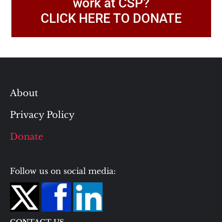
work at CSP?
CLICK HERE TO DONATE
About
Privacy Policy
Donate
Follow us on social media:
CONTACT US