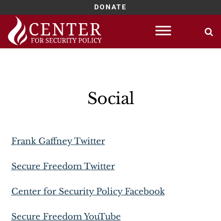
DONATE
Skip
to
content
Social
Frank Gaffney Twitter
Secure Freedom Twitter
Center for Security Policy Facebook
Secure Freedom YouTube