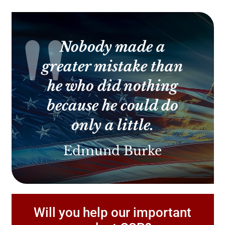
Contact
Use.
Please
leave
this
Nobody made a
field
blank.
greater mistake than
he who did nothing
because he could do
only a little.
Edmund Burke
Will you help our important