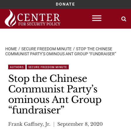
DONATE
Skip
to
content
HOME
SECURE FREEDOM MINUTE
STOP THE CHINESE
COMMUNIST PARTY’S OMINOUS ANT GROUP “FUNDRAISER”
AUTHORS
SECURE FREEDOM MINUTE
Stop the Chinese
Communist Party’s
ominous Ant Group
“fundraiser”
Frank Gaffney, Jr.
September 8, 2020