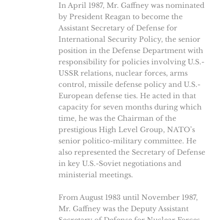
In April 1987, Mr. Gaffney was nominated
by President Reagan to become the
Assistant Secretary of Defense for
International Security Policy, the senior
position in the Defense Department with
responsibility for policies involving U.S.-
USSR relations, nuclear forces, arms
control, missile defense policy and U.S.-
European defense ties. He acted in that
capacity for seven months during which
time, he was the Chairman of the
prestigious High Level Group, NATO’s
senior politico-military committee. He
also represented the Secretary of Defense
in key U.S.-Soviet negotiations and
ministerial meetings.
From August 1983 until November 1987,
Mr. Gaffney was the Deputy Assistant
Secretary of Defense for Nuclear Forces