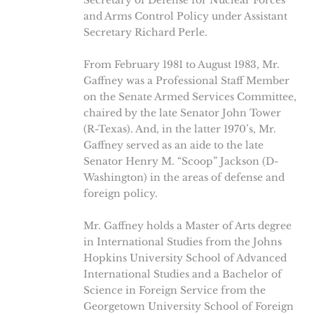
and Arms Control Policy under Assistant
Secretary Richard Perle.
From February 1981 to August 1983, Mr.
Gaffney was a Professional Staff Member
on the Senate Armed Services Committee,
chaired by the late Senator John Tower
(R-Texas). And, in the latter 1970’s, Mr.
Gaffney served as an aide to the late
Senator Henry M. “Scoop” Jackson (D-
Washington) in the areas of defense and
foreign policy.
Mr. Gaffney holds a Master of Arts degree
in International Studies from the Johns
Hopkins University School of Advanced
International Studies and a Bachelor of
Science in Foreign Service from the
Georgetown University School of Foreign