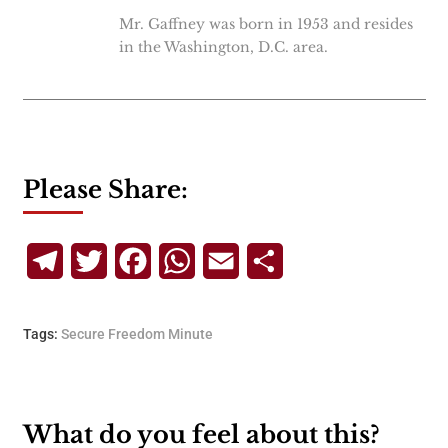
Mr. Gaffney was born in 1953 and resides
in the Washington, D.C. area.
Please Share:
Telegram
Twitter
Facebook
WhatsApp
Email
Share
Tags:
Secure Freedom Minute
What do you feel about this?