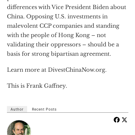
differences with Vice President Biden about
China. Opposing U.S. investments in
malevolent CCP companies and standing
with the people of Hong Kong – not
validating their oppressors – should be a
basis for strong bipartisan agreement.
Learn more at DivestChinaNow.org.
This is Frank Gaffney.
Author
Recent Posts