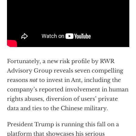
Fortunately, a new risk profile by RWR
Advisory Group reveals seven compelling
reasons
not
to invest in Ant, including the
company’s reported involvement in human
rights abuses, diversion of users’ private
data and ties to the Chinese military.
President Trump is running this fall on a
platform that showcases his serious