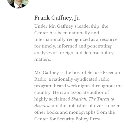
Frank Gaffney, Jr.
Under Mr. Gaffney’s leadership, the
Center has been nationally and
internationally recognized as a resource
for timely, informed and penetrating
analyses of foreign and defense policy
matters.
Mr. Gaffney is the host of Secure Freedom
Radio, a nationally-syndicated radio
program heard weeknights throughout the
country. He is an associate author of
highly acclaimed
Shariah: The Threat to
America
and the publisher of over a dozen
other books and monographs from the
Center for Security Policy Press.