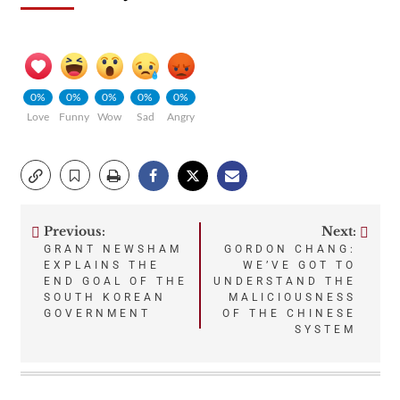
0%
0%
0%
0%
0%
Love
Funny
Wow
Sad
Angry
Previous:
Next:
Post
GRANT NEWSHAM
GORDON CHANG:
EXPLAINS THE
WE’VE GOT TO
navigation
END GOAL OF THE
UNDERSTAND THE
SOUTH KOREAN
MALICIOUSNESS
GOVERNMENT
OF THE CHINESE
SYSTEM