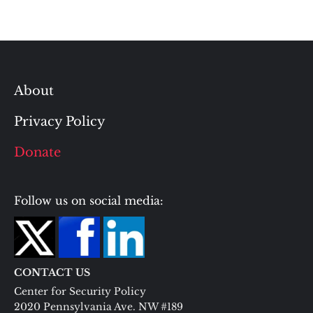
About
Privacy Policy
Donate
Follow us on social media:
CONTACT US
Center for Security Policy
2020 Pennsylvania Ave. NW #189