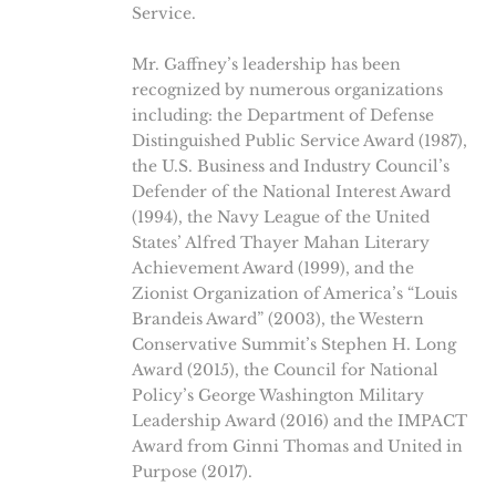
Service.
Mr. Gaffney’s leadership has been
recognized by numerous organizations
including: the Department of Defense
Distinguished Public Service Award (1987),
the U.S. Business and Industry Council’s
Defender of the National Interest Award
(1994), the Navy League of the United
States’ Alfred Thayer Mahan Literary
Achievement Award (1999), and the
Zionist Organization of America’s “Louis
Brandeis Award” (2003), the Western
Conservative Summit’s Stephen H. Long
Award (2015), the Council for National
Policy’s George Washington Military
Leadership Award (2016) and the IMPACT
Award from Ginni Thomas and United in
Purpose (2017).