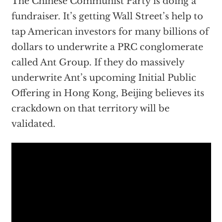
The Chinese Communist Party is doing a
fundraiser. It’s getting Wall Street’s help to
tap American investors for many billions of
dollars to underwrite a PRC conglomerate
called Ant Group. If they do massively
underwrite Ant’s upcoming Initial Public
Offering in Hong Kong, Beijing believes its
crackdown on that territory will be
validated.