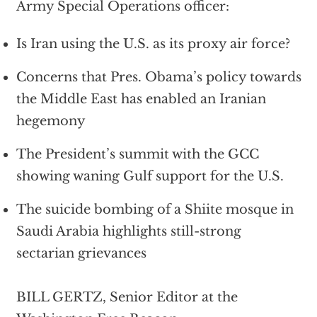
Army Special Operations officer:
Is Iran using the U.S. as its proxy air force?
Concerns that Pres. Obama’s policy towards
the Middle East has enabled an Iranian
hegemony
The President’s summit with the GCC
showing waning Gulf support for the U.S.
The suicide bombing of a Shiite mosque in
Saudi Arabia highlights still-strong
sectarian grievances
BILL GERTZ, Senior Editor at the