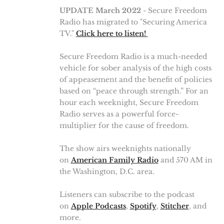
UPDATE March 2022
- Secure Freedom
Radio has migrated to "Securing America
TV."
Click here to listen!
Secure Freedom Radio is a much-needed
vehicle for sober analysis of the high costs
of appeasement and the benefit of policies
based on “peace through strength.” For an
hour each weeknight, Secure Freedom
Radio serves as a powerful force-
multiplier for the cause of freedom.
The show airs weeknights nationally
on
American Family Radio
and 570 AM in
the Washington, D.C. area.
Listeners can subscribe to the podcast
on
Apple Podcasts
,
Spotify
,
Stitcher
, and
more.