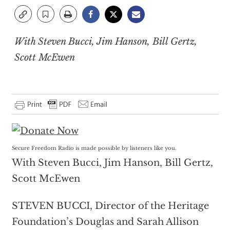
With Steven Bucci, Jim Hanson, Bill Gertz,
Scott McEwen
Secure Freedom Radio is made possible by listeners like you.
With Steven Bucci, Jim Hanson, Bill Gertz,
Scott McEwen
STEVEN BUCCI, Director of the Heritage
Foundation’s Douglas and Sarah Allison