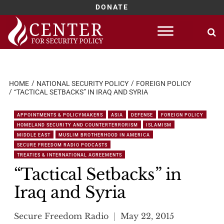
DONATE
Skip
to
content
HOME
NATIONAL SECURITY POLICY
FOREIGN POLICY
“TACTICAL SETBACKS” IN IRAQ AND SYRIA
APPOINTMENTS & POLICYMAKERS
ASIA
DEFENSE
FOREIGN POLICY
HOMELAND SECURITY AND COUNTERTERRORISM
ISLAMISM
MIDDLE EAST
MUSLIM BROTHERHOOD IN AMERICA
SECURE FREEDOM RADIO PODCASTS
TREATIES & INTERNATIONAL AGREEMENTS
“Tactical Setbacks” in
Iraq and Syria
Secure Freedom Radio
May 22, 2015