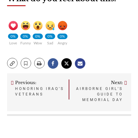
0%
0%
0%
0%
0%
Love
Funny
Wow
Sad
Angry
Previous:
Next:
Post
HONORING IRAQ’S
AIRBORNE GIRL’S
VETERANS
GUIDE TO
navigation
MEMORIAL DAY