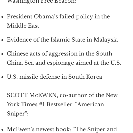
Washington Free Beacon:
President Obama’s failed policy in the
Middle East
Evidence of the Islamic State in Malaysia
Chinese acts of aggression in the South
China Sea and espionage aimed at the U.S.
U.S. missile defense in South Korea
SCOTT McEWEN, co-author of the New
York Times #1 Bestseller, “American
Sniper”:
McEwen’s newest book: “The Sniper and