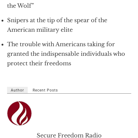
the Wolf”
Snipers at the tip of the spear of the
American military elite
The trouble with Americans taking for
granted the indispensable individuals who
protect their freedoms
Author
Recent Posts
Secure Freedom Radio