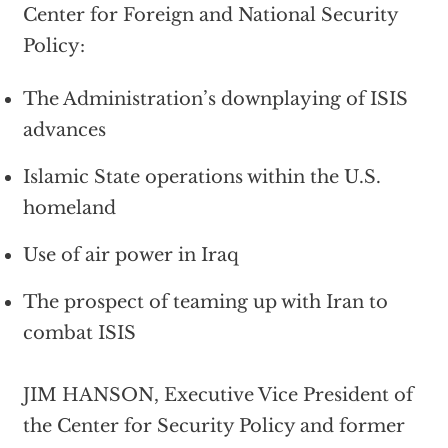
Center for Foreign and National Security
Policy:
The Administration’s downplaying of ISIS
advances
Islamic State operations within the U.S.
homeland
Use of air power in Iraq
The prospect of teaming up with Iran to
combat ISIS
JIM HANSON, Executive Vice President of
the Center for Security Policy and former