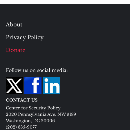
About
Privacy Policy
Donate
Follow us on social media:
CONTACT US
Center for Security Policy
2020 Pennsylvania Ave. NW #189
Washington, DC 20006
(202) 835-9077