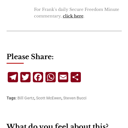
For Frank's daily Secure Freedom Minute
commentary,
click here
.
Please Share:
Telegram
Twitter
Facebook
WhatsApp
Email
Share
Tags:
Bill Gertz
,
Scott McEwen
,
Steven Bucci
What do you feel about this?