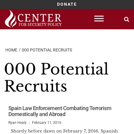
DONATE
Skip
to
content
HOME
000 POTENTIAL RECRUITS
000 Potential
Recruits
Spain Law Enforcement Combating Terrorism
Domestically and Abroad
Ryan Healy
February 11, 2016
Shortly before dawn on February 7, 2016, Spanish