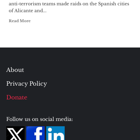
anti-terrorism teams made raids on the Spanish cities
of Alicante and...
Read More
About
Privacy Policy
Donate
Follow us on social media: